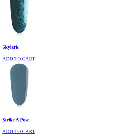
Skylark
ADD TO CART
Strike A Pose
ADD TO CART