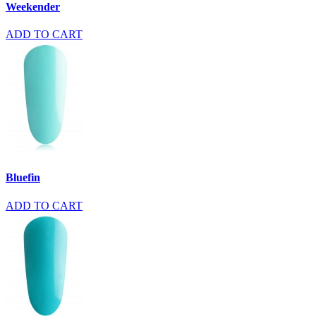
Weekender
ADD TO CART
Bluefin
ADD TO CART