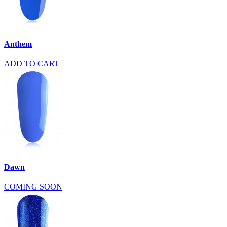
Anthem
ADD TO CART
Dawn
COMING SOON