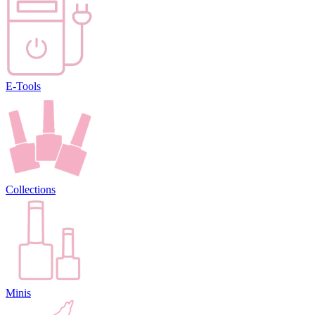
E-Tools
Collections
Minis