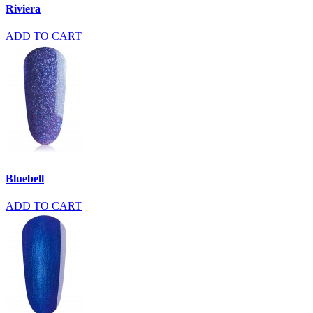
Riviera
ADD TO CART
Bluebell
ADD TO CART