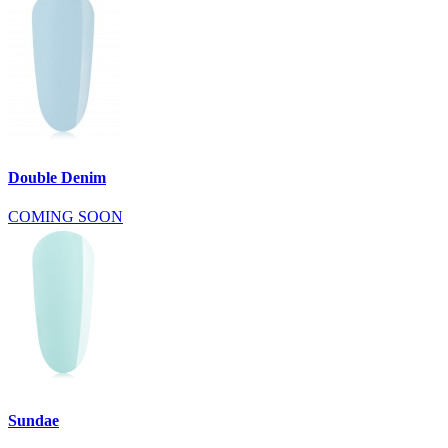
Double Denim
COMING SOON
Sundae