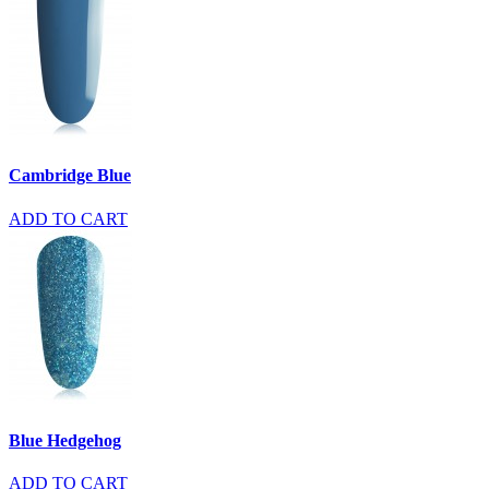
Cambridge Blue
ADD TO CART
Blue Hedgehog
ADD TO CART