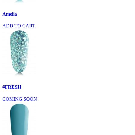
Amelia
ADD TO CART
#FRESH
COMING SOON