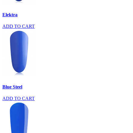
Elektra
ADD TO CART
Blue Steel
ADD TO CART