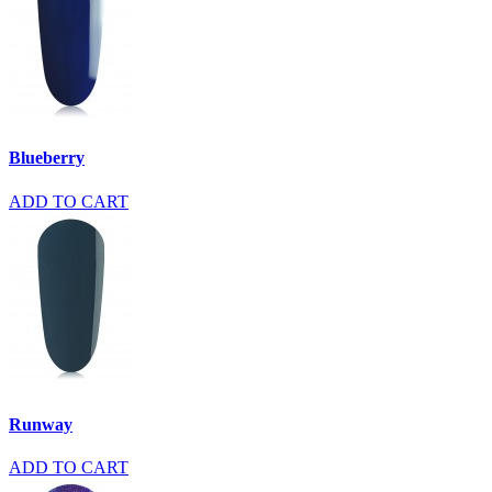
Blueberry
ADD TO CART
Runway
ADD TO CART