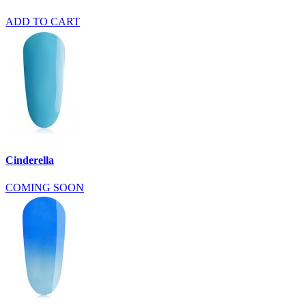
ADD TO CART
Cinderella
COMING SOON