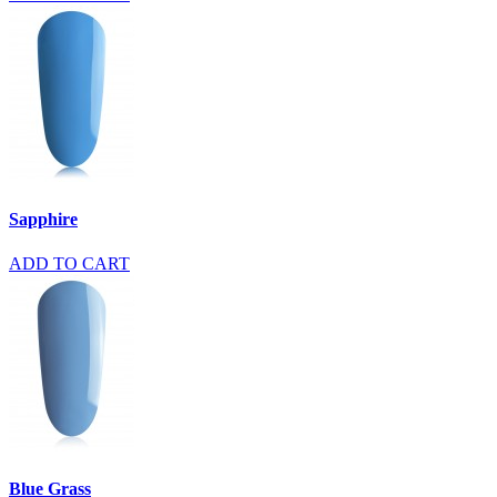
Sapphire
ADD TO CART
Blue Grass