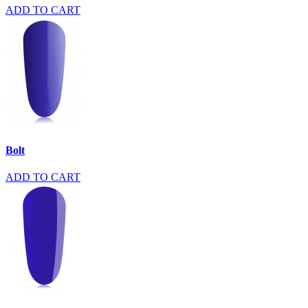
ADD TO CART
Bolt
ADD TO CART