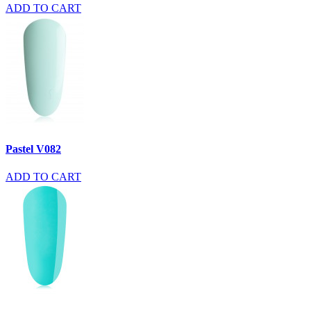
ADD TO CART
Pastel V082
ADD TO CART