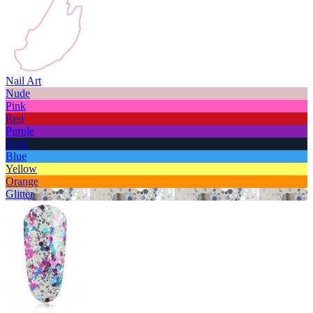
Nail Art
Nude
Pink
Red
Purple
Dark
Blue
Yellow
Orange
Glitter