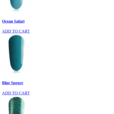
Ocean Safari
ADD TO CART
Blue Spruce
ADD TO CART