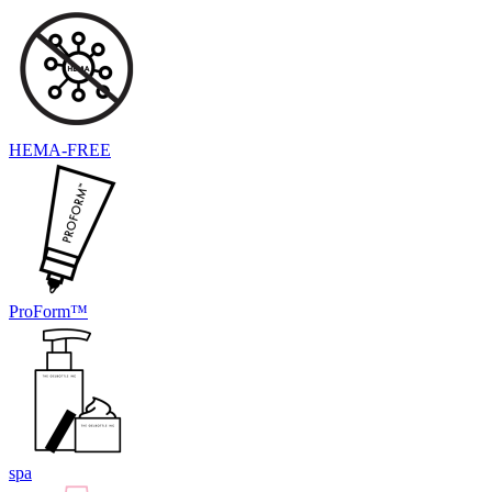
HEMA-FREE
ProForm™
spa