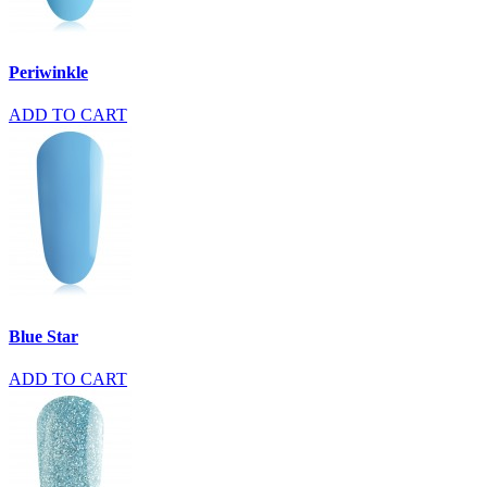
Periwinkle
ADD TO CART
Blue Star
ADD TO CART