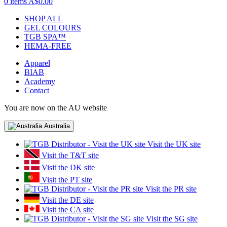
0 items
A$0.00
SHOP ALL
GEL COLOURS
TGB SPA™
HEMA-FREE
Apparel
BIAB
Academy
Contact
You are now on the AU website
Australia
Visit the UK site
Visit the T&T site
Visit the DK site
Visit the PT site
Visit the PR site
Visit the DE site
Visit the CA site
Visit the SG site