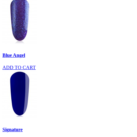
Blue Angel
ADD TO CART
Signature