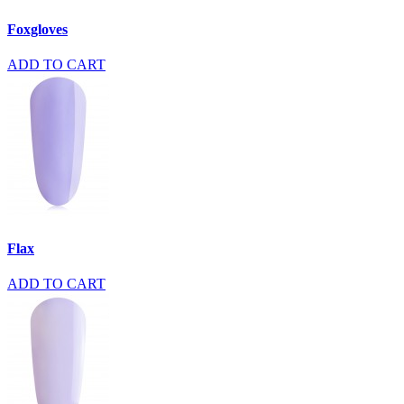
Foxgloves
ADD TO CART
Flax
ADD TO CART