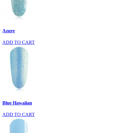
Azure
ADD TO CART
Blue Hawaiian
ADD TO CART