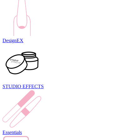
DesignEX
STUDIO EFFECTS
Essentials