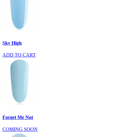
Sky High
ADD TO CART
Forget Me Not
COMING SOON