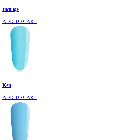
Indulge
ADD TO CART
Ken
ADD TO CART