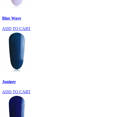
Blue Wave
ADD TO CART
Juniper
ADD TO CART