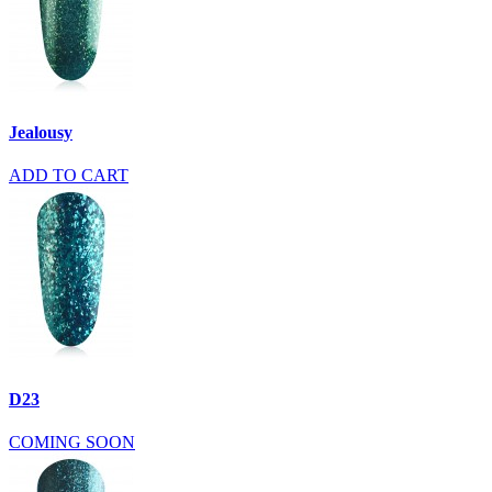
Jealousy
ADD TO CART
D23
COMING SOON