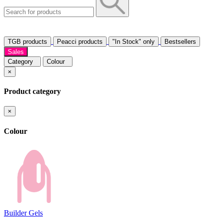
TGB products
Peacci products
"In Stock" only
Bestsellers
Sales
Category
Colour
×
Product category
×
Colour
Builder Gels