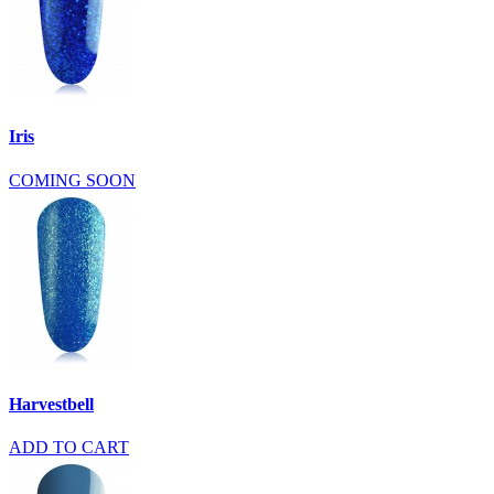
Iris
COMING SOON
Harvestbell
ADD TO CART