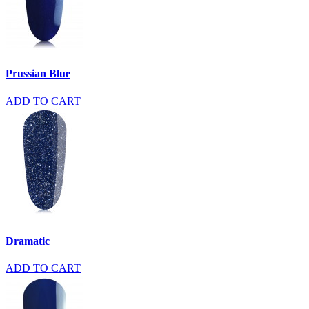
Prussian Blue
ADD TO CART
Dramatic
ADD TO CART