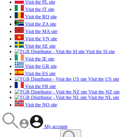
Visit the PL site
Visit the IT site
Visit the RO site
Visit the ZA site
Visit the MA site
Visit the VN site
Visit the SE site
Visit the SI site
Visit the IE site
Visit the GR site
Visit the ES site
Visit the US site
Visit the FR site
Visit the NZ site
Visit the NL site
Visit the NO site
My account