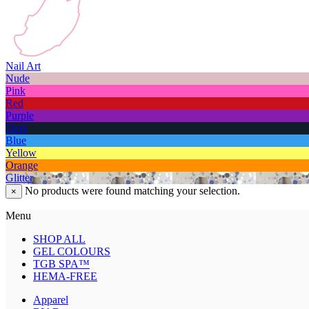
Nail Art
Nude
Pink
Red
Purple
Dark
Blue
Yellow
Orange
Glitter
No products were found matching your selection.
×
Menu
SHOP ALL
GEL COLOURS
TGB SPA™
HEMA-FREE
Apparel