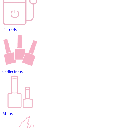
E-Tools
Collections
Minis