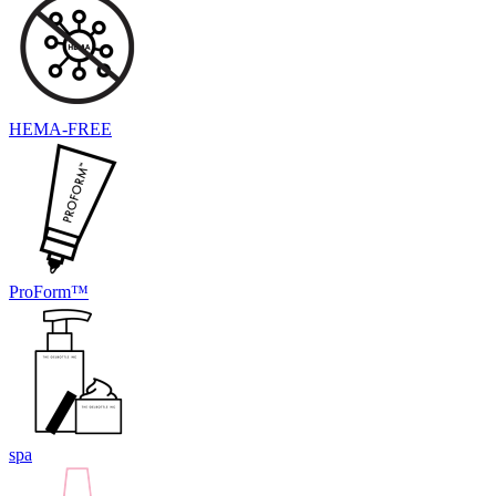
HEMA-FREE
ProForm™
spa