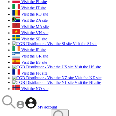
Visit the PL site
Visit the IT site
Visit the RO site
Visit the ZA site
Visit the MA site
Visit the VN site
Visit the SE site
Visit the SI site
Visit the IE site
Visit the GR site
Visit the ES site
Visit the US site
Visit the FR site
Visit the NZ site
Visit the NL site
Visit the NO site
My account