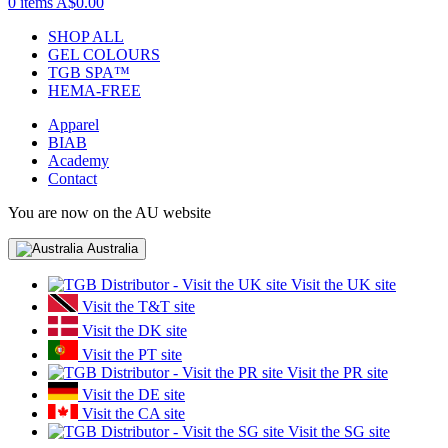
0 items
A$0.00
SHOP ALL
GEL COLOURS
TGB SPA™
HEMA-FREE
Apparel
BIAB
Academy
Contact
You are now on the AU website
Australia
Visit the UK site
Visit the T&T site
Visit the DK site
Visit the PT site
Visit the PR site
Visit the DE site
Visit the CA site
Visit the SG site