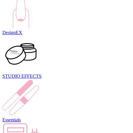
DesignEX
STUDIO EFFECTS
Essentials