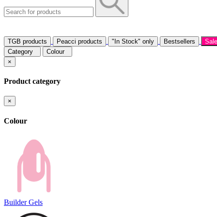
TGB products
Peacci products
"In Stock" only
Bestsellers
Sal
Category
Colour
×
Product category
×
Colour
Builder Gels