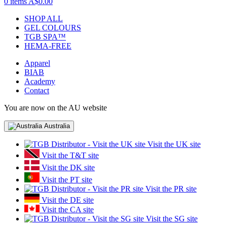
0 items
A$0.00
SHOP ALL
GEL COLOURS
TGB SPA™
HEMA-FREE
Apparel
BIAB
Academy
Contact
You are now on the AU website
Australia
Visit the UK site
Visit the T&T site
Visit the DK site
Visit the PT site
Visit the PR site
Visit the DE site
Visit the CA site
Visit the SG site