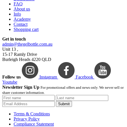
FAQ
About us
Info
Academy
Contact
Shopping cart
Get in touch
admin@thegelbottle.com.au
Unit 13 ,
15-17 Ramly Drive
Burleigh Heads 4220 QLD
Follow us
Instagram
Facebook
Youtube
Newsletter Sign Up
For promotional offers and news only. We never sell or
share customer information.
Submit
Terms & Conditions
Privacy Policy
Compliance Statement