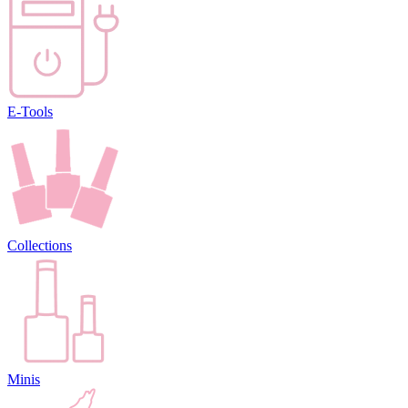
E-Tools
Collections
Minis