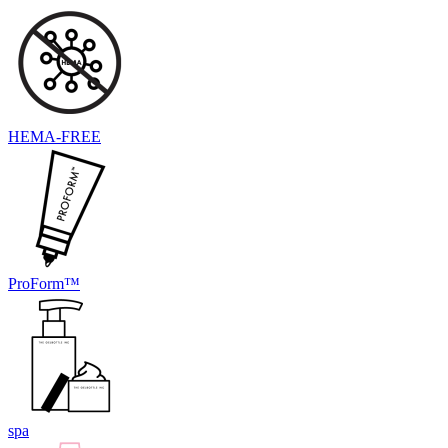
HEMA-FREE
ProForm™
spa