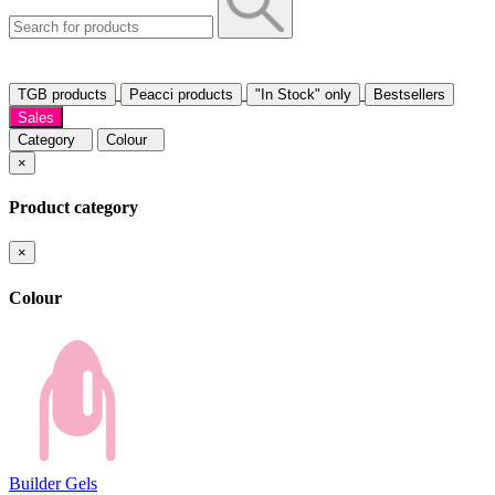
TGB products
Peacci products
"In Stock" only
Bestsellers
Sales
Category
Colour
×
Product category
×
Colour
Builder Gels