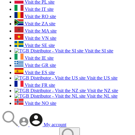
Visit the PL site
Visit the IT site
Visit the RO site
Visit the ZA site
Visit the MA site
Visit the VN site
Visit the SE site
Visit the SI site
Visit the IE site
Visit the GR site
Visit the ES site
Visit the US site
Visit the FR site
Visit the NZ site
Visit the NL site
Visit the NO site
My account