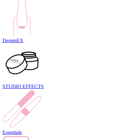
DesignEX
STUDIO EFFECTS
Essentials