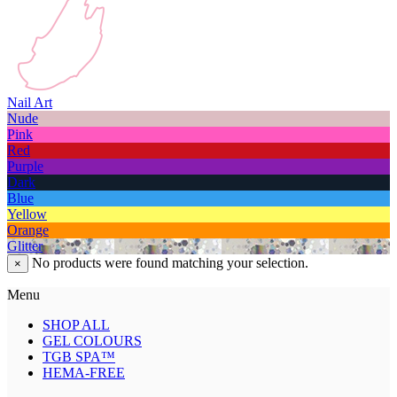
Nail Art
Nude
Pink
Red
Purple
Dark
Blue
Yellow
Orange
Glitter
No products were found matching your selection.
×
Menu
SHOP ALL
GEL COLOURS
TGB SPA™
HEMA-FREE