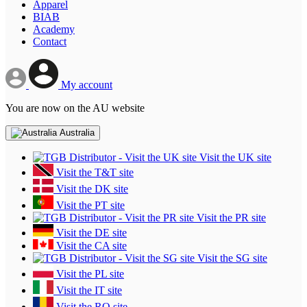
Apparel
BIAB
Academy
Contact
My account
You are now on the AU website
Australia
Visit the UK site
Visit the T&T site
Visit the DK site
Visit the PT site
Visit the PR site
Visit the DE site
Visit the CA site
Visit the SG site
Visit the PL site
Visit the IT site
Visit the RO site