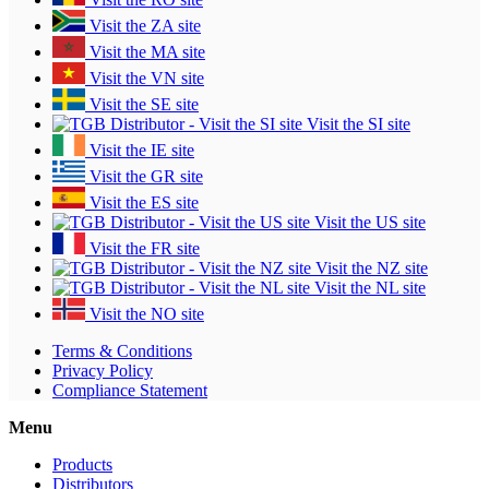
Visit the ZA site
Visit the MA site
Visit the VN site
Visit the SE site
Visit the SI site
Visit the IE site
Visit the GR site
Visit the ES site
Visit the US site
Visit the FR site
Visit the NZ site
Visit the NL site
Visit the NO site
Terms & Conditions
Privacy Policy
Compliance Statement
Menu
Products
Distributors