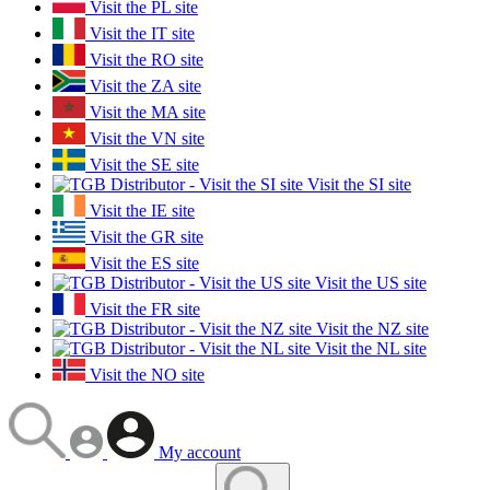
Visit the PL site
Visit the IT site
Visit the RO site
Visit the ZA site
Visit the MA site
Visit the VN site
Visit the SE site
Visit the SI site
Visit the IE site
Visit the GR site
Visit the ES site
Visit the US site
Visit the FR site
Visit the NZ site
Visit the NL site
Visit the NO site
My account