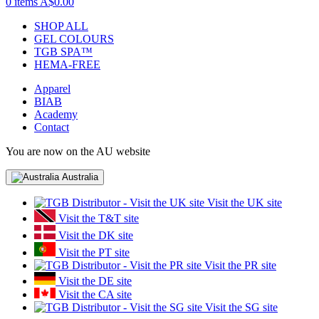
0 items
A$0.00
SHOP ALL
GEL COLOURS
TGB SPA™
HEMA-FREE
Apparel
BIAB
Academy
Contact
You are now on the AU website
Australia
Visit the UK site
Visit the T&T site
Visit the DK site
Visit the PT site
Visit the PR site
Visit the DE site
Visit the CA site
Visit the SG site