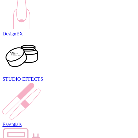
DesignEX
STUDIO EFFECTS
Essentials