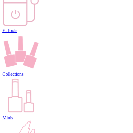
E-Tools
Collections
Minis