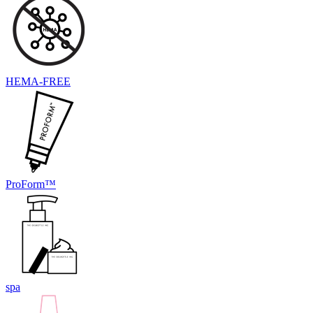
HEMA-FREE
ProForm™
spa