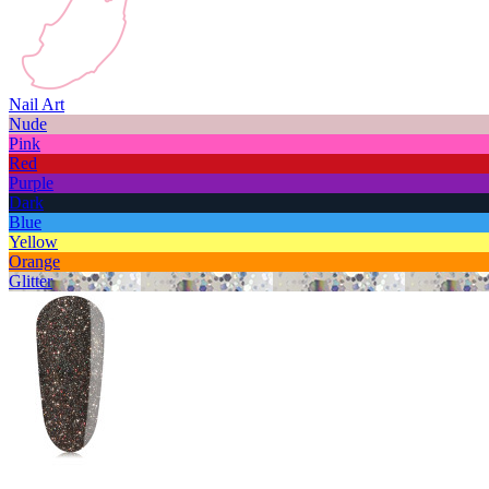
Nail Art
Nude
Pink
Red
Purple
Dark
Blue
Yellow
Orange
Glitter