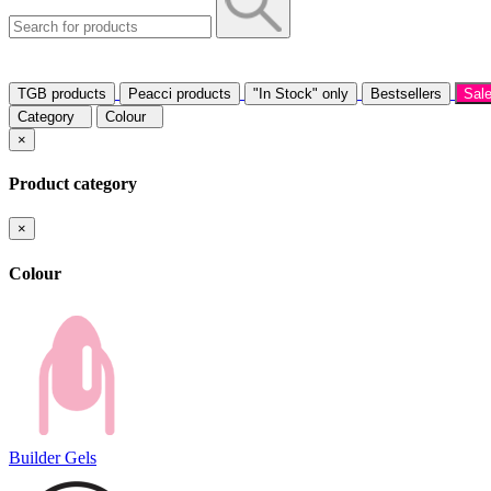
TGB products
Peacci products
"In Stock" only
Bestsellers
Sal
Category
Colour
×
Product category
×
Colour
Builder Gels