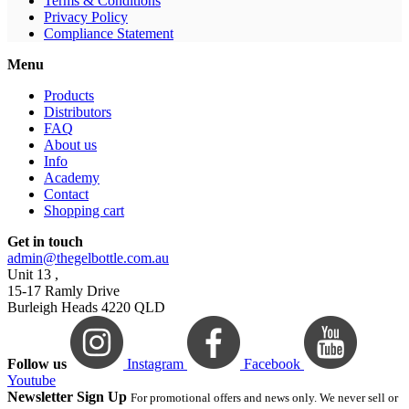
Terms & Conditions
Privacy Policy
Compliance Statement
Menu
Products
Distributors
FAQ
About us
Info
Academy
Contact
Shopping cart
Get in touch
admin@thegelbottle.com.au
Unit 13 ,
15-17 Ramly Drive
Burleigh Heads 4220 QLD
Follow us
Instagram
Facebook
Youtube
Newsletter Sign Up
For promotional offers and news only. We never sell or