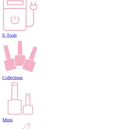
E-Tools
Collections
Minis