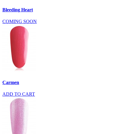
Bleeding Heart
COMING SOON
Carmen
ADD TO CART