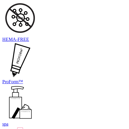
HEMA-FREE
ProForm™
spa