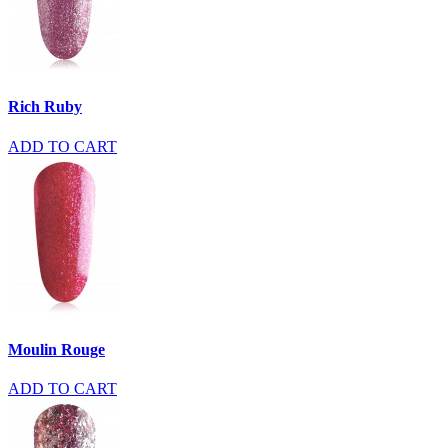
Rich Ruby
ADD TO CART
Moulin Rouge
ADD TO CART