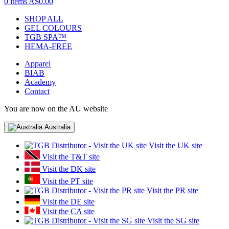
0 items
A$0.00
SHOP ALL
GEL COLOURS
TGB SPA™
HEMA-FREE
Apparel
BIAB
Academy
Contact
You are now on the AU website
Australia
Visit the UK site
Visit the T&T site
Visit the DK site
Visit the PT site
Visit the PR site
Visit the DE site
Visit the CA site
Visit the SG site