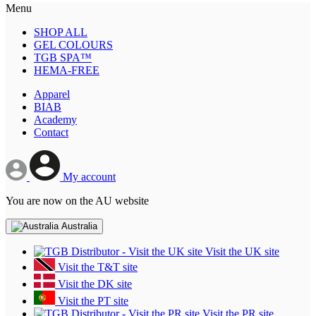
Menu
SHOP ALL
GEL COLOURS
TGB SPA™
HEMA-FREE
Apparel
BIAB
Academy
Contact
My account
You are now on the AU website
Australia
Visit the UK site
Visit the T&T site
Visit the DK site
Visit the PT site
Visit the PR site