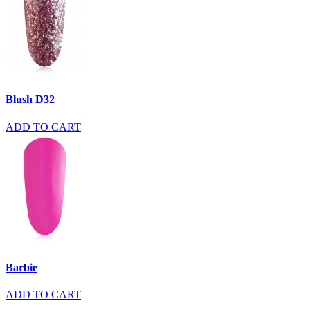
Blush D32
ADD TO CART
Barbie
ADD TO CART