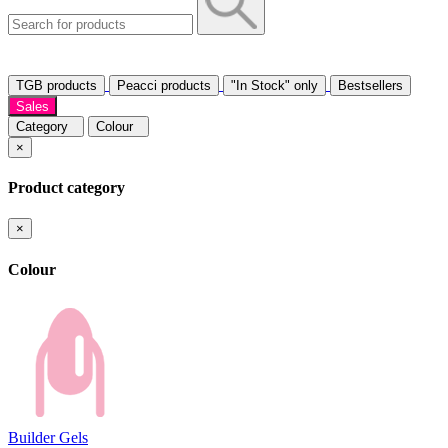
TGB products
Peacci products
"In Stock" only
Bestsellers
Sales
Category
Colour
×
Product category
×
Colour
Builder Gels