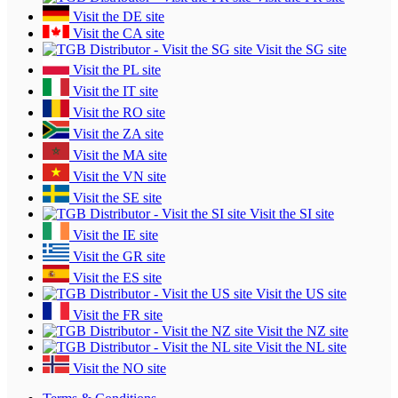
Visit the DE site
Visit the CA site
Visit the SG site
Visit the PL site
Visit the IT site
Visit the RO site
Visit the ZA site
Visit the MA site
Visit the VN site
Visit the SE site
Visit the SI site
Visit the IE site
Visit the GR site
Visit the ES site
Visit the US site
Visit the FR site
Visit the NZ site
Visit the NL site
Visit the NO site