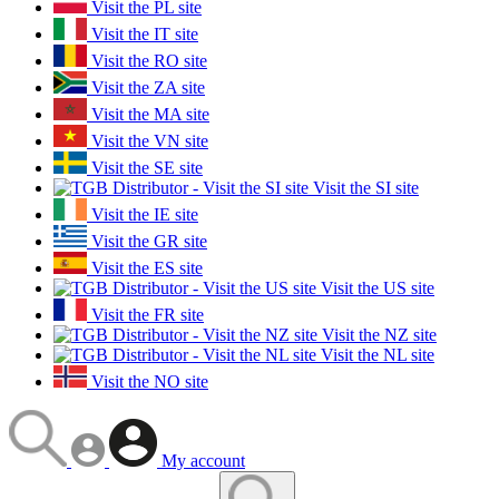
Visit the PL site
Visit the IT site
Visit the RO site
Visit the ZA site
Visit the MA site
Visit the VN site
Visit the SE site
Visit the SI site
Visit the IE site
Visit the GR site
Visit the ES site
Visit the US site
Visit the FR site
Visit the NZ site
Visit the NL site
Visit the NO site
My account