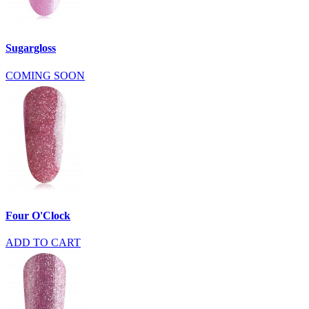
Sugargloss
COMING SOON
Four O'Clock
ADD TO CART