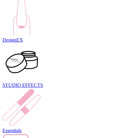
DesignEX
STUDIO EFFECTS
Essentials