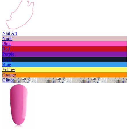
Nail Art
Nude
Pink
Red
Purple
Dark
Blue
Yellow
Orange
Glitter