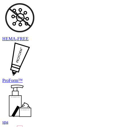
HEMA-FREE
ProForm™
spa