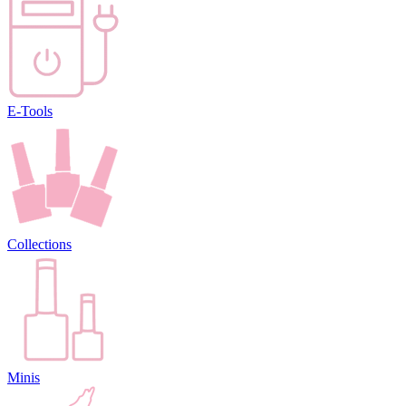
E-Tools
Collections
Minis