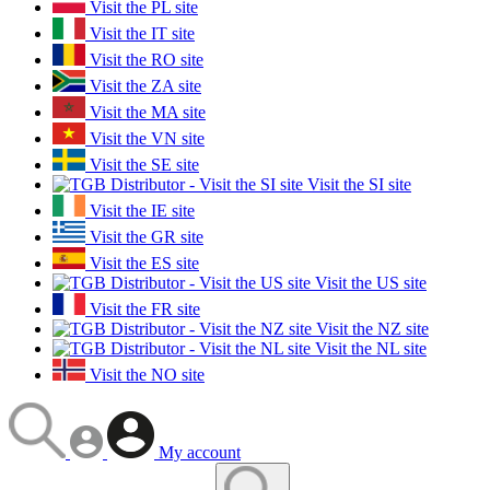
Visit the PL site
Visit the IT site
Visit the RO site
Visit the ZA site
Visit the MA site
Visit the VN site
Visit the SE site
Visit the SI site
Visit the IE site
Visit the GR site
Visit the ES site
Visit the US site
Visit the FR site
Visit the NZ site
Visit the NL site
Visit the NO site
My account