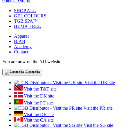
0 items
A$0.00
SHOP ALL
GEL COLOURS
TGB SPA™
HEMA-FREE
Apparel
BIAB
Academy
Contact
You are now on the AU website
Australia
Visit the UK site
Visit the T&T site
Visit the DK site
Visit the PT site
Visit the PR site
Visit the DE site
Visit the CA site
Visit the SG site