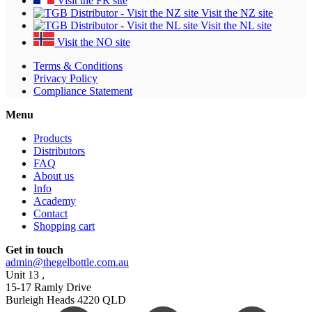
Visit the FR site
Visit the NZ site
Visit the NL site
Visit the NO site
Terms & Conditions
Privacy Policy
Compliance Statement
Menu
Products
Distributors
FAQ
About us
Info
Academy
Contact
Shopping cart
Get in touch
admin@thegelbottle.com.au
Unit 13 ,
15-17 Ramly Drive
Burleigh Heads 4220 QLD