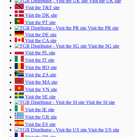
Visit the UK site
Visit the T&T site
Visit the DK site
Visit the PT site
Visit the PR site
Visit the DE site
Visit the CA site
Visit the SG site
Visit the PL site
Visit the IT site
Visit the RO site
Visit the ZA site
Visit the MA site
Visit the VN site
Visit the SE site
Visit the SI site
Visit the IE site
Visit the GR site
Visit the ES site
Visit the US site