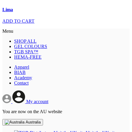
Lima
ADD TO CART
Menu
SHOP ALL
GEL COLOURS
TGB SPA™
HEMA-FREE
Apparel
BIAB
Academy
Contact
My account
You are now on the AU website
Australia