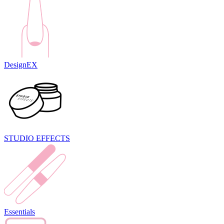
DesignEX
STUDIO EFFECTS
Essentials