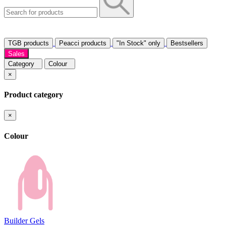
TGB products
Peacci products
"In Stock" only
Bestsellers
Sales
Category
Colour
×
Product category
×
Colour
Builder Gels