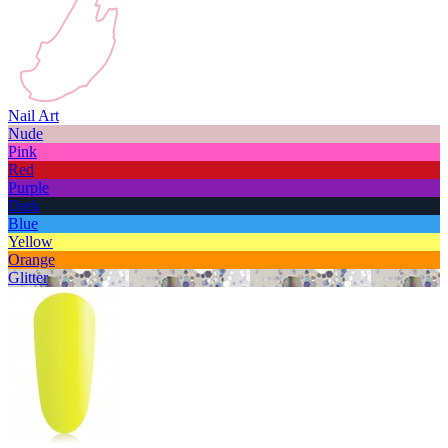
Nail Art
Nude
Pink
Red
Purple
Dark
Blue
Yellow
Orange
Glitter