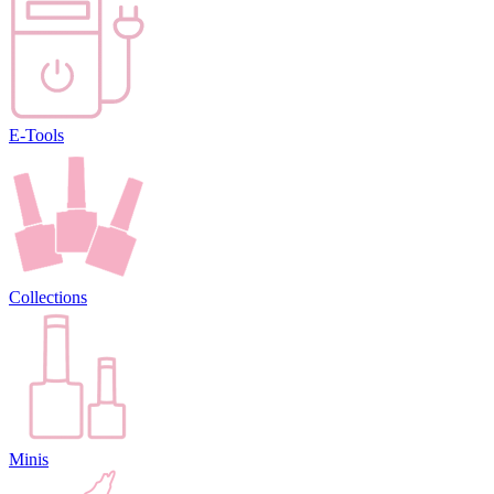
E-Tools
Collections
Minis