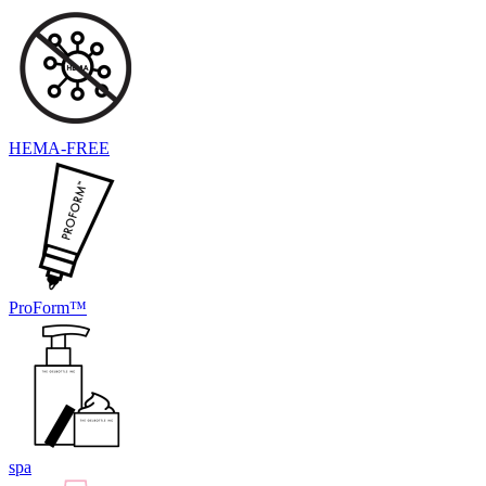
HEMA-FREE
ProForm™
spa