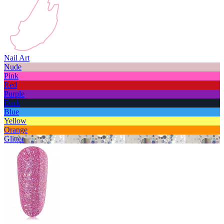
Nail Art
Nude
Pink
Red
Purple
Dark
Blue
Yellow
Orange
Glitter