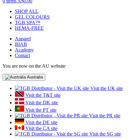
0 items
A$0.00
SHOP ALL
GEL COLOURS
TGB SPA™
HEMA-FREE
Apparel
BIAB
Academy
Contact
You are now on the AU website
Australia
Visit the UK site
Visit the T&T site
Visit the DK site
Visit the PT site
Visit the PR site
Visit the DE site
Visit the CA site
Visit the SG site