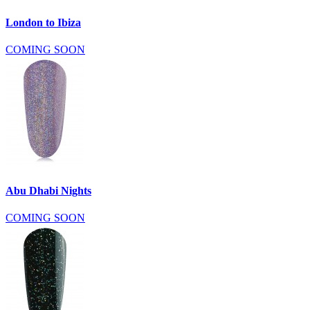
London to Ibiza
COMING SOON
Abu Dhabi Nights
COMING SOON