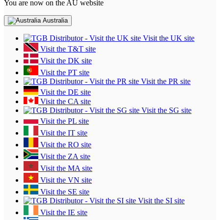
You are now on the AU website
Australia
Visit the UK site
Visit the T&T site
Visit the DK site
Visit the PT site
Visit the PR site
Visit the DE site
Visit the CA site
Visit the SG site
Visit the PL site
Visit the IT site
Visit the RO site
Visit the ZA site
Visit the MA site
Visit the VN site
Visit the SE site
Visit the SI site
Visit the IE site