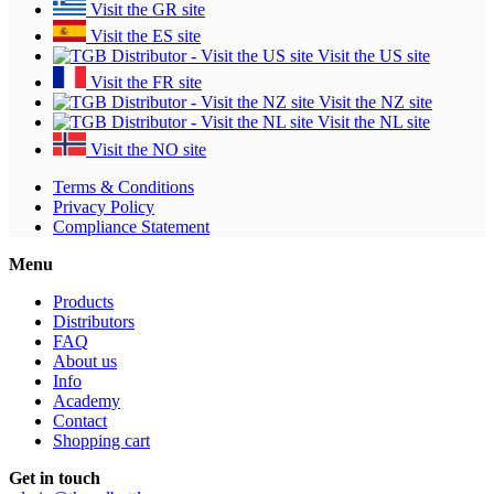
Visit the GR site
Visit the ES site
Visit the US site
Visit the FR site
Visit the NZ site
Visit the NL site
Visit the NO site
Terms & Conditions
Privacy Policy
Compliance Statement
Menu
Products
Distributors
FAQ
About us
Info
Academy
Contact
Shopping cart
Get in touch