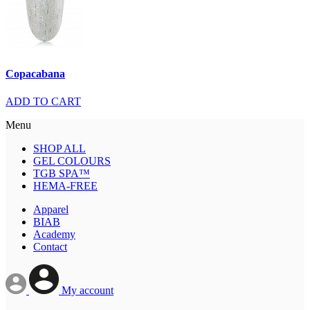
Copacabana
ADD TO CART
Menu
SHOP ALL
GEL COLOURS
TGB SPA™
HEMA-FREE
Apparel
BIAB
Academy
Contact
My account