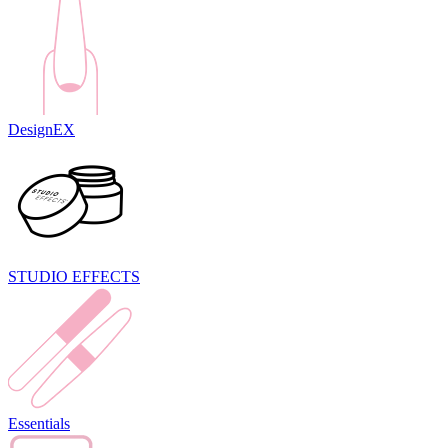
DesignEX
STUDIO EFFECTS
Essentials