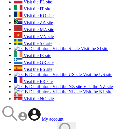
Visit the PL site
Visit the IT site
Visit the RO site
Visit the ZA site
Visit the MA site
Visit the VN site
Visit the SE site
Visit the SI site
Visit the IE site
Visit the GR site
Visit the ES site
Visit the US site
Visit the FR site
Visit the NZ site
Visit the NL site
Visit the NO site
My account