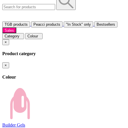
TGB products
Peacci products
"In Stock" only
Bestsellers
Sales
Category
Colour
×
Product category
×
Colour
Builder Gels