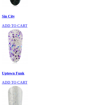
Sin City
ADD TO CART
Uptown Funk
ADD TO CART