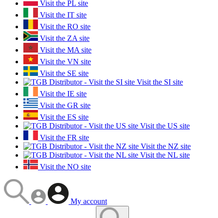
Visit the PL site
Visit the IT site
Visit the RO site
Visit the ZA site
Visit the MA site
Visit the VN site
Visit the SE site
Visit the SI site
Visit the IE site
Visit the GR site
Visit the ES site
Visit the US site
Visit the FR site
Visit the NZ site
Visit the NL site
Visit the NO site
My account