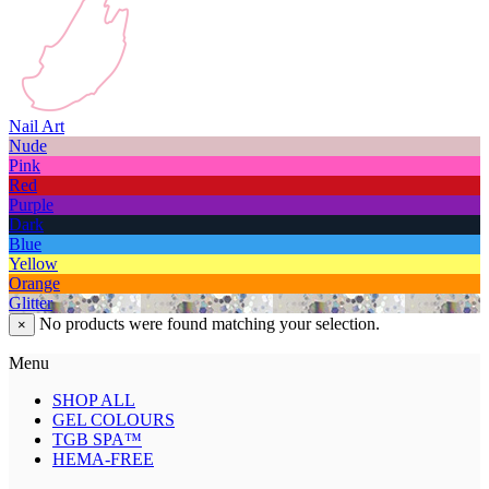
Nail Art
Nude
Pink
Red
Purple
Dark
Blue
Yellow
Orange
Glitter
No products were found matching your selection.
×
Menu
SHOP ALL
GEL COLOURS
TGB SPA™
HEMA-FREE