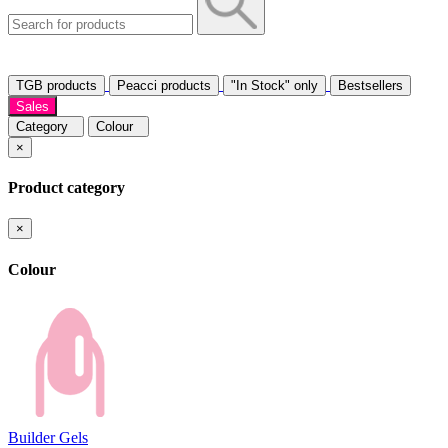
TGB products
Peacci products
"In Stock" only
Bestsellers
Sales
Category
Colour
×
Product category
×
Colour
Builder Gels