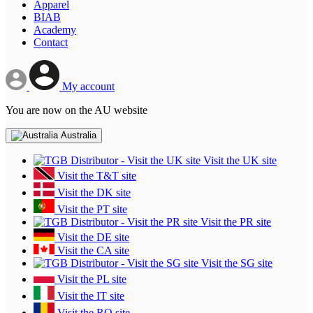
Apparel
BIAB
Academy
Contact
My account
You are now on the AU website
Australia
Visit the UK site
Visit the T&T site
Visit the DK site
Visit the PT site
Visit the PR site
Visit the DE site
Visit the CA site
Visit the SG site
Visit the PL site
Visit the IT site
Visit the RO site