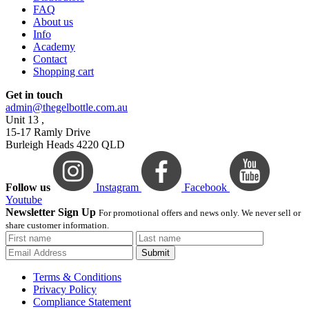
FAQ
About us
Info
Academy
Contact
Shopping cart
Get in touch
admin@thegelbottle.com.au
Unit 13 ,
15-17 Ramly Drive
Burleigh Heads 4220 QLD
Follow us
Instagram
Facebook
Youtube
Newsletter Sign Up
For promotional offers and news only. We never sell or
share customer information.
Submit
Terms & Conditions
Privacy Policy
Compliance Statement