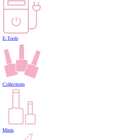
E-Tools
Collections
Minis