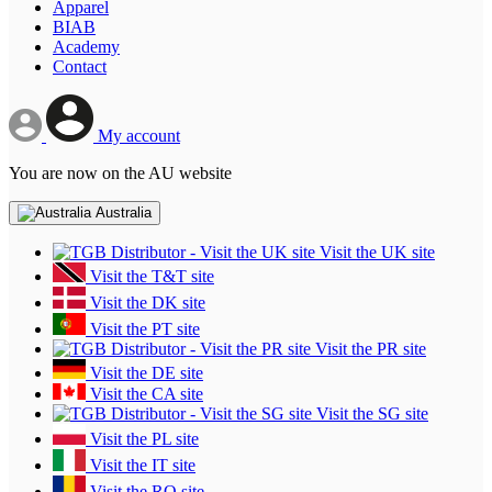
Apparel
BIAB
Academy
Contact
My account
You are now on the AU website
Australia
Visit the UK site
Visit the T&T site
Visit the DK site
Visit the PT site
Visit the PR site
Visit the DE site
Visit the CA site
Visit the SG site
Visit the PL site
Visit the IT site
Visit the RO site