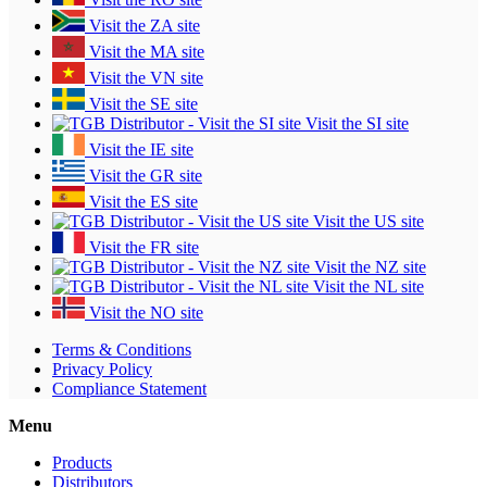
Visit the ZA site
Visit the MA site
Visit the VN site
Visit the SE site
Visit the SI site
Visit the IE site
Visit the GR site
Visit the ES site
Visit the US site
Visit the FR site
Visit the NZ site
Visit the NL site
Visit the NO site
Terms & Conditions
Privacy Policy
Compliance Statement
Menu
Products
Distributors