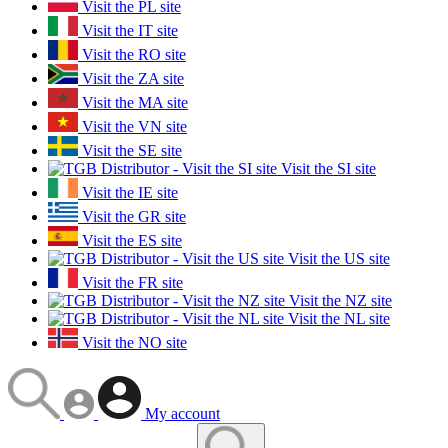
Visit the PL site
Visit the IT site
Visit the RO site
Visit the ZA site
Visit the MA site
Visit the VN site
Visit the SE site
Visit the SI site
Visit the IE site
Visit the GR site
Visit the ES site
Visit the US site
Visit the FR site
Visit the NZ site
Visit the NL site
Visit the NO site
My account