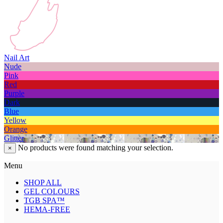
Nail Art
Nude
Pink
Red
Purple
Dark
Blue
Yellow
Orange
Glitter
No products were found matching your selection.
×
Menu
SHOP ALL
GEL COLOURS
TGB SPA™
HEMA-FREE