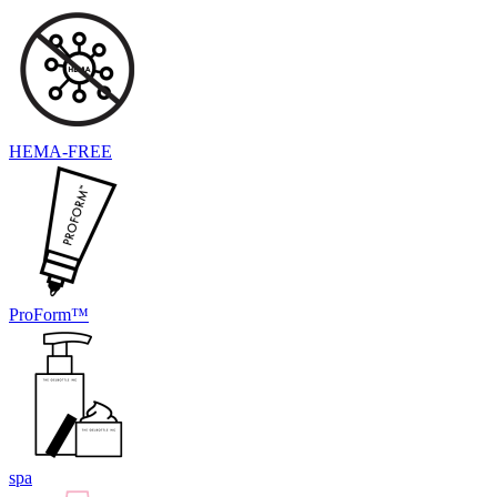
HEMA-FREE
ProForm™
spa