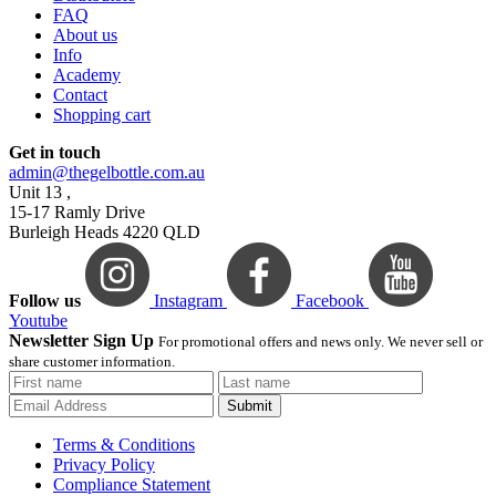
FAQ
About us
Info
Academy
Contact
Shopping cart
Get in touch
admin@thegelbottle.com.au
Unit 13 ,
15-17 Ramly Drive
Burleigh Heads 4220 QLD
Follow us
Instagram
Facebook
Youtube
Newsletter Sign Up
For promotional offers and news only. We never sell or
share customer information.
Submit
Terms & Conditions
Privacy Policy
Compliance Statement