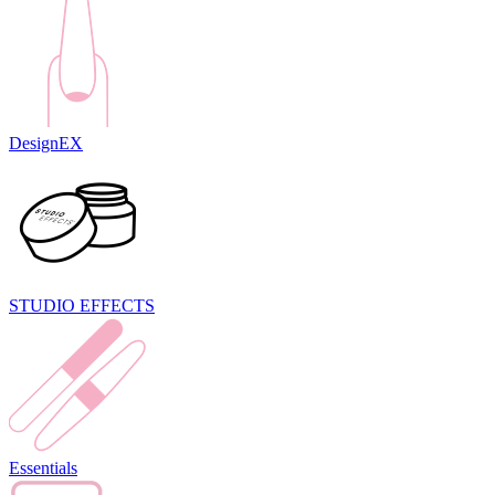
DesignEX
STUDIO EFFECTS
Essentials