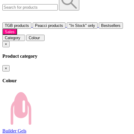
TGB products
Peacci products
"In Stock" only
Bestsellers
Sales
Category
Colour
×
Product category
×
Colour
Builder Gels