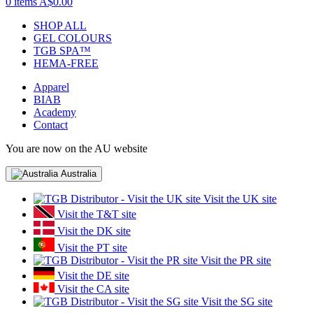
0 items
A$0.00
SHOP ALL
GEL COLOURS
TGB SPA™
HEMA-FREE
Apparel
BIAB
Academy
Contact
You are now on the AU website
Australia
Visit the UK site
Visit the T&T site
Visit the DK site
Visit the PT site
Visit the PR site
Visit the DE site
Visit the CA site
Visit the SG site