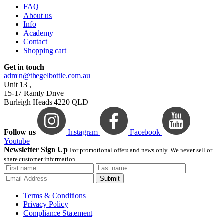
FAQ
About us
Info
Academy
Contact
Shopping cart
Get in touch
admin@thegelbottle.com.au
Unit 13 ,
15-17 Ramly Drive
Burleigh Heads 4220 QLD
Follow us
Instagram
Facebook
Youtube
Newsletter Sign Up
For promotional offers and news only. We never sell or
share customer information.
Submit
Terms & Conditions
Privacy Policy
Compliance Statement