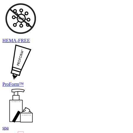
HEMA-FREE
ProForm™
spa