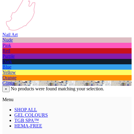
Nail Art
Nude
Pink
Red
Purple
Dark
Blue
Yellow
Orange
Glitter
No products were found matching your selection.
×
Menu
SHOP ALL
GEL COLOURS
TGB SPA™
HEMA-FREE