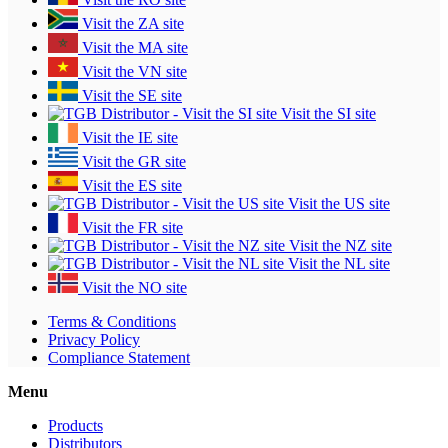
Visit the ZA site
Visit the MA site
Visit the VN site
Visit the SE site
Visit the SI site
Visit the IE site
Visit the GR site
Visit the ES site
Visit the US site
Visit the FR site
Visit the NZ site
Visit the NL site
Visit the NO site
Terms & Conditions
Privacy Policy
Compliance Statement
Menu
Products
Distributors