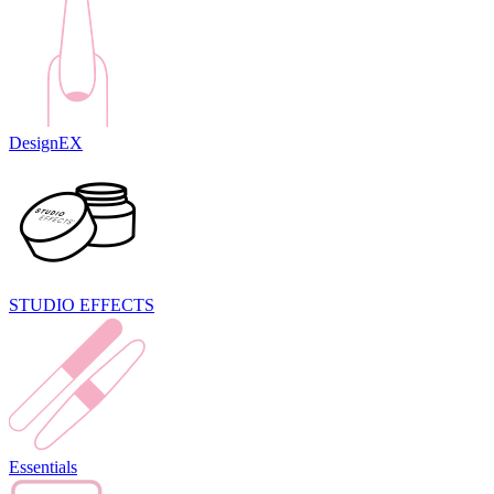
DesignEX
STUDIO EFFECTS
Essentials