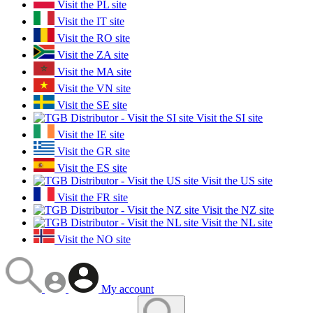
Visit the PL site
Visit the IT site
Visit the RO site
Visit the ZA site
Visit the MA site
Visit the VN site
Visit the SE site
Visit the SI site
Visit the IE site
Visit the GR site
Visit the ES site
Visit the US site
Visit the FR site
Visit the NZ site
Visit the NL site
Visit the NO site
My account