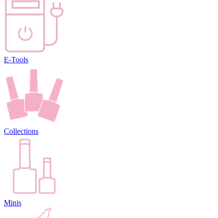
E-Tools
Collections
Minis