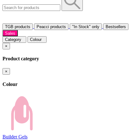
TGB products
Peacci products
"In Stock" only
Bestsellers
Sales
Category
Colour
×
Product category
×
Colour
Builder Gels