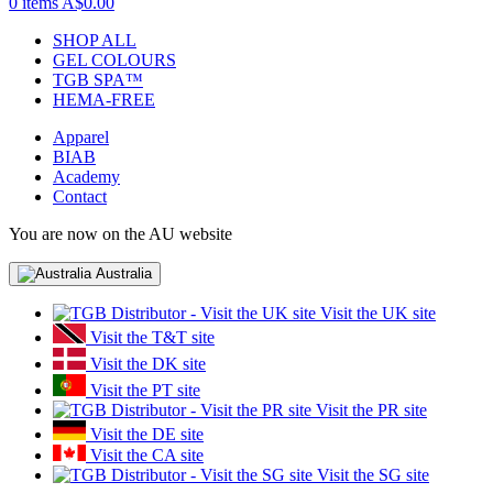
0 items
A$0.00
SHOP ALL
GEL COLOURS
TGB SPA™
HEMA-FREE
Apparel
BIAB
Academy
Contact
You are now on the AU website
Australia
Visit the UK site
Visit the T&T site
Visit the DK site
Visit the PT site
Visit the PR site
Visit the DE site
Visit the CA site
Visit the SG site