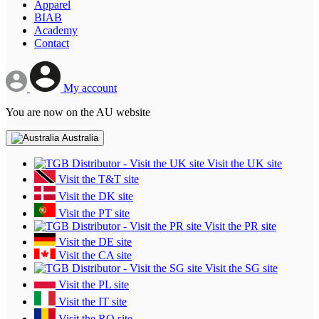
Apparel
BIAB
Academy
Contact
My account
You are now on the AU website
Australia
Visit the UK site
Visit the T&T site
Visit the DK site
Visit the PT site
Visit the PR site
Visit the DE site
Visit the CA site
Visit the SG site
Visit the PL site
Visit the IT site
Visit the RO site