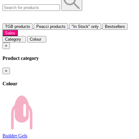
TGB products
Peacci products
"In Stock" only
Bestsellers
Sales
Category
Colour
×
Product category
×
Colour
Builder Gels