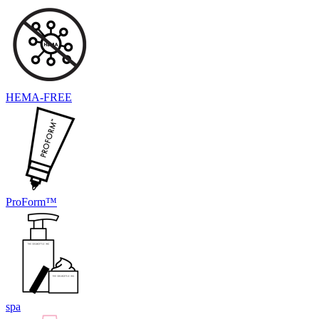
HEMA-FREE
ProForm™
spa