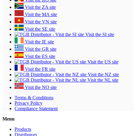
Visit the ZA site
Visit the MA site
Visit the VN site
Visit the SE site
Visit the SI site
Visit the IE site
Visit the GR site
Visit the ES site
Visit the US site
Visit the FR site
Visit the NZ site
Visit the NL site
Visit the NO site
Terms & Conditions
Privacy Policy
Compliance Statement
Menu
Products
Distributors