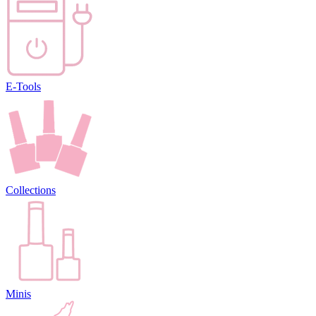
E-Tools
Collections
Minis