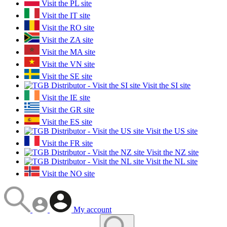
Visit the PL site
Visit the IT site
Visit the RO site
Visit the ZA site
Visit the MA site
Visit the VN site
Visit the SE site
Visit the SI site
Visit the IE site
Visit the GR site
Visit the ES site
Visit the US site
Visit the FR site
Visit the NZ site
Visit the NL site
Visit the NO site
My account