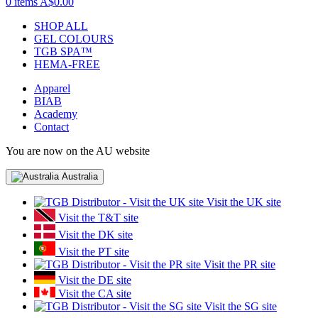
0 items
A$0.00
SHOP ALL
GEL COLOURS
TGB SPA™
HEMA-FREE
Apparel
BIAB
Academy
Contact
You are now on the AU website
Australia
Visit the UK site
Visit the T&T site
Visit the DK site
Visit the PT site
Visit the PR site
Visit the DE site
Visit the CA site
Visit the SG site