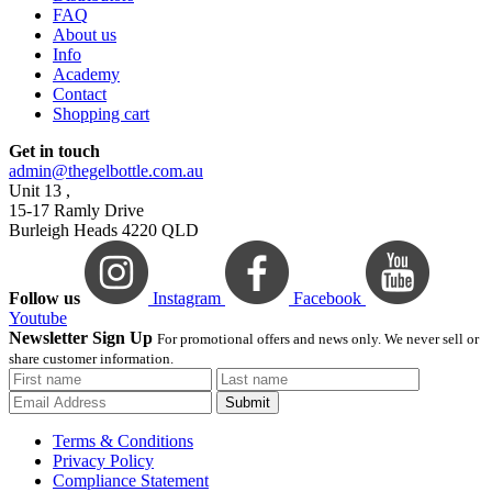
FAQ
About us
Info
Academy
Contact
Shopping cart
Get in touch
admin@thegelbottle.com.au
Unit 13 ,
15-17 Ramly Drive
Burleigh Heads 4220 QLD
Follow us
Instagram
Facebook
Youtube
Newsletter Sign Up
For promotional offers and news only. We never sell or
share customer information.
Submit
Terms & Conditions
Privacy Policy
Compliance Statement