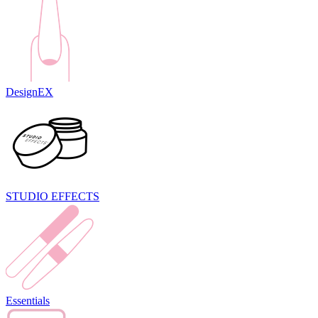
DesignEX
STUDIO EFFECTS
Essentials