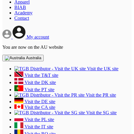
Apparel
BIAB
Academy
Contact
My account
You are now on the AU website
Australia
Visit the UK site
Visit the T&T site
Visit the DK site
Visit the PT site
Visit the PR site
Visit the DE site
Visit the CA site
Visit the SG site
Visit the PL site
Visit the IT site
Visit the RO site