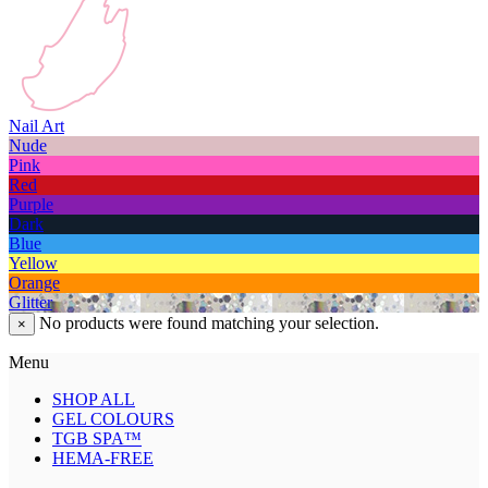
Nail Art
Nude
Pink
Red
Purple
Dark
Blue
Yellow
Orange
Glitter
No products were found matching your selection.
×
Menu
SHOP ALL
GEL COLOURS
TGB SPA™
HEMA-FREE