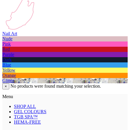
Nail Art
Nude
Pink
Red
Purple
Dark
Blue
Yellow
Orange
Glitter
No products were found matching your selection.
×
Menu
SHOP ALL
GEL COLOURS
TGB SPA™
HEMA-FREE