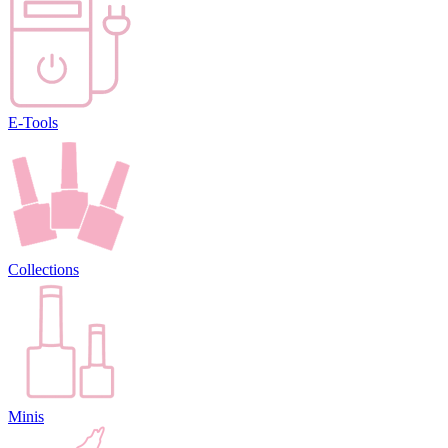
E-Tools
Collections
Minis