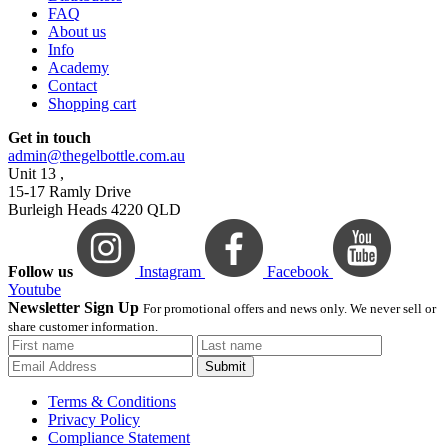
FAQ
About us
Info
Academy
Contact
Shopping cart
Get in touch
admin@thegelbottle.com.au
Unit 13 ,
15-17 Ramly Drive
Burleigh Heads 4220 QLD
Follow us
Instagram
Facebook
Youtube
Newsletter Sign Up
For promotional offers and news only. We never sell or
share customer information.
Submit
Terms & Conditions
Privacy Policy
Compliance Statement