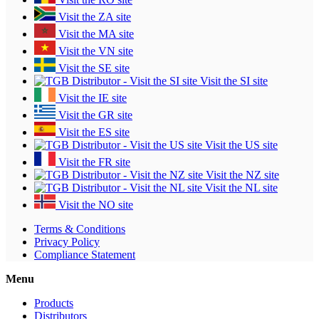
Visit the ZA site
Visit the MA site
Visit the VN site
Visit the SE site
Visit the SI site
Visit the IE site
Visit the GR site
Visit the ES site
Visit the US site
Visit the FR site
Visit the NZ site
Visit the NL site
Visit the NO site
Terms & Conditions
Privacy Policy
Compliance Statement
Menu
Products
Distributors