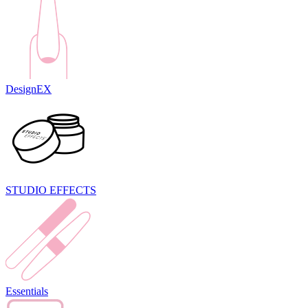
DesignEX
STUDIO EFFECTS
Essentials