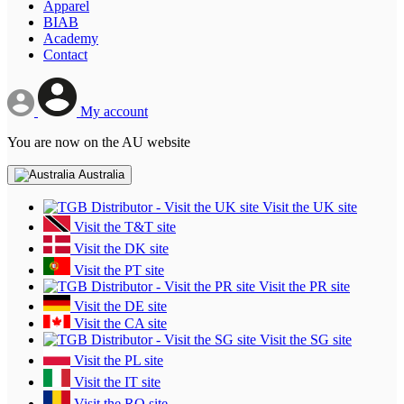
Apparel
BIAB
Academy
Contact
My account
You are now on the AU website
Australia
Visit the UK site
Visit the T&T site
Visit the DK site
Visit the PT site
Visit the PR site
Visit the DE site
Visit the CA site
Visit the SG site
Visit the PL site
Visit the IT site
Visit the RO site