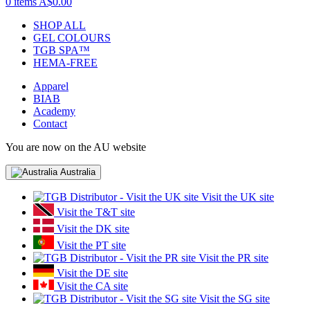
0 items
A$0.00
SHOP ALL
GEL COLOURS
TGB SPA™
HEMA-FREE
Apparel
BIAB
Academy
Contact
You are now on the AU website
Australia
Visit the UK site
Visit the T&T site
Visit the DK site
Visit the PT site
Visit the PR site
Visit the DE site
Visit the CA site
Visit the SG site