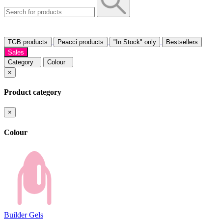
TGB products
Peacci products
"In Stock" only
Bestsellers
Sales
Category
Colour
×
Product category
×
Colour
Builder Gels