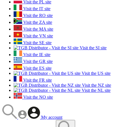
Visit the PL site
Visit the IT site
Visit the RO site
Visit the ZA site
Visit the MA site
Visit the VN site
Visit the SE site
Visit the SI site
Visit the IE site
Visit the GR site
Visit the ES site
Visit the US site
Visit the FR site
Visit the NZ site
Visit the NL site
Visit the NO site
My account