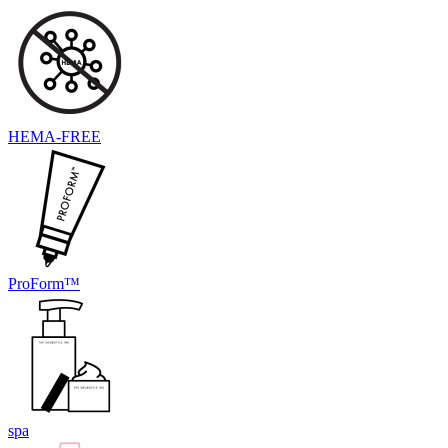
HEMA-FREE
ProForm™
spa