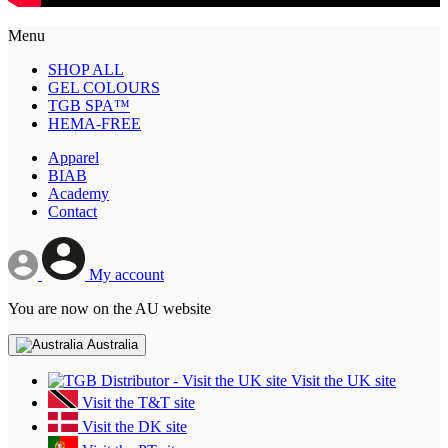
Menu
SHOP ALL
GEL COLOURS
TGB SPA™
HEMA-FREE
Apparel
BIAB
Academy
Contact
My account
You are now on the AU website
Australia
Visit the UK site
Visit the T&T site
Visit the DK site