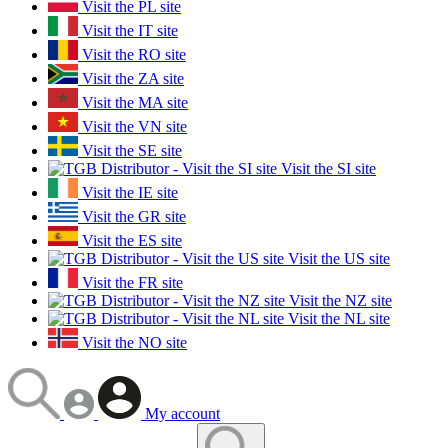
Visit the PL site
Visit the IT site
Visit the RO site
Visit the ZA site
Visit the MA site
Visit the VN site
Visit the SE site
Visit the SI site
Visit the IE site
Visit the GR site
Visit the ES site
Visit the US site
Visit the FR site
Visit the NZ site
Visit the NL site
Visit the NO site
My account