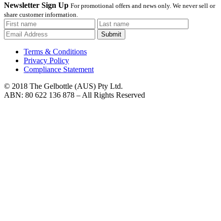
Newsletter Sign Up
For promotional offers and news only. We never sell or
share customer information.
Submit
Terms & Conditions
Privacy Policy
Compliance Statement
© 2018 The Gelbottle (AUS) Pty Ltd.
ABN: 80 622 136 878 – All Rights Reserved