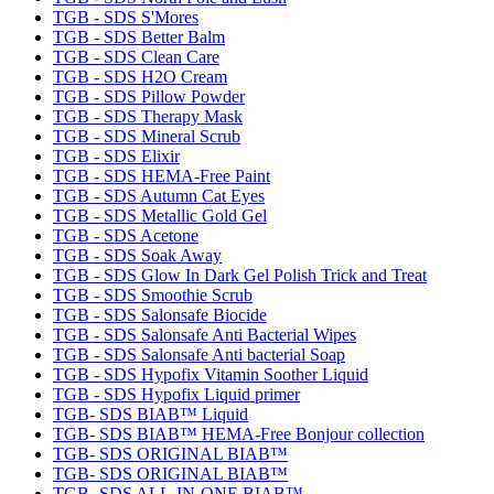
TGB - SDS S'Mores
TGB - SDS Better Balm
TGB - SDS Clean Care
TGB - SDS H2O Cream
TGB - SDS Pillow Powder
TGB - SDS Therapy Mask
TGB - SDS Mineral Scrub
TGB - SDS Elixir
TGB - SDS HEMA-Free Paint
TGB - SDS Autumn Cat Eyes
TGB - SDS Metallic Gold Gel
TGB - SDS Acetone
TGB - SDS Soak Away
TGB - SDS Glow In Dark Gel Polish Trick and Treat
TGB - SDS Smoothie Scrub
TGB - SDS Salonsafe Biocide
TGB - SDS Salonsafe Anti Bacterial Wipes
TGB - SDS Salonsafe Anti bacterial Soap
TGB - SDS Hypofix Vitamin Soother Liquid
TGB - SDS Hypofix Liquid primer
TGB- SDS BIAB™ Liquid
TGB- SDS BIAB™ HEMA-Free Bonjour collection
TGB- SDS ORIGINAL BIAB™
TGB- SDS ORIGINAL BIAB™
TGB- SDS ALL-IN-ONE BIAB™