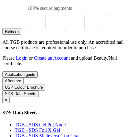
100% secure payments
All TGB products are professional use only. An accredited nail
course certificate is required in order to purchase.
Please
Login
or
Create an Account
and upload Beauty/Nail
certificate.
Application guide
Aftercare
USP Colour Brochure
SDS Data Sheets
×
SDS Data Sheets
TGB - SDS Gel Pot Nude
TGB - SDS Foil X Gel
TGB - SDS Matteverse Top Coat