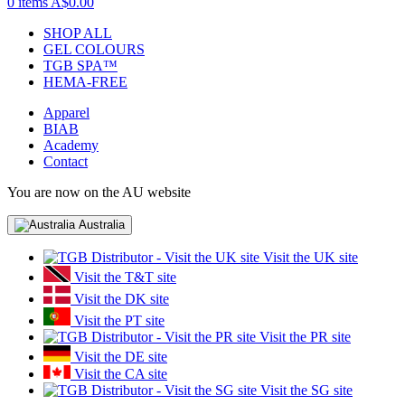
0 items
A$0.00
SHOP ALL
GEL COLOURS
TGB SPA™
HEMA-FREE
Apparel
BIAB
Academy
Contact
You are now on the AU website
Australia
Visit the UK site
Visit the T&T site
Visit the DK site
Visit the PT site
Visit the PR site
Visit the DE site
Visit the CA site
Visit the SG site