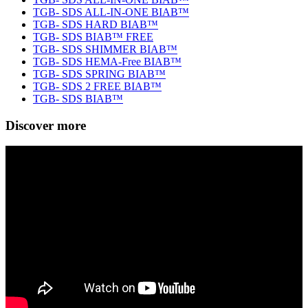
TGB- SDS ALL-IN-ONE BIAB™
TGB- SDS HARD BIAB™
TGB- SDS BIAB™ FREE
TGB- SDS SHIMMER BIAB™
TGB- SDS HEMA-Free BIAB™
TGB- SDS SPRING BIAB™
TGB- SDS 2 FREE BIAB™
TGB- SDS BIAB™
Discover more