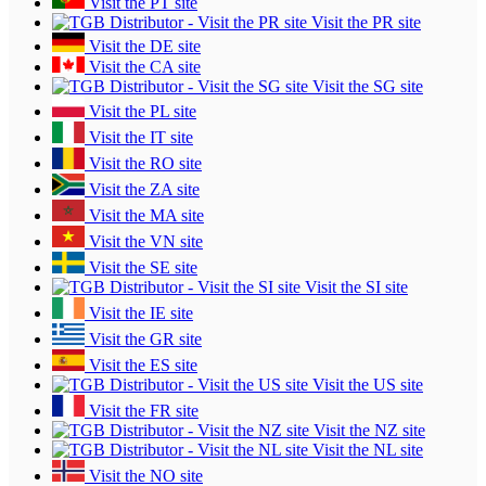
Visit the PT site
Visit the PR site
Visit the DE site
Visit the CA site
Visit the SG site
Visit the PL site
Visit the IT site
Visit the RO site
Visit the ZA site
Visit the MA site
Visit the VN site
Visit the SE site
Visit the SI site
Visit the IE site
Visit the GR site
Visit the ES site
Visit the US site
Visit the FR site
Visit the NZ site
Visit the NL site
Visit the NO site