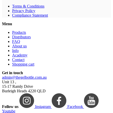
Terms & Conditions
Privacy Policy
Compliance Statement
Menu
Products
Distributors
FAQ
About us
Info
Academy
Contact
Shopping cart
Get in touch
admin@thegelbottle.com.au
Unit 13 ,
15-17 Ramly Drive
Burleigh Heads 4220 QLD
Follow us
Instagram
Facebook
Youtube