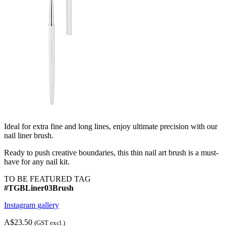
Ideal for extra fine and long lines, enjoy ultimate precision with our
nail liner brush.
Ready to push creative boundaries, this thin nail art brush is a must-
have for any nail kit.
TO BE FEATURED TAG
#TGBLiner03Brush
Instagram gallery
A$23.50
(GST excl.)