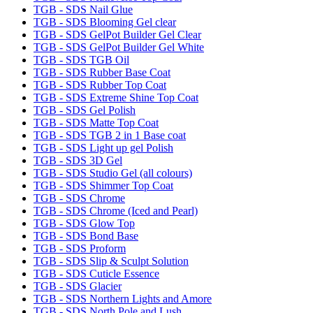
TGB - SDS Nail Glue
TGB - SDS Blooming Gel clear
TGB - SDS GelPot Builder Gel Clear
TGB - SDS GelPot Builder Gel White
TGB - SDS TGB Oil
TGB - SDS Rubber Base Coat
TGB - SDS Rubber Top Coat
TGB - SDS Extreme Shine Top Coat
TGB - SDS Gel Polish
TGB - SDS Matte Top Coat
TGB - SDS TGB 2 in 1 Base coat
TGB - SDS Light up gel Polish
TGB - SDS 3D Gel
TGB - SDS Studio Gel (all colours)
TGB - SDS Shimmer Top Coat
TGB - SDS Chrome
TGB - SDS Chrome (Iced and Pearl)
TGB - SDS Glow Top
TGB - SDS Bond Base
TGB - SDS Proform
TGB - SDS Slip & Sculpt Solution
TGB - SDS Cuticle Essence
TGB - SDS Glacier
TGB - SDS Northern Lights and Amore
TGB - SDS North Pole and Lush