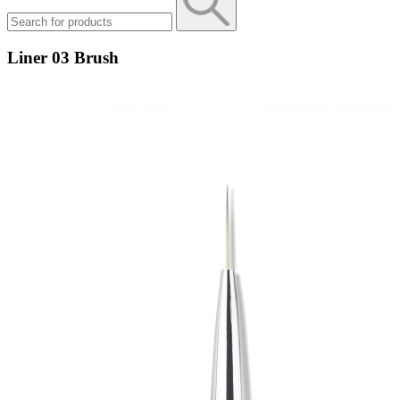
Liner 03 Brush