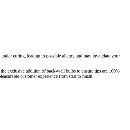
nder curing, leading to possible allergy and may invalidate your
the exclusive addition of back-wall bulbs to ensure tips are 100%
easurable customer experience from start to finish.