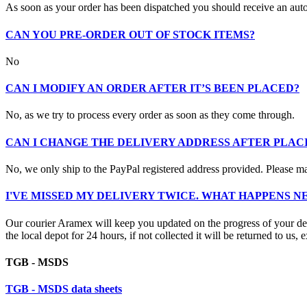
As soon as your order has been dispatched you should receive an aut
CAN YOU PRE-ORDER OUT OF STOCK ITEMS?
No
CAN I MODIFY AN ORDER AFTER IT’S BEEN PLACED?
No, as we try to process every order as soon as they come through.
CAN I CHANGE THE DELIVERY ADDRESS AFTER PLAC
No, we only ship to the PayPal registered address provided. Please mak
I'VE MISSED MY DELIVERY TWICE. WHAT HAPPENS N
Our courier Aramex will keep you updated on the progress of your deliv
the local depot for 24 hours, if not collected it will be returned to us, 
TGB - MSDS
TGB - MSDS data sheets