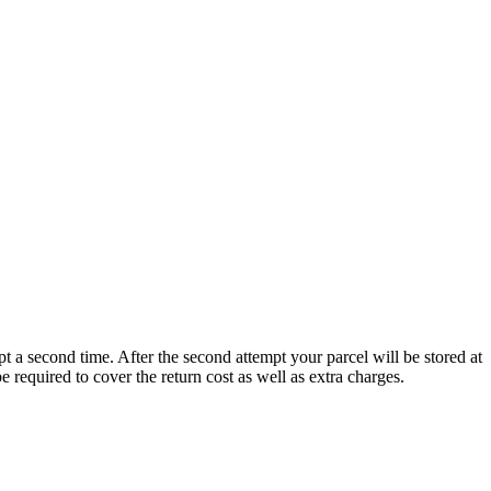
t a second time. After the second attempt your parcel will be stored at
 be required to cover the return cost as well as extra charges.