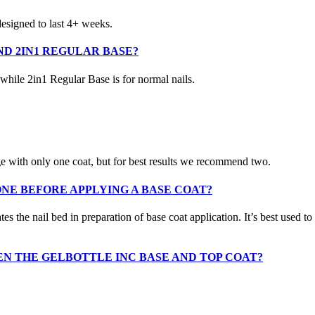
 designed to last 4+ weeks.
D 2IN1 REGULAR BASE?
 while 2in1 Regular Base is for normal nails.
ge with only one coat, but for best results we recommend two.
ONE BEFORE APPLYING A BASE COAT?
he nail bed in preparation of base coat application. It’s best used to a
EN THE GELBOTTLE INC BASE AND TOP COAT?