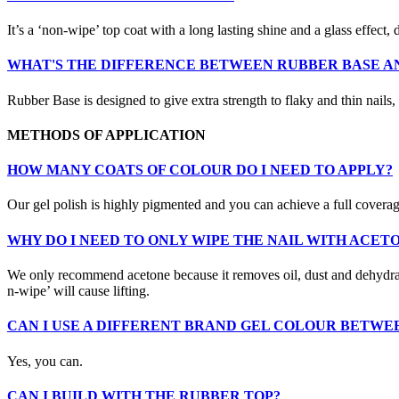
It’s a ‘non-wipe’ top coat with a long lasting shine and a glass effect,
WHAT'S THE DIFFERENCE BETWEEN RUBBER BASE AN
Rubber Base is designed to give extra strength to flaky and thin nails,
METHODS OF APPLICATION
HOW MANY COATS OF COLOUR DO I NEED TO APPLY?
Our gel polish is highly pigmented and you can achieve a full covera
WHY DO I NEED TO ONLY WIPE THE NAIL WITH ACET
We only recommend acetone because it removes oil, dust and dehydrates t
n-wipe’ will cause lifting.
CAN I USE A DIFFERENT BRAND GEL COLOUR BETWE
Yes, you can.
CAN I BUILD WITH THE RUBBER TOP?