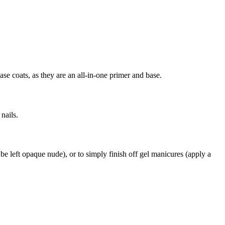
se coats, as they are an all-in-one primer and base.
 nails.
to be left opaque nude), or to simply finish off gel manicures (apply a