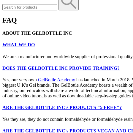
FAQ
ABOUT THE GELBOTTLE INC
WHAT WE DO
We are a manufacturer and worldwide supplier of professional quality 
DOES THE GELBOTTLE INC PROVIDE TRAINING?
Yes, our very own
GelBottle Academy
has launched in March 2018. We
biggest U.K's Gel brands. The GelBottle Academy boasts a wealth of hi
industry, our educators will share a world of technical information, a
of online video tutorials as well as downloadable step-by-step guides t
ARE THE GELBOTTLE INC's PRODUCTS "5 FREE"?
Yes they are, they do not contain formaldehyde or formaldehyde resin
ARE THE GELBOTTLE INC's PRODUCTS VEGAN AND C