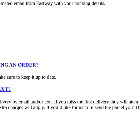
omated email from Fastway with your tracking details.
ING AN ORDER?
e sure to keep it up to date.
EXT?
ery by email and/or text. If you miss the first delivery they will attemp
extra charges will apply. If you’d like for us to re-send the parcel you’ll