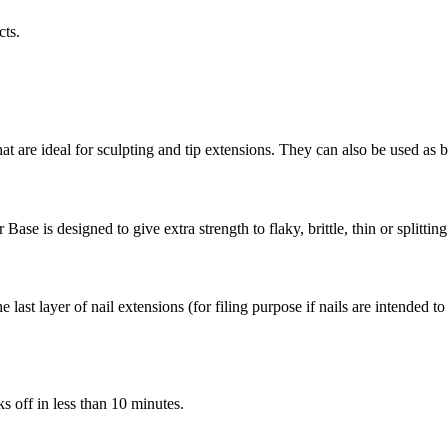
cts.
 are ideal for sculpting and tip extensions. They can also be used as ba
Base is designed to give extra strength to flaky, brittle, thin or splitting
he last layer of nail extensions (for filing purpose if nails are intended 
ks off in less than 10 minutes.