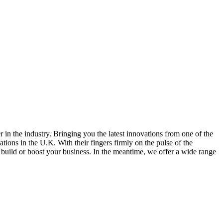
in the industry. Bringing you the latest innovations from one of the
ions in the U.K. With their fingers firmly on the pulse of the
u build or boost your business. In the meantime, we offer a wide range