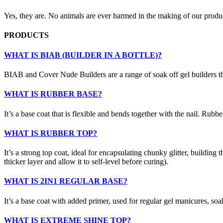
Yes, they are. No animals are ever harmed in the making of our produ
PRODUCTS
WHAT IS BIAB (BUILDER IN A BOTTLE)?
BIAB and Cover Nude Builders are a range of soak off gel builders that
WHAT IS RUBBER BASE?
It’s a base coat that is flexible and bends together with the nail. Rubber 
WHAT IS RUBBER TOP?
It’s a strong top coat, ideal for encapsulating chunky glitter, building t
thicker layer and allow it to self-level before curing).
WHAT IS 2IN1 REGULAR BASE?
It’s a base coat with added primer, used for regular gel manicures, soa
WHAT IS EXTREME SHINE TOP?