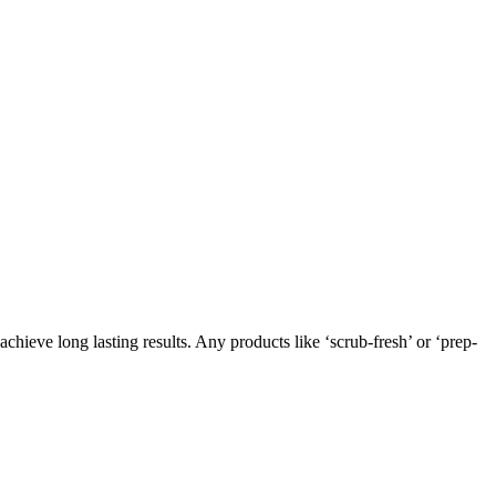
chieve long lasting results. Any products like ‘scrub-fresh’ or ‘prep-