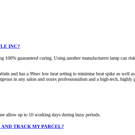
LE INC?
g 100% guaranteed curing. Using another manufacturers lamp can risk u
ts and has a 99sec low heat setting to minimise heat spike as well as 
geous in any salon and oozes professionalism and a high-tech, highly pl
ase allow up to 10 working days during busy periods.
D AND TRACK MY PARCEL?