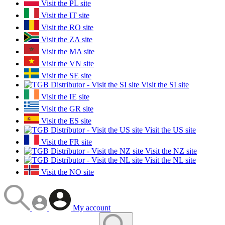
Visit the PL site
Visit the IT site
Visit the RO site
Visit the ZA site
Visit the MA site
Visit the VN site
Visit the SE site
Visit the SI site
Visit the IE site
Visit the GR site
Visit the ES site
Visit the US site
Visit the FR site
Visit the NZ site
Visit the NL site
Visit the NO site
My account