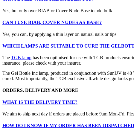
Yes, but only over BIAB or Cover Nude Base to add bulk.
CAN I USE BIAB, COVER NUDES AS BASE?
Yes, you can, by applying a thin layer on natural nails or tips.
WHICH LAMPS ARE SUITABLE TO CURE THE GELBOTT
The
TGB lamp
has been optimised for use with TGB products ensurin
insurance, please check with your insurer.
The Gel Bottle Inc lamp, produced in conjunction with SunUV is 48 Wat
cured. Most importantly, the TGB exclusive all-white design looks gor
ORDERS, DELIVERY AND MORE
WHAT IS THE DELIVERY TIME?
We aim to ship next day if orders are placed before 9am Mon-Fri. Ple
HOW DO I KNOW IF MY ORDER HAS BEEN DISPATCHE