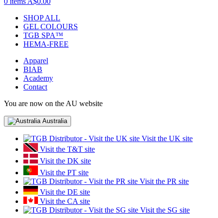
0 items
A$0.00
SHOP ALL
GEL COLOURS
TGB SPA™
HEMA-FREE
Apparel
BIAB
Academy
Contact
You are now on the AU website
Australia
Visit the UK site
Visit the T&T site
Visit the DK site
Visit the PT site
Visit the PR site
Visit the DE site
Visit the CA site
Visit the SG site