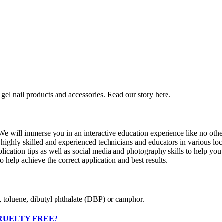
gel nail products and accessories. Read our story here.
 will immerse you in an interactive education experience like no other 
ghly skilled and experienced technicians and educators in various locat
pplication tips as well as social media and photography skills to help yo
o help achieve the correct application and best results.
, toluene, dibutyl phthalate (DBP) or camphor.
RUELTY FREE?