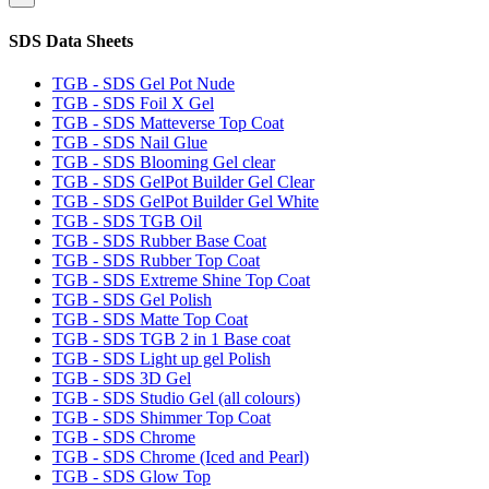
SDS Data Sheets
TGB - SDS Gel Pot Nude
TGB - SDS Foil X Gel
TGB - SDS Matteverse Top Coat
TGB - SDS Nail Glue
TGB - SDS Blooming Gel clear
TGB - SDS GelPot Builder Gel Clear
TGB - SDS GelPot Builder Gel White
TGB - SDS TGB Oil
TGB - SDS Rubber Base Coat
TGB - SDS Rubber Top Coat
TGB - SDS Extreme Shine Top Coat
TGB - SDS Gel Polish
TGB - SDS Matte Top Coat
TGB - SDS TGB 2 in 1 Base coat
TGB - SDS Light up gel Polish
TGB - SDS 3D Gel
TGB - SDS Studio Gel (all colours)
TGB - SDS Shimmer Top Coat
TGB - SDS Chrome
TGB - SDS Chrome (Iced and Pearl)
TGB - SDS Glow Top