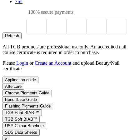
7ml
100% secure payments
All TGB products are professional use only. An accredited nail
course certificate is required in order to purchase.
Please
Login
or
Create an Account
and upload Beauty/Nail
certificate.
Application guide
Aftercare
Chrome Pigments Guide
Bond Base Guide
Flashing Pigments Guide
TGB Hard BIAB ™
TGB Soft BIAB™
USP Colour Brochure
SDS Data Sheets
×