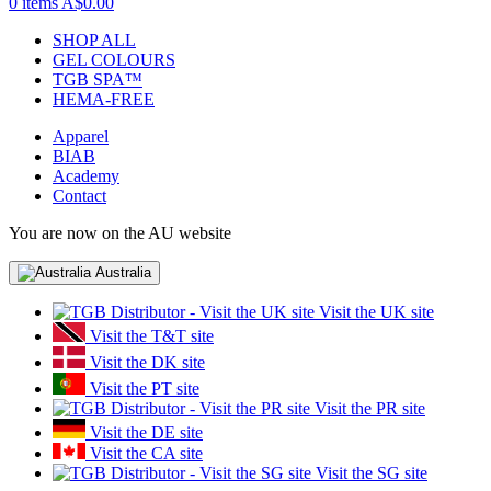
0 items
A$0.00
SHOP ALL
GEL COLOURS
TGB SPA™
HEMA-FREE
Apparel
BIAB
Academy
Contact
You are now on the AU website
Australia
Visit the UK site
Visit the T&T site
Visit the DK site
Visit the PT site
Visit the PR site
Visit the DE site
Visit the CA site
Visit the SG site