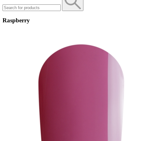
Raspberry