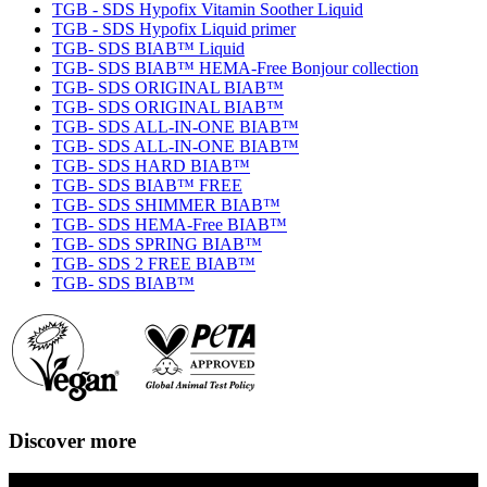
TGB - SDS Hypofix Vitamin Soother Liquid
TGB - SDS Hypofix Liquid primer
TGB- SDS BIAB™ Liquid
TGB- SDS BIAB™ HEMA-Free Bonjour collection
TGB- SDS ORIGINAL BIAB™
TGB- SDS ORIGINAL BIAB™
TGB- SDS ALL-IN-ONE BIAB™
TGB- SDS ALL-IN-ONE BIAB™
TGB- SDS HARD BIAB™
TGB- SDS BIAB™ FREE
TGB- SDS SHIMMER BIAB™
TGB- SDS HEMA-Free BIAB™
TGB- SDS SPRING BIAB™
TGB- SDS 2 FREE BIAB™
TGB- SDS BIAB™
Discover more