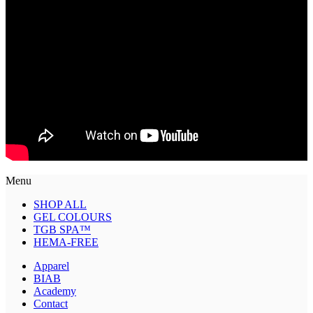
Menu
SHOP ALL
GEL COLOURS
TGB SPA™
HEMA-FREE
Apparel
BIAB
Academy
Contact