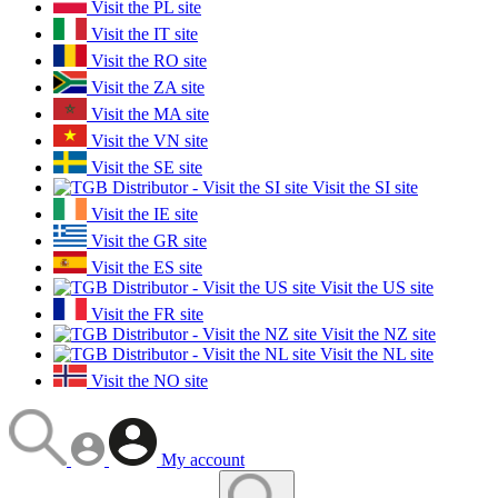
Visit the PL site
Visit the IT site
Visit the RO site
Visit the ZA site
Visit the MA site
Visit the VN site
Visit the SE site
Visit the SI site
Visit the IE site
Visit the GR site
Visit the ES site
Visit the US site
Visit the FR site
Visit the NZ site
Visit the NL site
Visit the NO site
My account