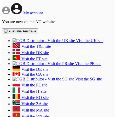
My account
You are now on the AU website
Australia
Visit the UK site
Visit the T&T site
Visit the DK site
Visit the PT site
Visit the PR site
Visit the DE site
Visit the CA site
Visit the SG site
Visit the PL site
Visit the IT site
Visit the RO site
Visit the ZA site
Visit the MA site
Visit the VN site