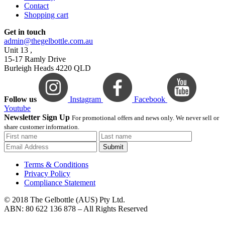
Contact
Shopping cart
Get in touch
admin@thegelbottle.com.au
Unit 13 ,
15-17 Ramly Drive
Burleigh Heads 4220 QLD
Follow us
Instagram
Facebook
Youtube
Newsletter Sign Up
For promotional offers and news only. We never sell or
share customer information.
Submit
Terms & Conditions
Privacy Policy
Compliance Statement
© 2018 The Gelbottle (AUS) Pty Ltd.
ABN: 80 622 136 878 – All Rights Reserved