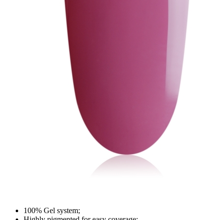
100% Gel system;
Highly pigmented for easy coverage;