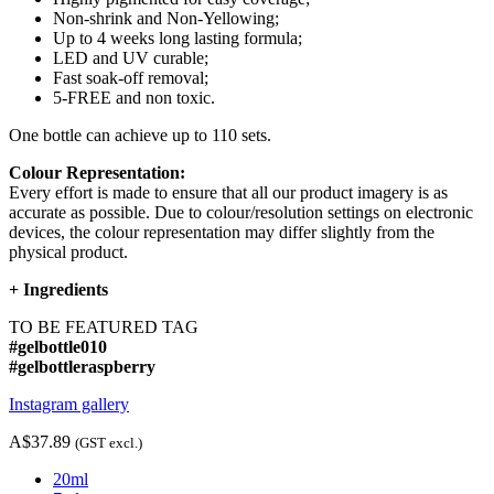
Non-shrink and Non-Yellowing;
Up to 4 weeks long lasting formula;
LED and UV curable;
Fast soak-off removal;
5-FREE and non toxic.
One bottle can achieve up to 110 sets.
Colour Representation:
Every effort is made to ensure that all our product imagery is as
accurate as possible. Due to colour/resolution settings on electronic
devices, the colour representation may differ slightly from the
physical product.
+
Ingredients
TO BE FEATURED TAG
#gelbottle010
#gelbottleraspberry
Instagram gallery
A$37.89
(GST excl.)
20ml