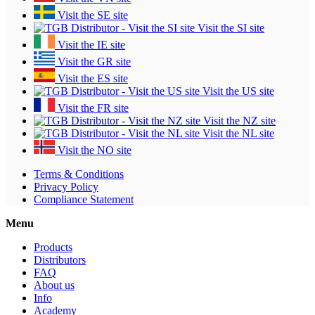
Visit the SE site
Visit the SI site
Visit the IE site
Visit the GR site
Visit the ES site
Visit the US site
Visit the FR site
Visit the NZ site
Visit the NL site
Visit the NO site
Terms & Conditions
Privacy Policy
Compliance Statement
Menu
Products
Distributors
FAQ
About us
Info
Academy