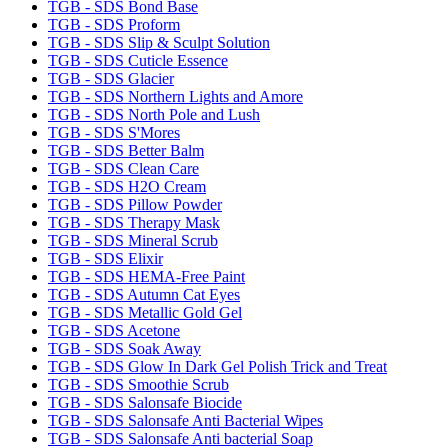
TGB - SDS Bond Base
TGB - SDS Proform
TGB - SDS Slip & Sculpt Solution
TGB - SDS Cuticle Essence
TGB - SDS Glacier
TGB - SDS Northern Lights and Amore
TGB - SDS North Pole and Lush
TGB - SDS S'Mores
TGB - SDS Better Balm
TGB - SDS Clean Care
TGB - SDS H2O Cream
TGB - SDS Pillow Powder
TGB - SDS Therapy Mask
TGB - SDS Mineral Scrub
TGB - SDS Elixir
TGB - SDS HEMA-Free Paint
TGB - SDS Autumn Cat Eyes
TGB - SDS Metallic Gold Gel
TGB - SDS Acetone
TGB - SDS Soak Away
TGB - SDS Glow In Dark Gel Polish Trick and Treat
TGB - SDS Smoothie Scrub
TGB - SDS Salonsafe Biocide
TGB - SDS Salonsafe Anti Bacterial Wipes
TGB - SDS Salonsafe Anti bacterial Soap