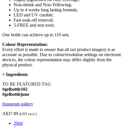
Non-shrink and Non-Yellowing;
Up to 4 weeks long lasting formula;
LED and UV curable;
Fast soak-off removal;
5-FREE and non toxic.
One bottle can achieve up to 110 sets.
Colour Representation:
Every effort is made to ensure that all our product imagery is as
accurate as possible. Due to colour/resolution settings on electronic
devices, the colour representation may differ slightly from the
physical product.
+
Ingredients
TO BE FEATURED TAG
#gelbottle102
#gelbottlejune
Instagram gallery
A$37.89
(GST excl.)
20ml