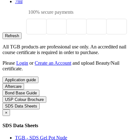
7ml
100% secure payments
All TGB products are professional use only. An accredited nail
course certificate is required in order to purchase.
Please
Login
or
Create an Account
and upload Beauty/Nail
certificate.
Application guide
Aftercare
Bond Base Guide
USP Colour Brochure
SDS Data Sheets
×
SDS Data Sheets
TGB - SDS Gel Pot Nude