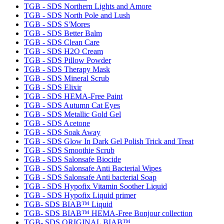
TGB - SDS Northern Lights and Amore
TGB - SDS North Pole and Lush
TGB - SDS S'Mores
TGB - SDS Better Balm
TGB - SDS Clean Care
TGB - SDS H2O Cream
TGB - SDS Pillow Powder
TGB - SDS Therapy Mask
TGB - SDS Mineral Scrub
TGB - SDS Elixir
TGB - SDS HEMA-Free Paint
TGB - SDS Autumn Cat Eyes
TGB - SDS Metallic Gold Gel
TGB - SDS Acetone
TGB - SDS Soak Away
TGB - SDS Glow In Dark Gel Polish Trick and Treat
TGB - SDS Smoothie Scrub
TGB - SDS Salonsafe Biocide
TGB - SDS Salonsafe Anti Bacterial Wipes
TGB - SDS Salonsafe Anti bacterial Soap
TGB - SDS Hypofix Vitamin Soother Liquid
TGB - SDS Hypofix Liquid primer
TGB- SDS BIAB™ Liquid
TGB- SDS BIAB™ HEMA-Free Bonjour collection
TGB- SDS ORIGINAL BIAB™