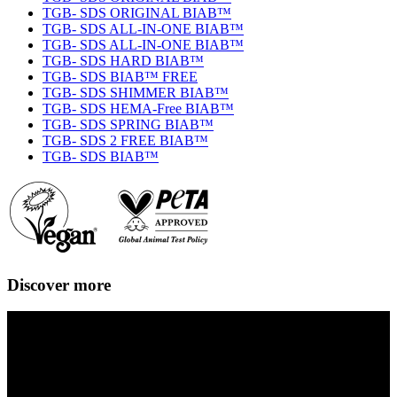
TGB- SDS ORIGINAL BIAB™
TGB- SDS ALL-IN-ONE BIAB™
TGB- SDS ALL-IN-ONE BIAB™
TGB- SDS HARD BIAB™
TGB- SDS BIAB™ FREE
TGB- SDS SHIMMER BIAB™
TGB- SDS HEMA-Free BIAB™
TGB- SDS SPRING BIAB™
TGB- SDS 2 FREE BIAB™
TGB- SDS BIAB™
Discover more