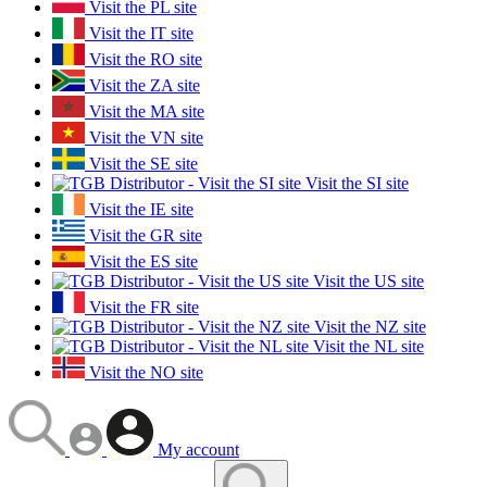
Visit the PL site
Visit the IT site
Visit the RO site
Visit the ZA site
Visit the MA site
Visit the VN site
Visit the SE site
Visit the SI site
Visit the IE site
Visit the GR site
Visit the ES site
Visit the US site
Visit the FR site
Visit the NZ site
Visit the NL site
Visit the NO site
My account