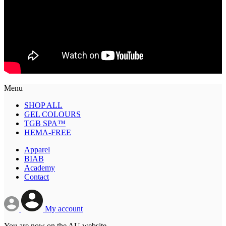
Menu
SHOP ALL
GEL COLOURS
TGB SPA™
HEMA-FREE
Apparel
BIAB
Academy
Contact
My account
You are now on the AU website