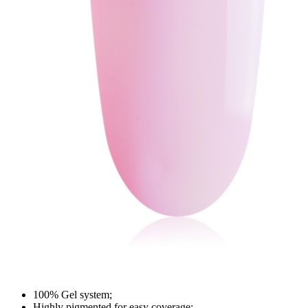
100% Gel system;
Highly pigmented for easy coverage;