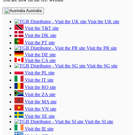
Australia
Visit the UK site
Visit the T&T site
Visit the DK site
Visit the PT site
Visit the PR site
Visit the DE site
Visit the CA site
Visit the SG site
Visit the PL site
Visit the IT site
Visit the RO site
Visit the ZA site
Visit the MA site
Visit the VN site
Visit the SE site
Visit the SI site
Visit the IE site