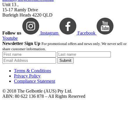
Unit 13 ,
15-17 Ramly Drive
Burleigh Heads 4220 QLD
Follow us
Instagram
Facebook
Youtube
Newsletter Sign Up
For promotional offers and news only. We never sell or
share customer information.
Submit
Terms & Conditions
Privacy Policy
Compliance Statement
© 2018 The Gelbottle (AUS) Pty Ltd.
ABN: 80 622 136 878 – All Rights Reserved