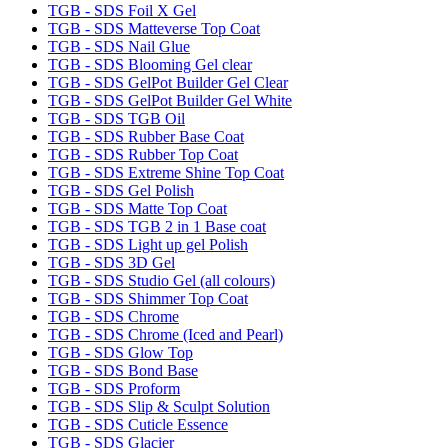
TGB - SDS Foil X Gel
TGB - SDS Matteverse Top Coat
TGB - SDS Nail Glue
TGB - SDS Blooming Gel clear
TGB - SDS GelPot Builder Gel Clear
TGB - SDS GelPot Builder Gel White
TGB - SDS TGB Oil
TGB - SDS Rubber Base Coat
TGB - SDS Rubber Top Coat
TGB - SDS Extreme Shine Top Coat
TGB - SDS Gel Polish
TGB - SDS Matte Top Coat
TGB - SDS TGB 2 in 1 Base coat
TGB - SDS Light up gel Polish
TGB - SDS 3D Gel
TGB - SDS Studio Gel (all colours)
TGB - SDS Shimmer Top Coat
TGB - SDS Chrome
TGB - SDS Chrome (Iced and Pearl)
TGB - SDS Glow Top
TGB - SDS Bond Base
TGB - SDS Proform
TGB - SDS Slip & Sculpt Solution
TGB - SDS Cuticle Essence
TGB - SDS Glacier