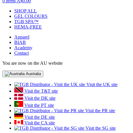
0 items
A$0.00
SHOP ALL
GEL COLOURS
TGB SPA™
HEMA-FREE
Apparel
BIAB
Academy
Contact
You are now on the AU website
Australia
Visit the UK site
Visit the T&T site
Visit the DK site
Visit the PT site
Visit the PR site
Visit the DE site
Visit the CA site
Visit the SG site