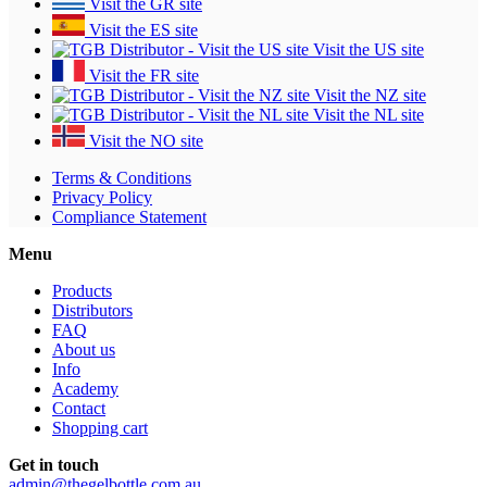
Visit the GR site
Visit the ES site
Visit the US site
Visit the FR site
Visit the NZ site
Visit the NL site
Visit the NO site
Terms & Conditions
Privacy Policy
Compliance Statement
Menu
Products
Distributors
FAQ
About us
Info
Academy
Contact
Shopping cart
Get in touch
admin@thegelbottle.com.au