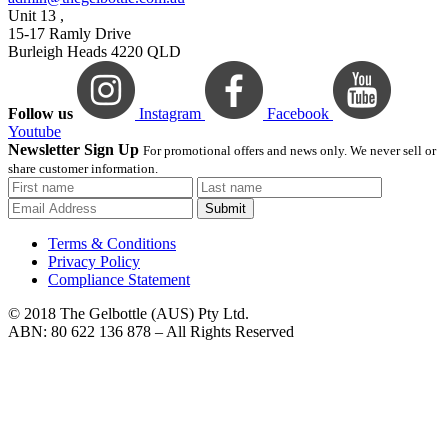
Unit 13 ,
15-17 Ramly Drive
Burleigh Heads 4220 QLD
Follow us
Instagram
Facebook
Youtube
Newsletter Sign Up
For promotional offers and news only. We never sell or
share customer information.
Submit
Terms & Conditions
Privacy Policy
Compliance Statement
© 2018 The Gelbottle (AUS) Pty Ltd.
ABN: 80 622 136 878 – All Rights Reserved