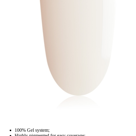
100% Gel system;
Highly pigmented for easy coverage;