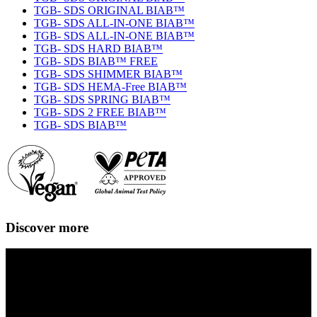
TGB- SDS ORIGINAL BIAB™
TGB- SDS ALL-IN-ONE BIAB™
TGB- SDS ALL-IN-ONE BIAB™
TGB- SDS HARD BIAB™
TGB- SDS BIAB™ FREE
TGB- SDS SHIMMER BIAB™
TGB- SDS HEMA-Free BIAB™
TGB- SDS SPRING BIAB™
TGB- SDS 2 FREE BIAB™
TGB- SDS BIAB™
Discover more