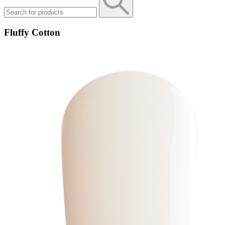
Fluffy Cotton