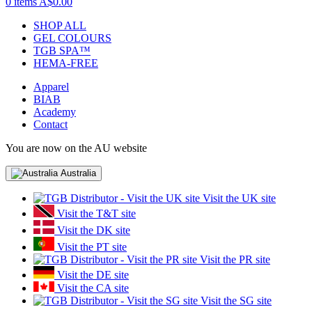
0 items
A$0.00
SHOP ALL
GEL COLOURS
TGB SPA™
HEMA-FREE
Apparel
BIAB
Academy
Contact
You are now on the AU website
Australia
Visit the UK site
Visit the T&T site
Visit the DK site
Visit the PT site
Visit the PR site
Visit the DE site
Visit the CA site
Visit the SG site