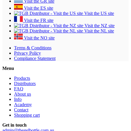
Visit the GR site
Visit the ES site
Visit the US site
Visit the FR site
Visit the NZ site
Visit the NL site
Visit the NO site
Terms & Conditions
Privacy Policy
Compliance Statement
Menu
Products
Distributors
FAQ
About us
Info
Academy
Contact
Shopping cart
Get in touch
admin@thegelbottle.com.au