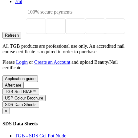
7ml
100% secure payments
All TGB products are professional use only. An accredited nail
course certificate is required in order to purchase.
Please
Login
or
Create an Account
and upload Beauty/Nail
certificate.
Application guide
Aftercare
TGB Soft BIAB™
USP Colour Brochure
SDS Data Sheets
×
SDS Data Sheets
TGB - SDS Gel Pot Nude