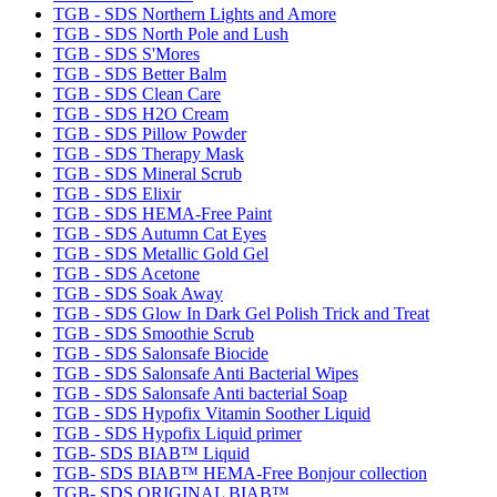
TGB - SDS Northern Lights and Amore
TGB - SDS North Pole and Lush
TGB - SDS S'Mores
TGB - SDS Better Balm
TGB - SDS Clean Care
TGB - SDS H2O Cream
TGB - SDS Pillow Powder
TGB - SDS Therapy Mask
TGB - SDS Mineral Scrub
TGB - SDS Elixir
TGB - SDS HEMA-Free Paint
TGB - SDS Autumn Cat Eyes
TGB - SDS Metallic Gold Gel
TGB - SDS Acetone
TGB - SDS Soak Away
TGB - SDS Glow In Dark Gel Polish Trick and Treat
TGB - SDS Smoothie Scrub
TGB - SDS Salonsafe Biocide
TGB - SDS Salonsafe Anti Bacterial Wipes
TGB - SDS Salonsafe Anti bacterial Soap
TGB - SDS Hypofix Vitamin Soother Liquid
TGB - SDS Hypofix Liquid primer
TGB- SDS BIAB™ Liquid
TGB- SDS BIAB™ HEMA-Free Bonjour collection
TGB- SDS ORIGINAL BIAB™