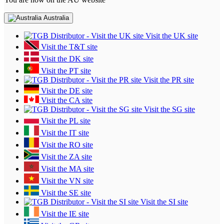
Australia
Visit the UK site
Visit the T&T site
Visit the DK site
Visit the PT site
Visit the PR site
Visit the DE site
Visit the CA site
Visit the SG site
Visit the PL site
Visit the IT site
Visit the RO site
Visit the ZA site
Visit the MA site
Visit the VN site
Visit the SE site
Visit the SI site
Visit the IE site