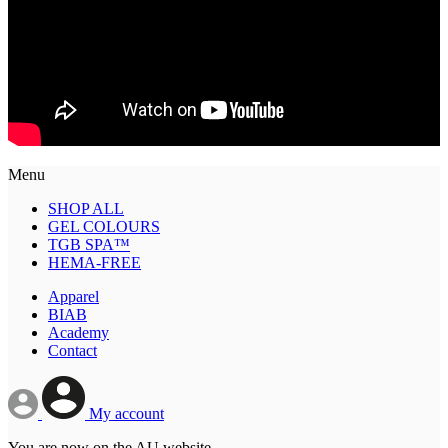
Menu
SHOP ALL
GEL COLOURS
TGB SPA™
HEMA-FREE
Apparel
BIAB
Academy
Contact
My account
You are now on the AU website