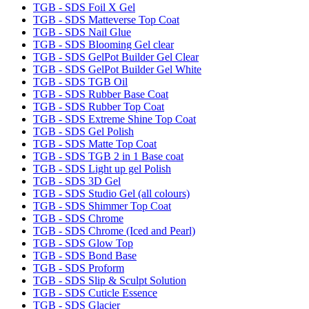
TGB - SDS Foil X Gel
TGB - SDS Matteverse Top Coat
TGB - SDS Nail Glue
TGB - SDS Blooming Gel clear
TGB - SDS GelPot Builder Gel Clear
TGB - SDS GelPot Builder Gel White
TGB - SDS TGB Oil
TGB - SDS Rubber Base Coat
TGB - SDS Rubber Top Coat
TGB - SDS Extreme Shine Top Coat
TGB - SDS Gel Polish
TGB - SDS Matte Top Coat
TGB - SDS TGB 2 in 1 Base coat
TGB - SDS Light up gel Polish
TGB - SDS 3D Gel
TGB - SDS Studio Gel (all colours)
TGB - SDS Shimmer Top Coat
TGB - SDS Chrome
TGB - SDS Chrome (Iced and Pearl)
TGB - SDS Glow Top
TGB - SDS Bond Base
TGB - SDS Proform
TGB - SDS Slip & Sculpt Solution
TGB - SDS Cuticle Essence
TGB - SDS Glacier