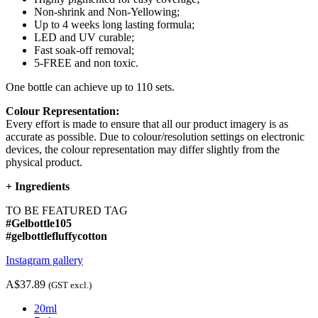
Non-shrink and Non-Yellowing;
Up to 4 weeks long lasting formula;
LED and UV curable;
Fast soak-off removal;
5-FREE and non toxic.
One bottle can achieve up to 110 sets.
Colour Representation:
Every effort is made to ensure that all our product imagery is as
accurate as possible. Due to colour/resolution settings on electronic
devices, the colour representation may differ slightly from the
physical product.
+
Ingredients
TO BE FEATURED TAG
#Gelbottle105
#gelbottlefluffycotton
Instagram gallery
A$37.89
(GST excl.)
20ml