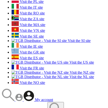
Visit the PL site
Visit the IT site
Visit the RO site
Visit the ZA site
Visit the MA site
Visit the VN site
Visit the SE site
Visit the SI site
Visit the IE site
Visit the GR site
Visit the ES site
Visit the US site
Visit the FR site
Visit the NZ site
Visit the NL site
Visit the NO site
My account