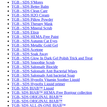
TGB - SDS S'Mores
TGB - SDS Better Balm
TGB - SDS Clean Care
TGB - SDS H2O Cream
TGB - SDS Pillow Powder
TGB - SDS Therapy Mask
TGB - SDS Mineral Scrub
TGB - SDS Elixir
TGB - SDS HEMA-Free Paint
TGB - SDS Autumn Cat Eyes
TGB - SDS Metallic Gold Gel
TGB - SDS Acetone
TGB - SDS Soak Away
TGB - SDS Glow In Dark Gel Polish Trick and Treat
TGB - SDS Smoothie Scrub
TGB - SDS Salonsafe Biocide
TGB - SDS Salonsafe Anti Bacterial Wipes
TGB - SDS Salonsafe Anti bacterial Soap
TGB - SDS Hypofix Vitamin Soother Liquid
TGB - SDS Hypofix Liquid primer
TGB- SDS BIAB™ Liquid
TGB- SDS BIAB™ HEMA-Free Bonjour collection
TGB- SDS ORIGINAL BIAB™
TGB- SDS ORIGINAL BIAB™
TGB- SDS ALL-IN-ONE BIAB™