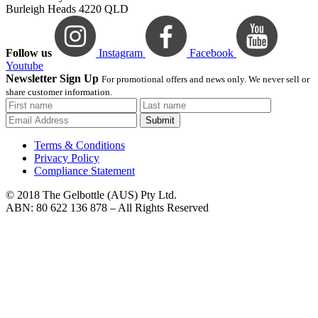
Burleigh Heads 4220 QLD
Follow us
Instagram
Facebook
Youtube
Newsletter Sign Up
For promotional offers and news only. We never sell or
share customer information.
Submit
Terms & Conditions
Privacy Policy
Compliance Statement
© 2018 The Gelbottle (AUS) Pty Ltd.
ABN: 80 622 136 878 – All Rights Reserved