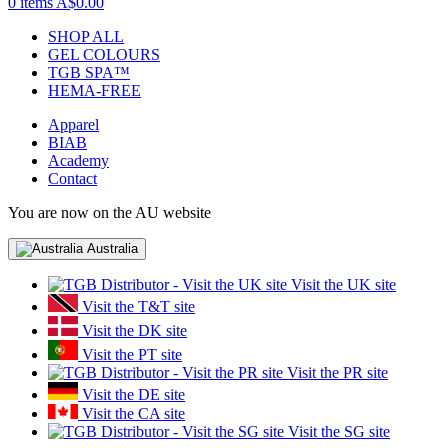
0 items
A$0.00
SHOP ALL
GEL COLOURS
TGB SPA™
HEMA-FREE
Apparel
BIAB
Academy
Contact
You are now on the AU website
Australia
Visit the UK site
Visit the T&T site
Visit the DK site
Visit the PT site
Visit the PR site
Visit the DE site
Visit the CA site
Visit the SG site