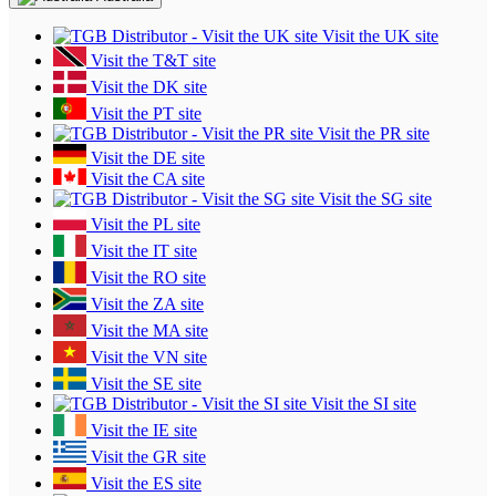
Visit the UK site
Visit the T&T site
Visit the DK site
Visit the PT site
Visit the PR site
Visit the DE site
Visit the CA site
Visit the SG site
Visit the PL site
Visit the IT site
Visit the RO site
Visit the ZA site
Visit the MA site
Visit the VN site
Visit the SE site
Visit the SI site
Visit the IE site
Visit the GR site
Visit the ES site