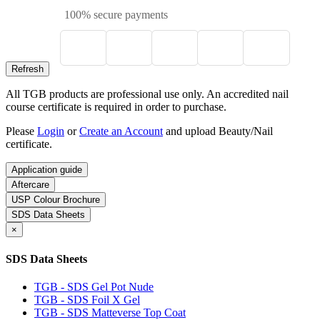
100% secure payments
All TGB products are professional use only. An accredited nail
course certificate is required in order to purchase.
Please
Login
or
Create an Account
and upload Beauty/Nail
certificate.
Application guide
Aftercare
USP Colour Brochure
SDS Data Sheets
×
SDS Data Sheets
TGB - SDS Gel Pot Nude
TGB - SDS Foil X Gel
TGB - SDS Matteverse Top Coat