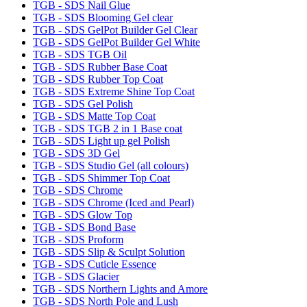
TGB - SDS Nail Glue
TGB - SDS Blooming Gel clear
TGB - SDS GelPot Builder Gel Clear
TGB - SDS GelPot Builder Gel White
TGB - SDS TGB Oil
TGB - SDS Rubber Base Coat
TGB - SDS Rubber Top Coat
TGB - SDS Extreme Shine Top Coat
TGB - SDS Gel Polish
TGB - SDS Matte Top Coat
TGB - SDS TGB 2 in 1 Base coat
TGB - SDS Light up gel Polish
TGB - SDS 3D Gel
TGB - SDS Studio Gel (all colours)
TGB - SDS Shimmer Top Coat
TGB - SDS Chrome
TGB - SDS Chrome (Iced and Pearl)
TGB - SDS Glow Top
TGB - SDS Bond Base
TGB - SDS Proform
TGB - SDS Slip & Sculpt Solution
TGB - SDS Cuticle Essence
TGB - SDS Glacier
TGB - SDS Northern Lights and Amore
TGB - SDS North Pole and Lush