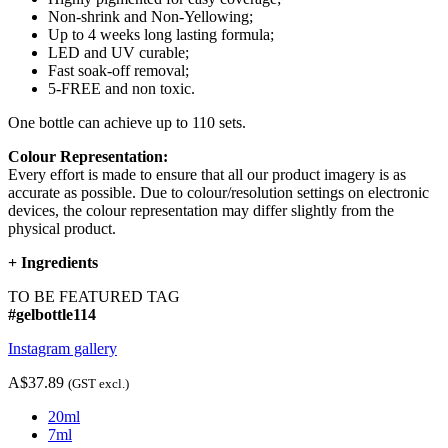
Non-shrink and Non-Yellowing;
Up to 4 weeks long lasting formula;
LED and UV curable;
Fast soak-off removal;
5-FREE and non toxic.
One bottle can achieve up to 110 sets.
Colour Representation:
Every effort is made to ensure that all our product imagery is as
accurate as possible. Due to colour/resolution settings on electronic
devices, the colour representation may differ slightly from the
physical product.
+
Ingredients
TO BE FEATURED TAG
#gelbottle114
Instagram gallery
A$37.89
(GST excl.)
20ml
7ml