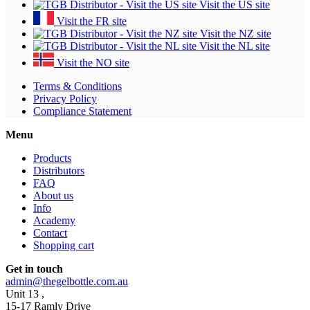
Visit the US site
Visit the FR site
Visit the NZ site
Visit the NL site
Visit the NO site
Terms & Conditions
Privacy Policy
Compliance Statement
Menu
Products
Distributors
FAQ
About us
Info
Academy
Contact
Shopping cart
Get in touch
admin@thegelbottle.com.au
Unit 13 ,
15-17 Ramly Drive