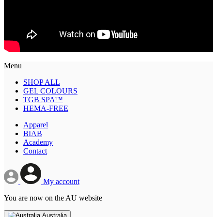
Menu
SHOP ALL
GEL COLOURS
TGB SPA™
HEMA-FREE
Apparel
BIAB
Academy
Contact
My account
You are now on the AU website
Australia