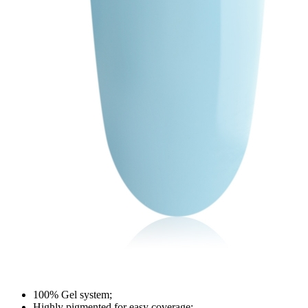
100% Gel system;
Highly pigmented for easy coverage;