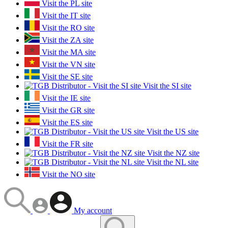
Visit the PL site
Visit the IT site
Visit the RO site
Visit the ZA site
Visit the MA site
Visit the VN site
Visit the SE site
Visit the SI site
Visit the IE site
Visit the GR site
Visit the ES site
Visit the US site
Visit the FR site
Visit the NZ site
Visit the NL site
Visit the NO site
My account