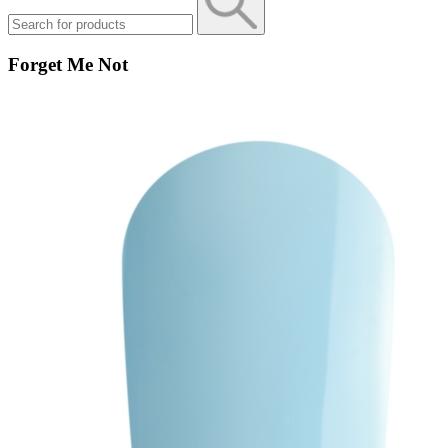
Forget Me Not