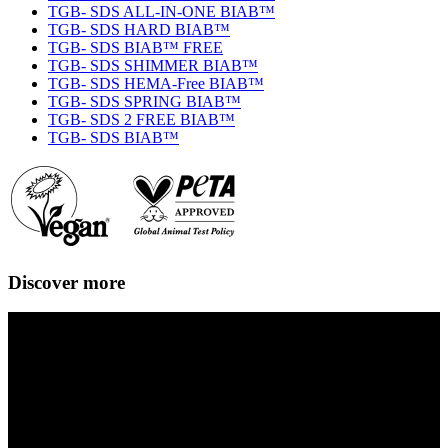
TGB- SDS ALL-IN-ONE BIAB™
TGB- SDS HARD BIAB™
TGB- SDS BIAB™ FREE
TGB- SDS SHIMMER BIAB™
TGB- SDS HEMA-Free BIAB™
TGB- SDS SPRING BIAB™
TGB- SDS 2 FREE BIAB™
TGB- SDS BIAB™
Discover more