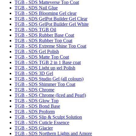
TGB - SDS Matteverse Top Coat
TGB - SDS Nail Glue
TGB - SDS Blooming Gel clear
TGB - SDS GelPot Builder Gel Clear
TGB - SDS GelPot Builder Gel White
TGB - SDS TGB Oil
TGB - SDS Rubber Base Coat
TGB - SDS Rubber Top Coat
TGB - SDS Extreme Shine Top Coat
TGB - SDS Gel Polish
TGB - SDS Matte Top Coat
TGB - SDS TGB 2 in 1 Base coat
TGB - SDS Light up gel Polish
TGB - SDS 3D Gel
TGB - SDS Studio Gel (all colours)
TGB - SDS Shimmer Top Coat
TGB - SDS Chrome
TGB - SDS Chrome (Iced and Pearl)
TGB - SDS Glow Top
TGB - SDS Bond Base
TGB - SDS Proform
TGB - SDS Slip & Sculpt Solution
TGB - SDS Cuticle Essence
TGB - SDS Glacier
TGB - SDS Northern Lights and Amore