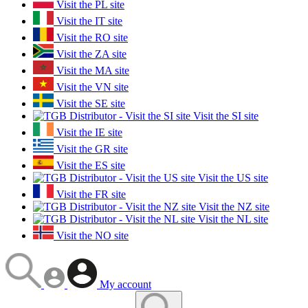
Visit the PL site
Visit the IT site
Visit the RO site
Visit the ZA site
Visit the MA site
Visit the VN site
Visit the SE site
Visit the SI site
Visit the IE site
Visit the GR site
Visit the ES site
Visit the US site
Visit the FR site
Visit the NZ site
Visit the NL site
Visit the NO site
My account