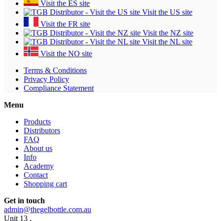
Visit the ES site
Visit the US site
Visit the FR site
Visit the NZ site
Visit the NL site
Visit the NO site
Terms & Conditions
Privacy Policy
Compliance Statement
Menu
Products
Distributors
FAQ
About us
Info
Academy
Contact
Shopping cart
Get in touch
admin@thegelbottle.com.au
Unit 13 ,