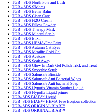
TGB - SDS North Pole and Lush
TGB - SDS S'Mores
TGB - SDS Better Balm
TGB - SDS Clean Care
TGB - SDS H2O Cream
TGB - SDS Pillow Powder
TGB - SDS Therapy Mask
TGB - SDS Mineral Scrub
TGB - SDS Elixir
TGB - SDS HEMA-Free Paint
TGB - SDS Autumn Cat Eyes
TGB - SDS Metallic Gold Gel
TGB - SDS Acetone
TGB - SDS Soak Away
TGB - SDS Glow In Dark Gel Polish Trick and Treat
TGB - SDS Smoothie Scrub
TGB - SDS Salonsafe Biocide
TGB - SDS Salonsafe Anti Bacterial Wipes
TGB - SDS Salonsafe Anti bacterial Soap
TGB - SDS Hypofix Vitamin Soother Liquid
TGB - SDS Hypofix Liquid primer
TGB- SDS BIAB™ Liquid
TGB- SDS BIAB™ HEMA-Free Bonjour collection
TGB- SDS ORIGINAL BIAB™
TGB- SDS ORIGINAL BIAB™