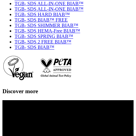
TGB- SDS ALL-IN-ONE BIAB™
TGB- SDS ALL-IN-ONE BIAB™
TGB- SDS HARD BIAB™
TGB- SDS BIAB™ FREE
TGB- SDS SHIMMER BIAB™
TGB- SDS HEMA-Free BIAB™
TGB- SDS SPRING BIAB™
TGB- SDS 2 FREE BIAB™
TGB- SDS BIAB™
Discover more