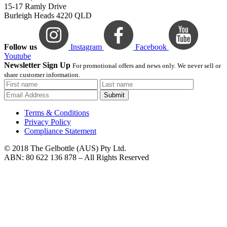
15-17 Ramly Drive
Burleigh Heads 4220 QLD
Follow us
Instagram
Facebook
Youtube
Newsletter Sign Up
For promotional offers and news only. We never sell or
share customer information.
Submit
Terms & Conditions
Privacy Policy
Compliance Statement
© 2018 The Gelbottle (AUS) Pty Ltd.
ABN: 80 622 136 878 – All Rights Reserved