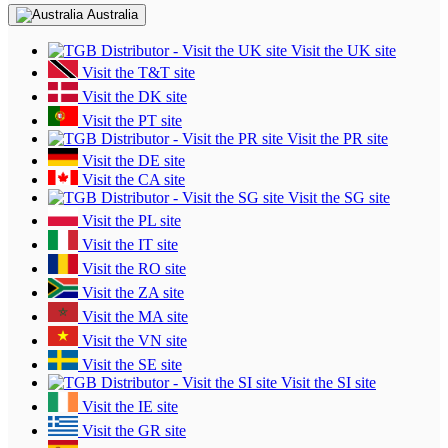
Australia
Visit the UK site
Visit the T&T site
Visit the DK site
Visit the PT site
Visit the PR site
Visit the DE site
Visit the CA site
Visit the SG site
Visit the PL site
Visit the IT site
Visit the RO site
Visit the ZA site
Visit the MA site
Visit the VN site
Visit the SE site
Visit the SI site
Visit the IE site
Visit the GR site