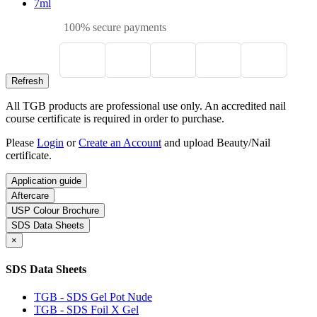
7ml
100% secure payments
All TGB products are professional use only. An accredited nail
course certificate is required in order to purchase.
Please
Login
or
Create an Account
and upload Beauty/Nail
certificate.
Application guide
Aftercare
USP Colour Brochure
SDS Data Sheets
×
SDS Data Sheets
TGB - SDS Gel Pot Nude
TGB - SDS Foil X Gel