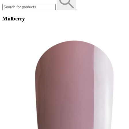
Mulberry