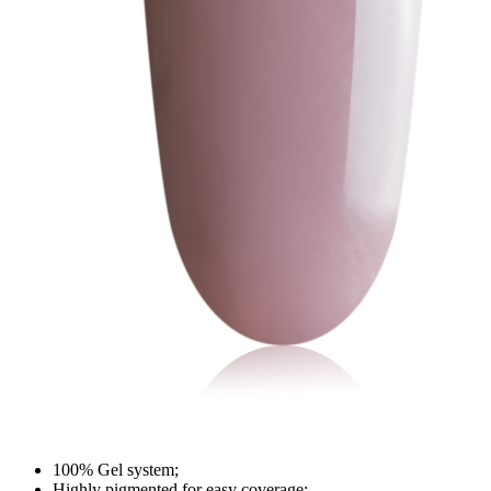
100% Gel system;
Highly pigmented for easy coverage;