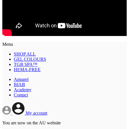
Menu
SHOP ALL
GEL COLOURS
TGB SPA™
HEMA-FREE
Apparel
BIAB
Academy
Contact
My account
You are now on the AU website