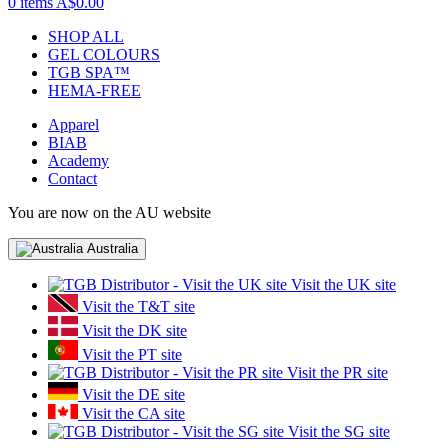
0 items
A$0.00
SHOP ALL
GEL COLOURS
TGB SPA™
HEMA-FREE
Apparel
BIAB
Academy
Contact
You are now on the AU website
Australia
Visit the UK site
Visit the T&T site
Visit the DK site
Visit the PT site
Visit the PR site
Visit the DE site
Visit the CA site
Visit the SG site