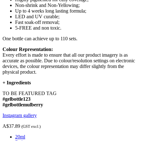
Non-shrink and Non-Yellowing;
Up to 4 weeks long lasting formula;
LED and UV curable;
Fast soak-off removal;
5-FREE and non toxic.
One bottle can achieve up to 110 sets.
Colour Representation:
Every effort is made to ensure that all our product imagery is as
accurate as possible. Due to colour/resolution settings on electronic
devices, the colour representation may differ slightly from the
physical product.
+
Ingredients
TO BE FEATURED TAG
#gelbottle123
#gelbottlemulberry
Instagram gallery
A$37.89
(GST excl.)
20ml