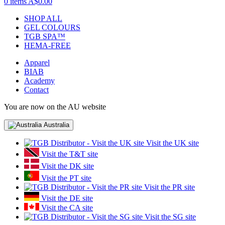
0 items
A$0.00
SHOP ALL
GEL COLOURS
TGB SPA™
HEMA-FREE
Apparel
BIAB
Academy
Contact
You are now on the AU website
Australia
Visit the UK site
Visit the T&T site
Visit the DK site
Visit the PT site
Visit the PR site
Visit the DE site
Visit the CA site
Visit the SG site