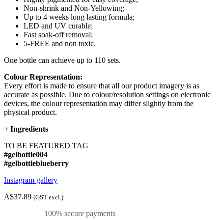
Non-shrink and Non-Yellowing;
Up to 4 weeks long lasting formula;
LED and UV curable;
Fast soak-off removal;
5-FREE and non toxic.
One bottle can achieve up to 110 sets.
Colour Representation:
Every effort is made to ensure that all our product imagery is as
accurate as possible. Due to colour/resolution settings on electronic
devices, the colour representation may differ slightly from the
physical product.
+
Ingredients
TO BE FEATURED TAG
#gelbottle004
#gelbottleblueberry
Instagram gallery
A$37.89
(GST excl.)
100% secure payments