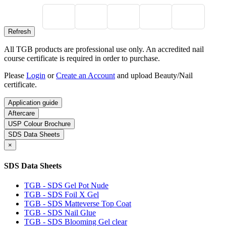
All TGB products are professional use only. An accredited nail
course certificate is required in order to purchase.
Please
Login
or
Create an Account
and upload Beauty/Nail
certificate.
Application guide
Aftercare
USP Colour Brochure
SDS Data Sheets
×
SDS Data Sheets
TGB - SDS Gel Pot Nude
TGB - SDS Foil X Gel
TGB - SDS Matteverse Top Coat
TGB - SDS Nail Glue
TGB - SDS Blooming Gel clear