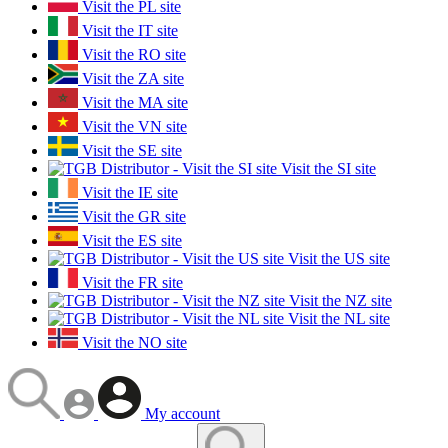
Visit the PL site
Visit the IT site
Visit the RO site
Visit the ZA site
Visit the MA site
Visit the VN site
Visit the SE site
Visit the SI site
Visit the IE site
Visit the GR site
Visit the ES site
Visit the US site
Visit the FR site
Visit the NZ site
Visit the NL site
Visit the NO site
My account