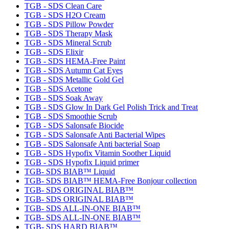
TGB - SDS Clean Care
TGB - SDS H2O Cream
TGB - SDS Pillow Powder
TGB - SDS Therapy Mask
TGB - SDS Mineral Scrub
TGB - SDS Elixir
TGB - SDS HEMA-Free Paint
TGB - SDS Autumn Cat Eyes
TGB - SDS Metallic Gold Gel
TGB - SDS Acetone
TGB - SDS Soak Away
TGB - SDS Glow In Dark Gel Polish Trick and Treat
TGB - SDS Smoothie Scrub
TGB - SDS Salonsafe Biocide
TGB - SDS Salonsafe Anti Bacterial Wipes
TGB - SDS Salonsafe Anti bacterial Soap
TGB - SDS Hypofix Vitamin Soother Liquid
TGB - SDS Hypofix Liquid primer
TGB- SDS BIAB™ Liquid
TGB- SDS BIAB™ HEMA-Free Bonjour collection
TGB- SDS ORIGINAL BIAB™
TGB- SDS ORIGINAL BIAB™
TGB- SDS ALL-IN-ONE BIAB™
TGB- SDS ALL-IN-ONE BIAB™
TGB- SDS HARD BIAB™