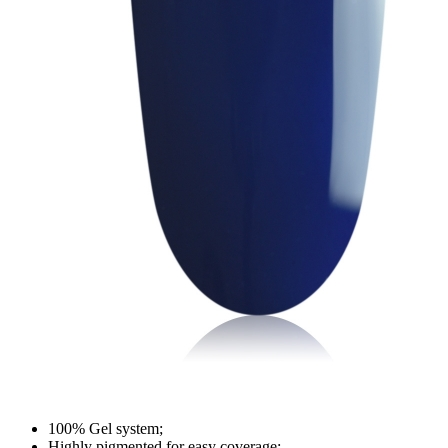
100% Gel system;
Highly pigmented for easy coverage;