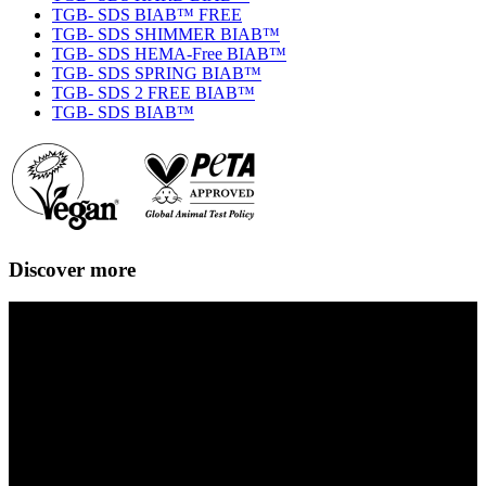
TGB- SDS BIAB™ FREE
TGB- SDS SHIMMER BIAB™
TGB- SDS HEMA-Free BIAB™
TGB- SDS SPRING BIAB™
TGB- SDS 2 FREE BIAB™
TGB- SDS BIAB™
Discover more