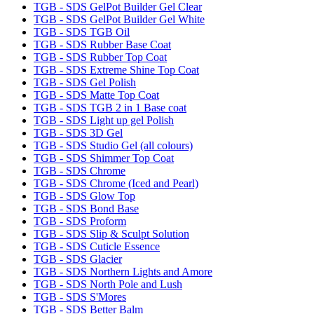
TGB - SDS GelPot Builder Gel Clear
TGB - SDS GelPot Builder Gel White
TGB - SDS TGB Oil
TGB - SDS Rubber Base Coat
TGB - SDS Rubber Top Coat
TGB - SDS Extreme Shine Top Coat
TGB - SDS Gel Polish
TGB - SDS Matte Top Coat
TGB - SDS TGB 2 in 1 Base coat
TGB - SDS Light up gel Polish
TGB - SDS 3D Gel
TGB - SDS Studio Gel (all colours)
TGB - SDS Shimmer Top Coat
TGB - SDS Chrome
TGB - SDS Chrome (Iced and Pearl)
TGB - SDS Glow Top
TGB - SDS Bond Base
TGB - SDS Proform
TGB - SDS Slip & Sculpt Solution
TGB - SDS Cuticle Essence
TGB - SDS Glacier
TGB - SDS Northern Lights and Amore
TGB - SDS North Pole and Lush
TGB - SDS S'Mores
TGB - SDS Better Balm