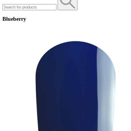
Blueberry