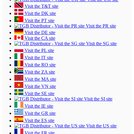
Visit the T&T site
Visit the DK site
Visit the PT site
Visit the PR site
Visit the DE site
Visit the CA site
Visit the SG site
Visit the PL site
Visit the IT site
Visit the RO site
Visit the ZA site
Visit the MA site
Visit the VN site
Visit the SE site
Visit the SI site
Visit the IE site
Visit the GR site
Visit the ES site
Visit the US site
Visit the FR site