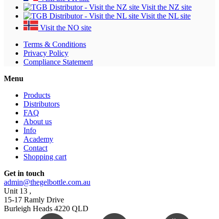
Visit the NZ site
Visit the NL site
Visit the NO site
Terms & Conditions
Privacy Policy
Compliance Statement
Menu
Products
Distributors
FAQ
About us
Info
Academy
Contact
Shopping cart
Get in touch
admin@thegelbottle.com.au
Unit 13 ,
15-17 Ramly Drive
Burleigh Heads 4220 QLD