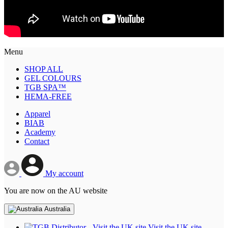
Menu
SHOP ALL
GEL COLOURS
TGB SPA™
HEMA-FREE
Apparel
BIAB
Academy
Contact
My account
You are now on the AU website
Australia
Visit the UK site