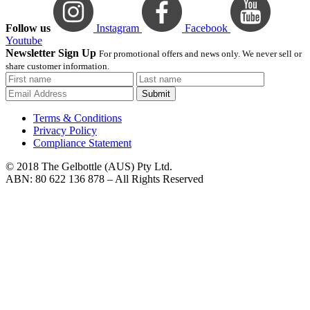
Follow us
Instagram
Facebook
Youtube
Newsletter Sign Up
For promotional offers and news only. We never sell or
share customer information.
Submit
Terms & Conditions
Privacy Policy
Compliance Statement
© 2018 The Gelbottle (AUS) Pty Ltd.
ABN: 80 622 136 878 – All Rights Reserved