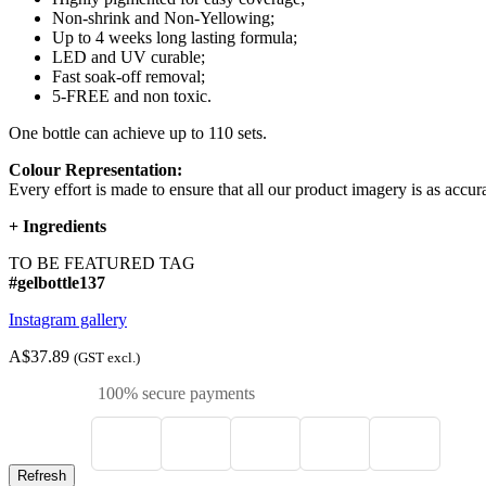
Non-shrink and Non-Yellowing;
Up to 4 weeks long lasting formula;
LED and UV curable;
Fast soak-off removal;
5-FREE and non toxic.
One bottle can achieve up to 110 sets.
Colour Representation:
Every effort is made to ensure that all our product imagery is as accura
+
Ingredients
TO BE FEATURED TAG
#gelbottle137
Instagram gallery
A$37.89
(GST excl.)
100% secure payments