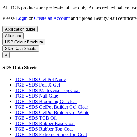
All TGB products are professional use only. An accredited nail course c
Please
Login
or
Create an Account
and upload Beauty/Nail certificate
Application guide
Aftercare
USP Colour Brochure
SDS Data Sheets
×
SDS Data Sheets
TGB - SDS Gel Pot Nude
TGB - SDS Foil X Gel
TGB - SDS Matteverse Top Coat
TGB - SDS Nail Glue
TGB - SDS Blooming Gel clear
TGB - SDS GelPot Builder Gel Clear
TGB - SDS GelPot Builder Gel White
TGB - SDS TGB Oil
TGB - SDS Rubber Base Coat
TGB - SDS Rubber Top Coat
TGB - SDS Extreme Shine Top Coat