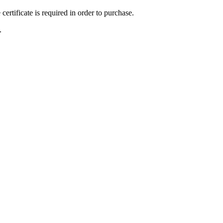
ertificate is required in order to purchase.
.