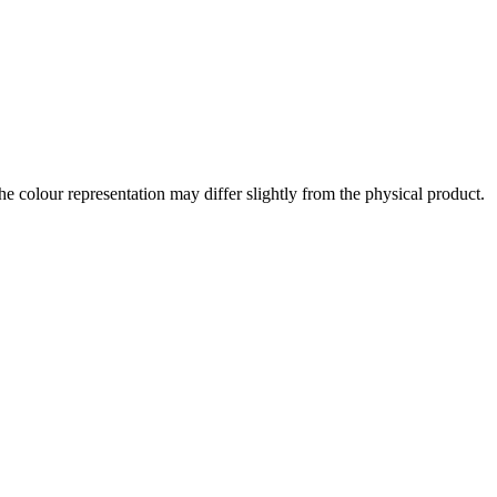
the colour representation may differ slightly from the physical product.