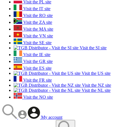
Visit the PL site
Visit the IT site
Visit the RO site
Visit the ZA site
Visit the MA site
Visit the VN site
Visit the SE site
Visit the SI site
Visit the IE site
Visit the GR site
Visit the ES site
Visit the US site
Visit the FR site
Visit the NZ site
Visit the NL site
Visit the NO site
My account