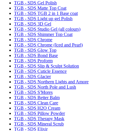
TGB - SDS Gel Polish
TGB - SDS Matte Top Coat
TGB - SDS TGB 2 in 1 Base coat
TGB - SDS Light up gel Polish
TGB - SDS 3D Gel
TGB - SDS Studio Gel (all colours)
TGB - SDS Shimmer Top Coat
TGB - SDS Chrome
TGB - SDS Chrome (Iced and Pearl)
TGB - SDS Glow Top
TGB - SDS Bond Base
TGB - SDS Proform
TGB - SDS Slip & Sculpt Solution
TGB - SDS Cuticle Essence
TGB - SDS Glacier
TGB - SDS Northern Lights and Amore
TGB - SDS North Pole and Lush
TGB - SDS S'Mores
TGB - SDS Better Balm
TGB - SDS Clean Care
TGB - SDS H2O Cream
TGB - SDS Pillow Powder
TGB - SDS Therapy Mask
TGB - SDS Mineral Scrub
TGB - SDS Elixir