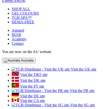
0 items
A$0.00
SHOP ALL
GEL COLOURS
TGB SPA™
HEMA-FREE
Apparel
BIAB
Academy
Contact
You are now on the AU website
Australia
Visit the UK site
Visit the T&T site
Visit the DK site
Visit the PT site
Visit the PR site
Visit the DE site
Visit the CA site
Visit the SG site