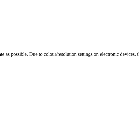
te as possible. Due to colour/resolution settings on electronic devices, 