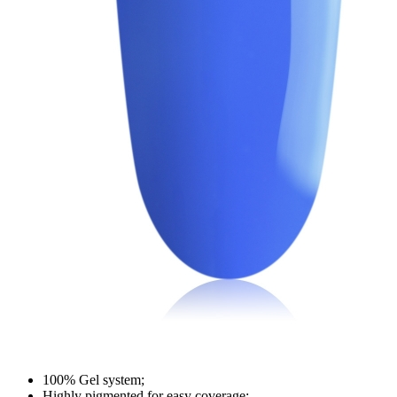
100% Gel system;
Highly pigmented for easy coverage;