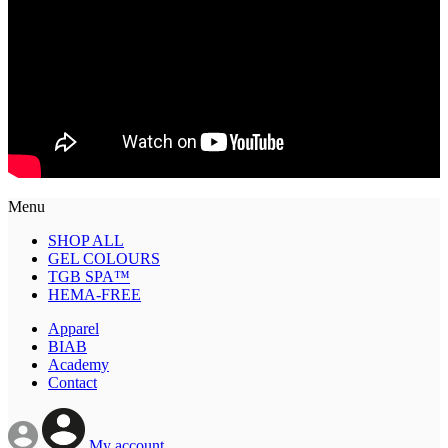
Menu
SHOP ALL
GEL COLOURS
TGB SPA™
HEMA-FREE
Apparel
BIAB
Academy
Contact
My account