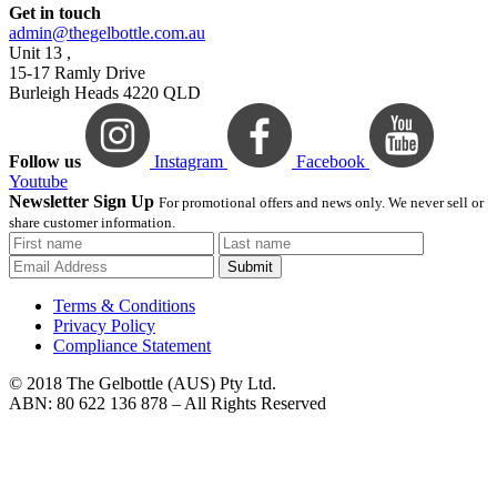
Get in touch
admin@thegelbottle.com.au
Unit 13 ,
15-17 Ramly Drive
Burleigh Heads 4220 QLD
Follow us
Instagram
Facebook
Youtube
Newsletter Sign Up
For promotional offers and news only. We never sell or
share customer information.
Submit
Terms & Conditions
Privacy Policy
Compliance Statement
© 2018 The Gelbottle (AUS) Pty Ltd.
ABN: 80 622 136 878 – All Rights Reserved