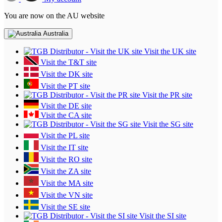
You are now on the AU website
Australia
Visit the UK site
Visit the T&T site
Visit the DK site
Visit the PT site
Visit the PR site
Visit the DE site
Visit the CA site
Visit the SG site
Visit the PL site
Visit the IT site
Visit the RO site
Visit the ZA site
Visit the MA site
Visit the VN site
Visit the SE site
Visit the SI site