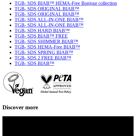
TGB- SDS BIAB™ HEMA-Free Bonjour collection
TGB- SDS ORIGINAL BIAB™
TGB- SDS ORIGINAL BIAB™
TGB- SDS ALL-IN-ONE BIAB™
TGB- SDS ALL-IN-ONE BIAB™
TGB- SDS HARD BIAB™
TGB- SDS BIAB™ FREE
TGB- SDS SHIMMER BIAB™
TGB- SDS HEMA-Free BIAB™
TGB- SDS SPRING BIAB™
TGB- SDS 2 FREE BIAB™
TGB- SDS BIAB™
Discover more