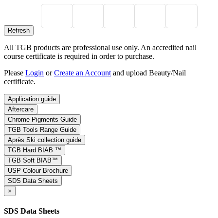
All TGB products are professional use only. An accredited nail
course certificate is required in order to purchase.
Please
Login
or
Create an Account
and upload Beauty/Nail
certificate.
Application guide
Aftercare
Chrome Pigments Guide
TGB Tools Range Guide
Après Ski collection guide
TGB Hard BIAB ™
TGB Soft BIAB™
USP Colour Brochure
SDS Data Sheets
×
SDS Data Sheets