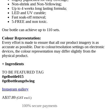
Non-shrink and Non-Yellowing;
Up to 4 weeks long lasting formula;
LED and UV curable;
Fast soak-off removal;
5-FREE and non toxic.
One bottle can achieve up to 110 sets.
Colour Representation:
Every effort is made to ensure that all our product imagery is as
accurate as possible. Due to colour/resolution settings on electronic
devices, the colour representation may differ slightly from the
physical product.
+
Ingredients
TO BE FEATURED TAG
#gelbottle015
#gelbottleangelwing
Instagram gallery
A$37.89
(GST excl.)
100% secure payments