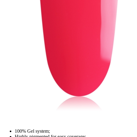
100% Gel system;
Highly pigmented for easy coverage;