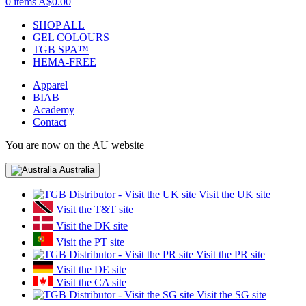
0 items
A$0.00
SHOP ALL
GEL COLOURS
TGB SPA™
HEMA-FREE
Apparel
BIAB
Academy
Contact
You are now on the AU website
Australia
Visit the UK site
Visit the T&T site
Visit the DK site
Visit the PT site
Visit the PR site
Visit the DE site
Visit the CA site
Visit the SG site