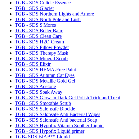
TGB - SDS Cuticle Essence
TGB - SDS Glacier
TGB - SDS Northern Lights and Amore
TGB - SDS North Pole and Lush
TGB - SDS S'Mores
TGB - SDS Better Balm
TGB - SDS Clean Care
TGB - SDS H2O Cream
TGB - SDS Pillow Powder
TGB - SDS Therapy Mask
TGB - SDS Mineral Scrub
TGB - SDS Elixir
TGB - SDS HEMA-Free Paint
TGB - SDS Autumn Cat Eyes
TGB - SDS Metallic Gold Gel
TGB - SDS Acetone
TGB - SDS Soak Away
TGB - SDS Glow In Dark Gel Polish Trick and Treat
TGB - SDS Smoothie Scrub
TGB - SDS Salonsafe Biocide
TGB - SDS Salonsafe Anti Bacterial Wipes
TGB - SDS Salonsafe Anti bacterial Soap
TGB - SDS Hypofix Vitamin Soother Liquid
TGB - SDS Hypofix Liquid primer
TGB- SDS BIAB™ Liquid