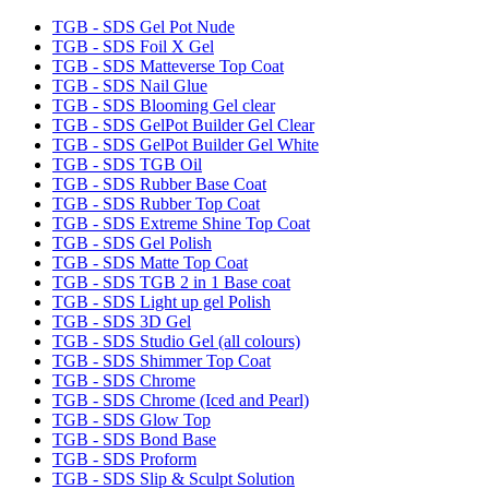
TGB - SDS Gel Pot Nude
TGB - SDS Foil X Gel
TGB - SDS Matteverse Top Coat
TGB - SDS Nail Glue
TGB - SDS Blooming Gel clear
TGB - SDS GelPot Builder Gel Clear
TGB - SDS GelPot Builder Gel White
TGB - SDS TGB Oil
TGB - SDS Rubber Base Coat
TGB - SDS Rubber Top Coat
TGB - SDS Extreme Shine Top Coat
TGB - SDS Gel Polish
TGB - SDS Matte Top Coat
TGB - SDS TGB 2 in 1 Base coat
TGB - SDS Light up gel Polish
TGB - SDS 3D Gel
TGB - SDS Studio Gel (all colours)
TGB - SDS Shimmer Top Coat
TGB - SDS Chrome
TGB - SDS Chrome (Iced and Pearl)
TGB - SDS Glow Top
TGB - SDS Bond Base
TGB - SDS Proform
TGB - SDS Slip & Sculpt Solution