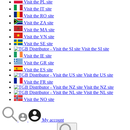
Visit the PL site
Visit the IT site
Visit the RO site
Visit the ZA site
Visit the MA site
Visit the VN site
Visit the SE site
Visit the SI site
Visit the IE site
Visit the GR site
Visit the ES site
Visit the US site
Visit the FR site
Visit the NZ site
Visit the NL site
Visit the NO site
My account