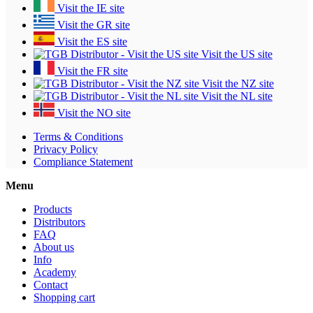
Visit the IE site
Visit the GR site
Visit the ES site
Visit the US site
Visit the FR site
Visit the NZ site
Visit the NL site
Visit the NO site
Terms & Conditions
Privacy Policy
Compliance Statement
Menu
Products
Distributors
FAQ
About us
Info
Academy
Contact
Shopping cart