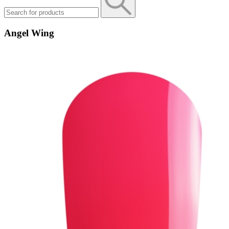
Angel Wing