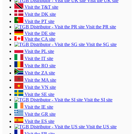
Visit the UK site
Visit the T&T site
Visit the DK site
Visit the PT site
Visit the PR site
Visit the DE site
Visit the CA site
Visit the SG site
Visit the PL site
Visit the IT site
Visit the RO site
Visit the ZA site
Visit the MA site
Visit the VN site
Visit the SE site
Visit the SI site
Visit the IE site
Visit the GR site
Visit the ES site
Visit the US site
Visit the FR site