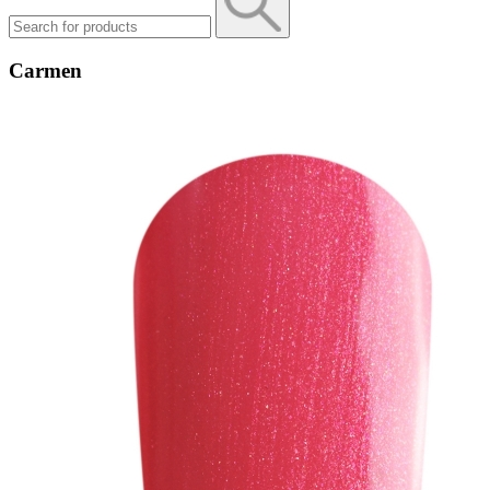
Carmen