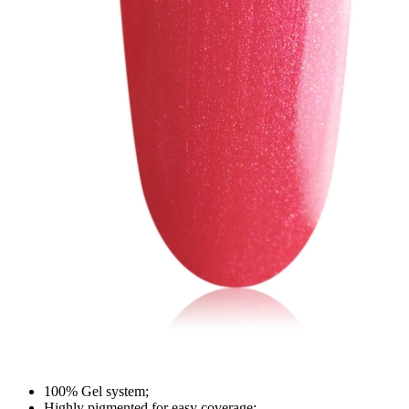
100% Gel system;
Highly pigmented for easy coverage;