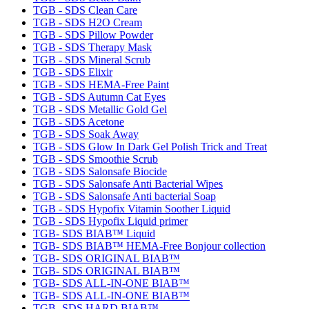
TGB - SDS Clean Care
TGB - SDS H2O Cream
TGB - SDS Pillow Powder
TGB - SDS Therapy Mask
TGB - SDS Mineral Scrub
TGB - SDS Elixir
TGB - SDS HEMA-Free Paint
TGB - SDS Autumn Cat Eyes
TGB - SDS Metallic Gold Gel
TGB - SDS Acetone
TGB - SDS Soak Away
TGB - SDS Glow In Dark Gel Polish Trick and Treat
TGB - SDS Smoothie Scrub
TGB - SDS Salonsafe Biocide
TGB - SDS Salonsafe Anti Bacterial Wipes
TGB - SDS Salonsafe Anti bacterial Soap
TGB - SDS Hypofix Vitamin Soother Liquid
TGB - SDS Hypofix Liquid primer
TGB- SDS BIAB™ Liquid
TGB- SDS BIAB™ HEMA-Free Bonjour collection
TGB- SDS ORIGINAL BIAB™
TGB- SDS ORIGINAL BIAB™
TGB- SDS ALL-IN-ONE BIAB™
TGB- SDS ALL-IN-ONE BIAB™
TGB- SDS HARD BIAB™