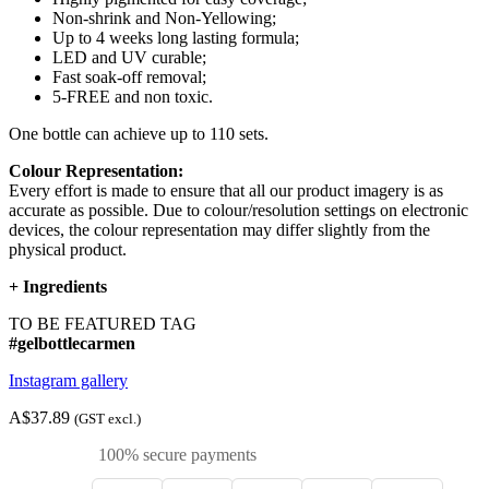
Non-shrink and Non-Yellowing;
Up to 4 weeks long lasting formula;
LED and UV curable;
Fast soak-off removal;
5-FREE and non toxic.
One bottle can achieve up to 110 sets.
Colour Representation:
Every effort is made to ensure that all our product imagery is as
accurate as possible. Due to colour/resolution settings on electronic
devices, the colour representation may differ slightly from the
physical product.
+
Ingredients
TO BE FEATURED TAG
#gelbottlecarmen
Instagram gallery
A$37.89
(GST excl.)
100% secure payments