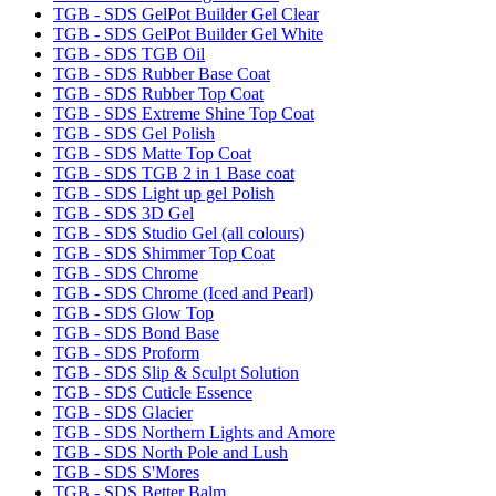
TGB - SDS GelPot Builder Gel Clear
TGB - SDS GelPot Builder Gel White
TGB - SDS TGB Oil
TGB - SDS Rubber Base Coat
TGB - SDS Rubber Top Coat
TGB - SDS Extreme Shine Top Coat
TGB - SDS Gel Polish
TGB - SDS Matte Top Coat
TGB - SDS TGB 2 in 1 Base coat
TGB - SDS Light up gel Polish
TGB - SDS 3D Gel
TGB - SDS Studio Gel (all colours)
TGB - SDS Shimmer Top Coat
TGB - SDS Chrome
TGB - SDS Chrome (Iced and Pearl)
TGB - SDS Glow Top
TGB - SDS Bond Base
TGB - SDS Proform
TGB - SDS Slip & Sculpt Solution
TGB - SDS Cuticle Essence
TGB - SDS Glacier
TGB - SDS Northern Lights and Amore
TGB - SDS North Pole and Lush
TGB - SDS S'Mores
TGB - SDS Better Balm