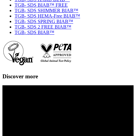
TGB- SDS BIAB™ FREE
TGB- SDS SHIMMER BIAB™
TGB- SDS HEMA-Free BIAB™
TGB- SDS SPRING BIAB™
TGB- SDS 2 FREE BIAB™
TGB- SDS BIAB™
Discover more