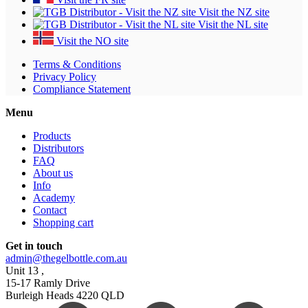
Visit the NZ site
Visit the NL site
Visit the NO site
Terms & Conditions
Privacy Policy
Compliance Statement
Menu
Products
Distributors
FAQ
About us
Info
Academy
Contact
Shopping cart
Get in touch
admin@thegelbottle.com.au
Unit 13 ,
15-17 Ramly Drive
Burleigh Heads 4220 QLD