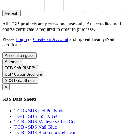
All TGB products are professional use only. An accredited nail
course certificate is required in order to purchase.
Please
Login
or
Create an Account
and upload Beauty/Nail
certificate.
Application guide
Aftercare
TGB Soft BIAB™
USP Colour Brochure
SDS Data Sheets
×
SDS Data Sheets
TGB - SDS Gel Pot Nude
TGB - SDS Foil X Gel
TGB - SDS Matteverse Top Coat
TGB - SDS Nail Glue
TGB - SDS Blooming Gel clear