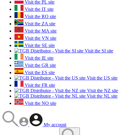
Visit the PL site
Visit the IT site
Visit the RO site
Visit the ZA site
Visit the MA site
Visit the VN site
Visit the SE site
Visit the SI site
Visit the IE site
Visit the GR site
Visit the ES site
Visit the US site
Visit the FR site
Visit the NZ site
Visit the NL site
Visit the NO site
My account