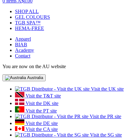
0 items
A$0.00
SHOP ALL
GEL COLOURS
TGB SPA™
HEMA-FREE
Apparel
BIAB
Academy
Contact
You are now on the AU website
Australia
Visit the UK site
Visit the T&T site
Visit the DK site
Visit the PT site
Visit the PR site
Visit the DE site
Visit the CA site
Visit the SG site