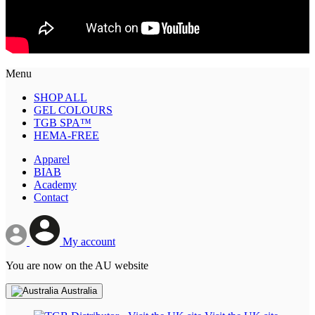
Menu
SHOP ALL
GEL COLOURS
TGB SPA™
HEMA-FREE
Apparel
BIAB
Academy
Contact
My account
You are now on the AU website
Australia