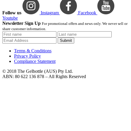
Follow us
Instagram
Facebook
Youtube
Newsletter Sign Up
For promotional offers and news only. We never sell or
share customer information.
Submit
Terms & Conditions
Privacy Policy
Compliance Statement
© 2018 The Gelbottle (AUS) Pty Ltd.
ABN: 80 622 136 878 – All Rights Reserved