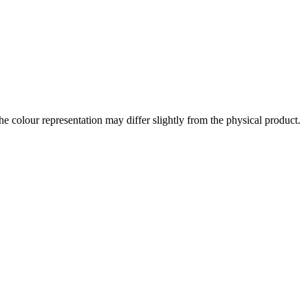
the colour representation may differ slightly from the physical product.