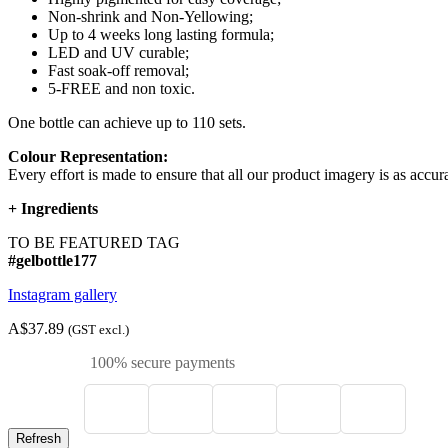
Non-shrink and Non-Yellowing;
Up to 4 weeks long lasting formula;
LED and UV curable;
Fast soak-off removal;
5-FREE and non toxic.
One bottle can achieve up to 110 sets.
Colour Representation:
Every effort is made to ensure that all our product imagery is as accura
+
Ingredients
TO BE FEATURED TAG
#gelbottle177
Instagram gallery
A$37.89
(GST excl.)
100% secure payments