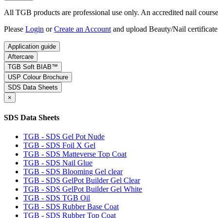
All TGB products are professional use only. An accredited nail course c
Please
Login
or
Create an Account
and upload Beauty/Nail certificate
Application guide
Aftercare
TGB Soft BIAB™
USP Colour Brochure
SDS Data Sheets
×
SDS Data Sheets
TGB - SDS Gel Pot Nude
TGB - SDS Foil X Gel
TGB - SDS Matteverse Top Coat
TGB - SDS Nail Glue
TGB - SDS Blooming Gel clear
TGB - SDS GelPot Builder Gel Clear
TGB - SDS GelPot Builder Gel White
TGB - SDS TGB Oil
TGB - SDS Rubber Base Coat
TGB - SDS Rubber Top Coat