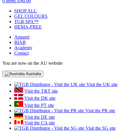
0 items
A$0.00
SHOP ALL
GEL COLOURS
TGB SPA™
HEMA-FREE
Apparel
BIAB
Academy
Contact
You are now on the AU website
Australia
Visit the UK site
Visit the T&T site
Visit the DK site
Visit the PT site
Visit the PR site
Visit the DE site
Visit the CA site
Visit the SG site