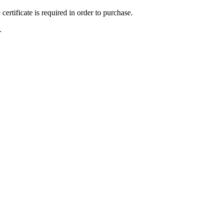
ertificate is required in order to purchase.
.