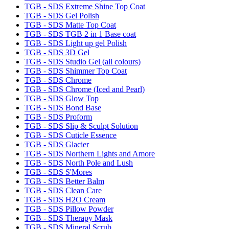
TGB - SDS Extreme Shine Top Coat
TGB - SDS Gel Polish
TGB - SDS Matte Top Coat
TGB - SDS TGB 2 in 1 Base coat
TGB - SDS Light up gel Polish
TGB - SDS 3D Gel
TGB - SDS Studio Gel (all colours)
TGB - SDS Shimmer Top Coat
TGB - SDS Chrome
TGB - SDS Chrome (Iced and Pearl)
TGB - SDS Glow Top
TGB - SDS Bond Base
TGB - SDS Proform
TGB - SDS Slip & Sculpt Solution
TGB - SDS Cuticle Essence
TGB - SDS Glacier
TGB - SDS Northern Lights and Amore
TGB - SDS North Pole and Lush
TGB - SDS S'Mores
TGB - SDS Better Balm
TGB - SDS Clean Care
TGB - SDS H2O Cream
TGB - SDS Pillow Powder
TGB - SDS Therapy Mask
TGB - SDS Mineral Scrub