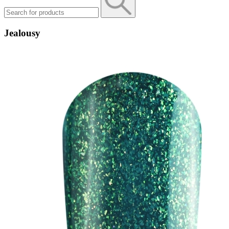
Jealousy