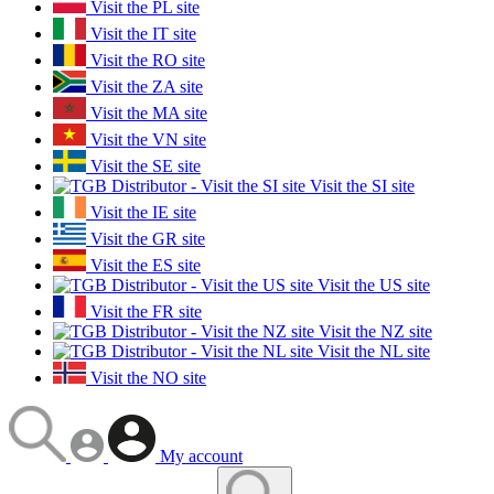
Visit the PL site
Visit the IT site
Visit the RO site
Visit the ZA site
Visit the MA site
Visit the VN site
Visit the SE site
Visit the SI site
Visit the IE site
Visit the GR site
Visit the ES site
Visit the US site
Visit the FR site
Visit the NZ site
Visit the NL site
Visit the NO site
My account