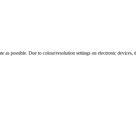
te as possible. Due to colour/resolution settings on electronic devices, 