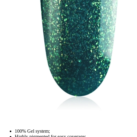
100% Gel system;
Highly pigmented for easy coverage;