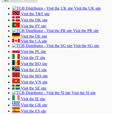
Visit the UK site
Visit the T&T site
Visit the DK site
Visit the PT site
Visit the PR site
Visit the DE site
Visit the CA site
Visit the SG site
Visit the PL site
Visit the IT site
Visit the RO site
Visit the ZA site
Visit the MA site
Visit the VN site
Visit the SE site
Visit the SI site
Visit the IE site
Visit the GR site
Visit the ES site