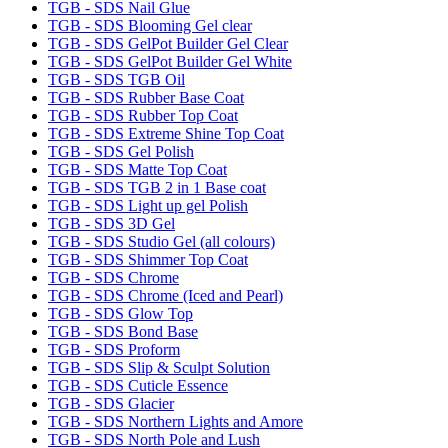
TGB - SDS Nail Glue
TGB - SDS Blooming Gel clear
TGB - SDS GelPot Builder Gel Clear
TGB - SDS GelPot Builder Gel White
TGB - SDS TGB Oil
TGB - SDS Rubber Base Coat
TGB - SDS Rubber Top Coat
TGB - SDS Extreme Shine Top Coat
TGB - SDS Gel Polish
TGB - SDS Matte Top Coat
TGB - SDS TGB 2 in 1 Base coat
TGB - SDS Light up gel Polish
TGB - SDS 3D Gel
TGB - SDS Studio Gel (all colours)
TGB - SDS Shimmer Top Coat
TGB - SDS Chrome
TGB - SDS Chrome (Iced and Pearl)
TGB - SDS Glow Top
TGB - SDS Bond Base
TGB - SDS Proform
TGB - SDS Slip & Sculpt Solution
TGB - SDS Cuticle Essence
TGB - SDS Glacier
TGB - SDS Northern Lights and Amore
TGB - SDS North Pole and Lush