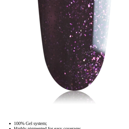
100% Gel system;
Highly pigmented for easy coverage;