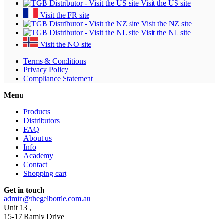
Visit the US site
Visit the FR site
Visit the NZ site
Visit the NL site
Visit the NO site
Terms & Conditions
Privacy Policy
Compliance Statement
Menu
Products
Distributors
FAQ
About us
Info
Academy
Contact
Shopping cart
Get in touch
admin@thegelbottle.com.au
Unit 13 ,
15-17 Ramly Drive