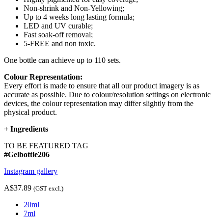
Non-shrink and Non-Yellowing;
Up to 4 weeks long lasting formula;
LED and UV curable;
Fast soak-off removal;
5-FREE and non toxic.
One bottle can achieve up to 110 sets.
Colour Representation:
Every effort is made to ensure that all our product imagery is as
accurate as possible. Due to colour/resolution settings on electronic
devices, the colour representation may differ slightly from the
physical product.
+
Ingredients
TO BE FEATURED TAG
#Gelbottle206
Instagram gallery
A$37.89
(GST excl.)
20ml
7ml