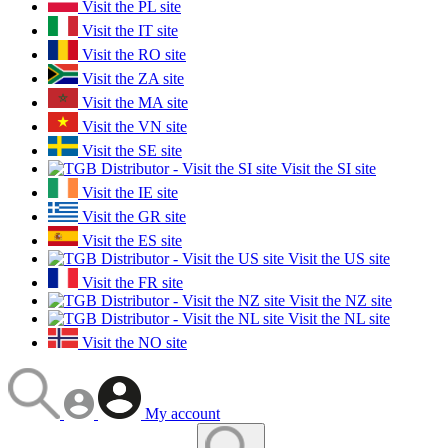
Visit the PL site
Visit the IT site
Visit the RO site
Visit the ZA site
Visit the MA site
Visit the VN site
Visit the SE site
Visit the SI site
Visit the IE site
Visit the GR site
Visit the ES site
Visit the US site
Visit the FR site
Visit the NZ site
Visit the NL site
Visit the NO site
My account