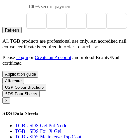
100% secure payments
All TGB products are professional use only. An accredited nail
course certificate is required in order to purchase.
Please
Login
or
Create an Account
and upload Beauty/Nail
certificate.
Application guide
Aftercare
USP Colour Brochure
SDS Data Sheets
×
SDS Data Sheets
TGB - SDS Gel Pot Nude
TGB - SDS Foil X Gel
TGB - SDS Matteverse Top Coat