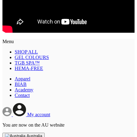
Menu
SHOP ALL
GEL COLOURS
TGB SPA™
HEMA-FREE
Apparel
BIAB
Academy
Contact
My account
You are now on the AU website
Australia