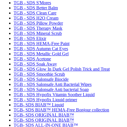
TGB - SDS S'Mores
TGB - SDS Better Balm
TGB - SDS Clean Care
TGB - SDS H2O Cream
TGB - SDS Pillow Powder
TGB - SDS Therapy Mask
TGB - SDS Mineral Scrub
TGB - SDS Elixir
TGB - SDS HEMA-Free Paint
TGB - SDS Autumn Cat Eyes
TGB - SDS Metallic Gold Gel
TGB - SDS Acetone
TGB - SDS Soak Away
TGB - SDS Glow In Dark Gel Polish Trick and Treat
TGB - SDS Smoothie Scrub
TGB - SDS Salonsafe Biocide
TGB - SDS Salonsafe Anti Bacterial Wipes
TGB - SDS Salonsafe Anti bacterial Soap
TGB - SDS Hypofix Vitamin Soother Liquid
TGB - SDS Hypofix Liquid primer
TGB- SDS BIAB™ Liquid
TGB- SDS BIAB™ HEMA-Free Bonjour collection
TGB- SDS ORIGINAL BIAB™
TGB- SDS ORIGINAL BIAB™
TGB- SDS ALL-IN-ONE BIAB™