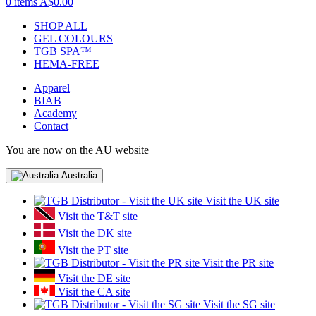
0 items
A$0.00
SHOP ALL
GEL COLOURS
TGB SPA™
HEMA-FREE
Apparel
BIAB
Academy
Contact
You are now on the AU website
Australia
Visit the UK site
Visit the T&T site
Visit the DK site
Visit the PT site
Visit the PR site
Visit the DE site
Visit the CA site
Visit the SG site