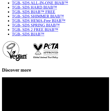
TGB- SDS ALL-IN-ONE BIAB™
TGB- SDS HARD BIAB™
TGB- SDS BIAB™ FREE
TGB- SDS SHIMMER BIAB™
TGB- SDS HEMA-Free BIAB™
TGB- SDS SPRING BIAB™
TGB- SDS 2 FREE BIAB™
TGB- SDS BIAB™
Discover more