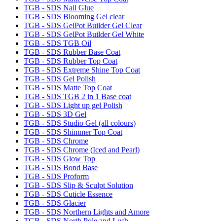
TGB - SDS Nail Glue
TGB - SDS Blooming Gel clear
TGB - SDS GelPot Builder Gel Clear
TGB - SDS GelPot Builder Gel White
TGB - SDS TGB Oil
TGB - SDS Rubber Base Coat
TGB - SDS Rubber Top Coat
TGB - SDS Extreme Shine Top Coat
TGB - SDS Gel Polish
TGB - SDS Matte Top Coat
TGB - SDS TGB 2 in 1 Base coat
TGB - SDS Light up gel Polish
TGB - SDS 3D Gel
TGB - SDS Studio Gel (all colours)
TGB - SDS Shimmer Top Coat
TGB - SDS Chrome
TGB - SDS Chrome (Iced and Pearl)
TGB - SDS Glow Top
TGB - SDS Bond Base
TGB - SDS Proform
TGB - SDS Slip & Sculpt Solution
TGB - SDS Cuticle Essence
TGB - SDS Glacier
TGB - SDS Northern Lights and Amore
TGB - SDS North Pole and Lush