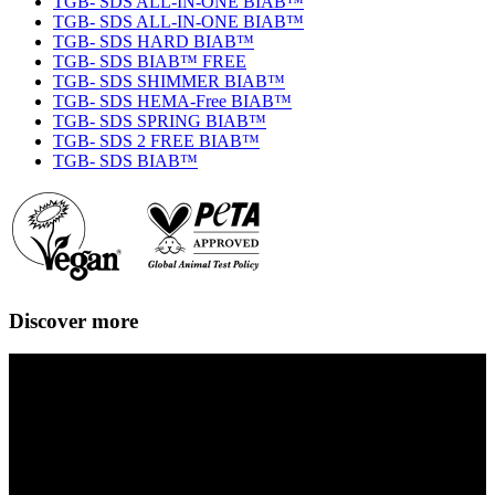
TGB- SDS ALL-IN-ONE BIAB™
TGB- SDS ALL-IN-ONE BIAB™
TGB- SDS HARD BIAB™
TGB- SDS BIAB™ FREE
TGB- SDS SHIMMER BIAB™
TGB- SDS HEMA-Free BIAB™
TGB- SDS SPRING BIAB™
TGB- SDS 2 FREE BIAB™
TGB- SDS BIAB™
Discover more