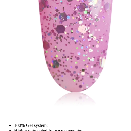
100% Gel system;
Highly pigmented for easy coverage;