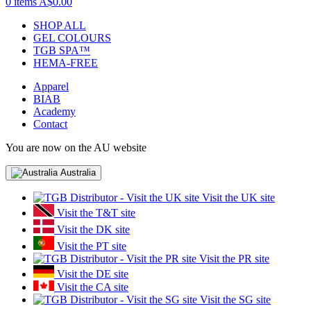
0 items
A$0.00
SHOP ALL
GEL COLOURS
TGB SPA™
HEMA-FREE
Apparel
BIAB
Academy
Contact
You are now on the AU website
Australia
Visit the UK site
Visit the T&T site
Visit the DK site
Visit the PT site
Visit the PR site
Visit the DE site
Visit the CA site
Visit the SG site