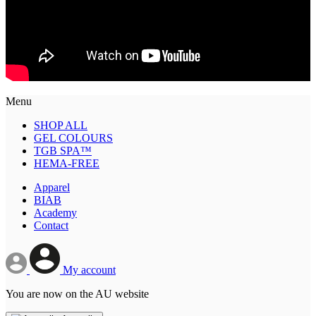
Menu
SHOP ALL
GEL COLOURS
TGB SPA™
HEMA-FREE
Apparel
BIAB
Academy
Contact
My account
You are now on the AU website