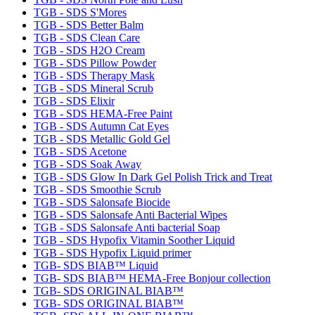
TGB - SDS S'Mores
TGB - SDS Better Balm
TGB - SDS Clean Care
TGB - SDS H2O Cream
TGB - SDS Pillow Powder
TGB - SDS Therapy Mask
TGB - SDS Mineral Scrub
TGB - SDS Elixir
TGB - SDS HEMA-Free Paint
TGB - SDS Autumn Cat Eyes
TGB - SDS Metallic Gold Gel
TGB - SDS Acetone
TGB - SDS Soak Away
TGB - SDS Glow In Dark Gel Polish Trick and Treat
TGB - SDS Smoothie Scrub
TGB - SDS Salonsafe Biocide
TGB - SDS Salonsafe Anti Bacterial Wipes
TGB - SDS Salonsafe Anti bacterial Soap
TGB - SDS Hypofix Vitamin Soother Liquid
TGB - SDS Hypofix Liquid primer
TGB- SDS BIAB™ Liquid
TGB- SDS BIAB™ HEMA-Free Bonjour collection
TGB- SDS ORIGINAL BIAB™
TGB- SDS ORIGINAL BIAB™