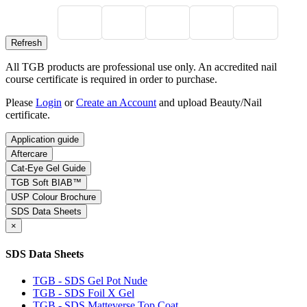
All TGB products are professional use only. An accredited nail
course certificate is required in order to purchase.
Please
Login
or
Create an Account
and upload Beauty/Nail
certificate.
Application guide
Aftercare
Cat-Eye Gel Guide
TGB Soft BIAB™
USP Colour Brochure
SDS Data Sheets
×
SDS Data Sheets
TGB - SDS Gel Pot Nude
TGB - SDS Foil X Gel
TGB - SDS Matteverse Top Coat