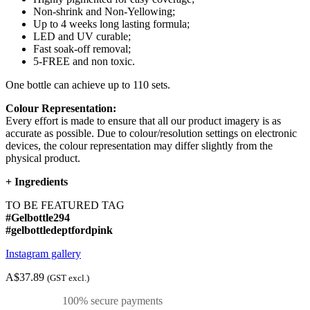
Non-shrink and Non-Yellowing;
Up to 4 weeks long lasting formula;
LED and UV curable;
Fast soak-off removal;
5-FREE and non toxic.
One bottle can achieve up to 110 sets.
Colour Representation:
Every effort is made to ensure that all our product imagery is as
accurate as possible. Due to colour/resolution settings on electronic
devices, the colour representation may differ slightly from the
physical product.
+
Ingredients
TO BE FEATURED TAG
#Gelbottle294
#gelbottledeptfordpink
Instagram gallery
A$37.89
(GST excl.)
100% secure payments