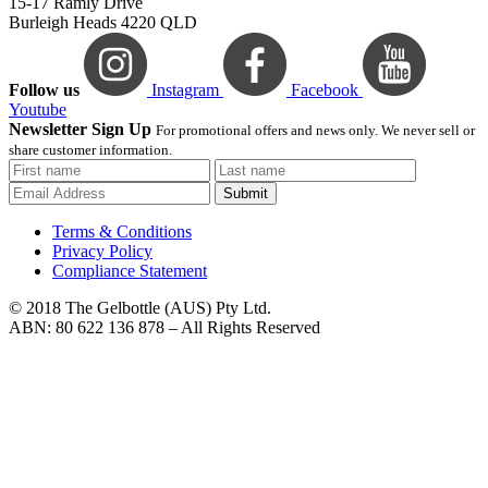
15-17 Ramly Drive
Burleigh Heads 4220 QLD
Follow us
Instagram
Facebook
Youtube
Newsletter Sign Up
For promotional offers and news only. We never sell or
share customer information.
Submit
Terms & Conditions
Privacy Policy
Compliance Statement
© 2018 The Gelbottle (AUS) Pty Ltd.
ABN: 80 622 136 878 – All Rights Reserved