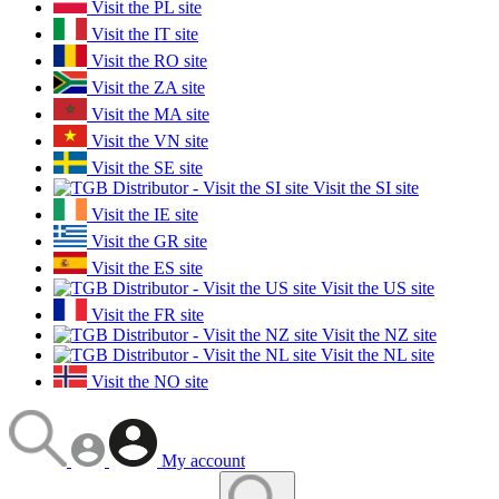
Visit the PL site
Visit the IT site
Visit the RO site
Visit the ZA site
Visit the MA site
Visit the VN site
Visit the SE site
Visit the SI site
Visit the IE site
Visit the GR site
Visit the ES site
Visit the US site
Visit the FR site
Visit the NZ site
Visit the NL site
Visit the NO site
My account