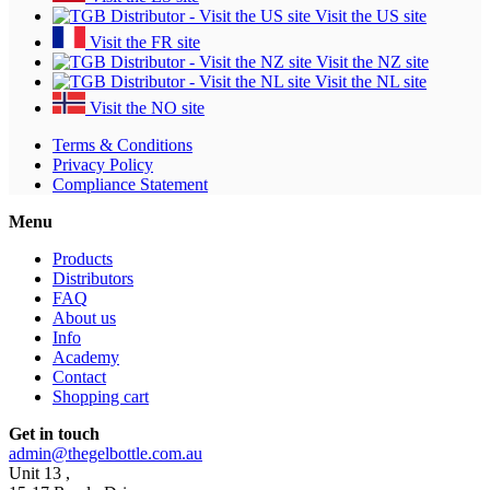
Visit the US site
Visit the FR site
Visit the NZ site
Visit the NL site
Visit the NO site
Terms & Conditions
Privacy Policy
Compliance Statement
Menu
Products
Distributors
FAQ
About us
Info
Academy
Contact
Shopping cart
Get in touch
admin@thegelbottle.com.au
Unit 13 ,