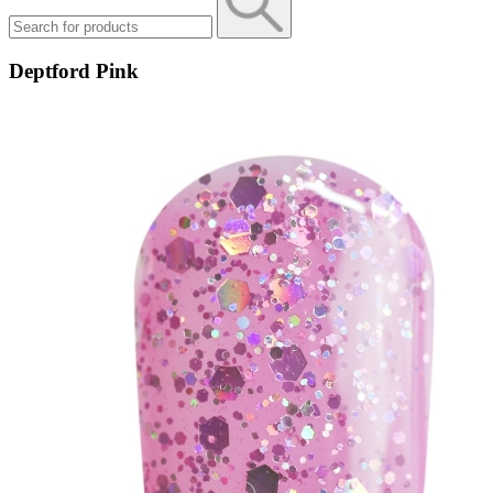
Deptford Pink