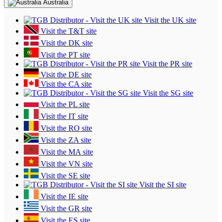
Australia
Visit the UK site
Visit the T&T site
Visit the DK site
Visit the PT site
Visit the PR site
Visit the DE site
Visit the CA site
Visit the SG site
Visit the PL site
Visit the IT site
Visit the RO site
Visit the ZA site
Visit the MA site
Visit the VN site
Visit the SE site
Visit the SI site
Visit the IE site
Visit the GR site
Visit the ES site