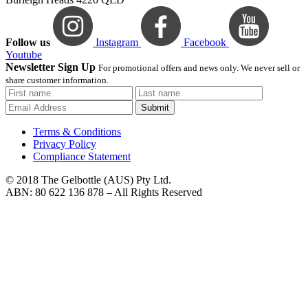
Follow us
Instagram
Facebook
Youtube
Newsletter Sign Up
For promotional offers and news only. We never sell or
share customer information.
Submit
Terms & Conditions
Privacy Policy
Compliance Statement
© 2018 The Gelbottle (AUS) Pty Ltd.
ABN: 80 622 136 878 – All Rights Reserved