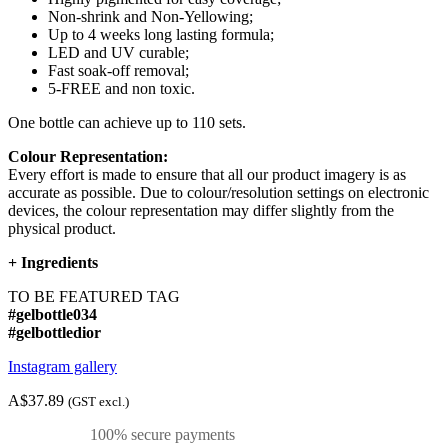
Non-shrink and Non-Yellowing;
Up to 4 weeks long lasting formula;
LED and UV curable;
Fast soak-off removal;
5-FREE and non toxic.
One bottle can achieve up to 110 sets.
Colour Representation:
Every effort is made to ensure that all our product imagery is as
accurate as possible. Due to colour/resolution settings on electronic
devices, the colour representation may differ slightly from the
physical product.
+
Ingredients
TO BE FEATURED TAG
#gelbottle034
#gelbottledior
Instagram gallery
A$37.89
(GST excl.)
100% secure payments