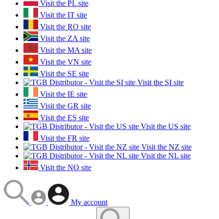
Visit the PL site
Visit the IT site
Visit the RO site
Visit the ZA site
Visit the MA site
Visit the VN site
Visit the SE site
Visit the SI site
Visit the IE site
Visit the GR site
Visit the ES site
Visit the US site
Visit the FR site
Visit the NZ site
Visit the NL site
Visit the NO site
My account