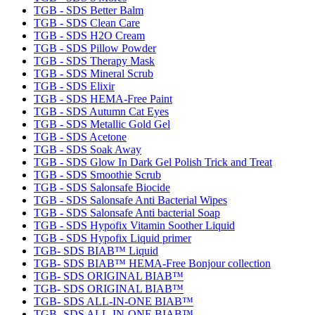
TGB - SDS Better Balm
TGB - SDS Clean Care
TGB - SDS H2O Cream
TGB - SDS Pillow Powder
TGB - SDS Therapy Mask
TGB - SDS Mineral Scrub
TGB - SDS Elixir
TGB - SDS HEMA-Free Paint
TGB - SDS Autumn Cat Eyes
TGB - SDS Metallic Gold Gel
TGB - SDS Acetone
TGB - SDS Soak Away
TGB - SDS Glow In Dark Gel Polish Trick and Treat
TGB - SDS Smoothie Scrub
TGB - SDS Salonsafe Biocide
TGB - SDS Salonsafe Anti Bacterial Wipes
TGB - SDS Salonsafe Anti bacterial Soap
TGB - SDS Hypofix Vitamin Soother Liquid
TGB - SDS Hypofix Liquid primer
TGB- SDS BIAB™ Liquid
TGB- SDS BIAB™ HEMA-Free Bonjour collection
TGB- SDS ORIGINAL BIAB™
TGB- SDS ORIGINAL BIAB™
TGB- SDS ALL-IN-ONE BIAB™
TGB- SDS ALL-IN-ONE BIAB™