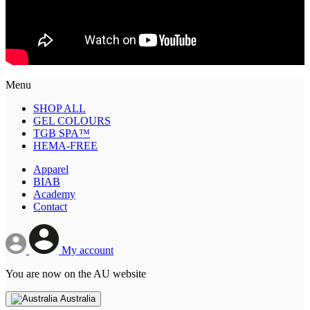
Menu
SHOP ALL
GEL COLOURS
TGB SPA™
HEMA-FREE
Apparel
BIAB
Academy
Contact
My account
You are now on the AU website
Australia