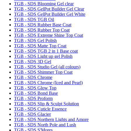
TGB - SDS Blooming Gel clear
TGB - SDS GelPot Builder Gel Clear
TGB - SDS GelPot Builder Gel White
TGB - SDS TGB Oil
TGB - SDS Rubber Base Coat
TGB - SDS Rubber Top Coat
TGB - SDS Extreme Shine Top Coat
TGB - SDS Gel Polish
TGB - SDS Matte Top Coat
TGB - SDS TGB 2 in 1 Base coat
TGB - SDS Light up gel Polish
TGB - SDS 3D Gel
TGB - SDS Studio Gel (all colours)
TGB - SDS Shimmer Top Coat
TGB - SDS Chrome
TGB - SDS Chrome (Iced and Pearl)
TGB - SDS Glow Top
TGB - SDS Bond Base
TGB - SDS Proform
TGB - SDS Slip & Sculpt Solution
TGB - SDS Cuticle Essence
TGB - SDS Glacier
TGB - SDS Northern Lights and Amore
TGB - SDS North Pole and Lush
TGB - SDS S'Mores