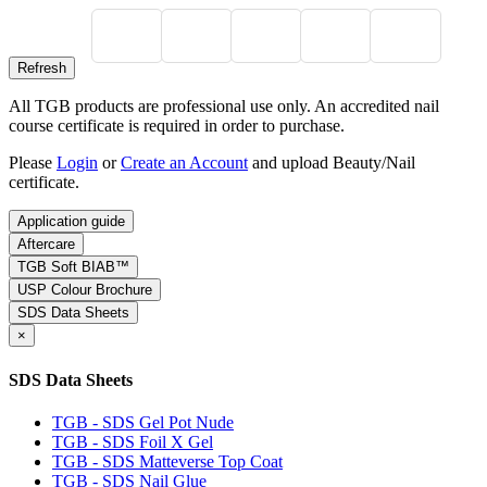
All TGB products are professional use only. An accredited nail
course certificate is required in order to purchase.
Please
Login
or
Create an Account
and upload Beauty/Nail
certificate.
Application guide
Aftercare
TGB Soft BIAB™
USP Colour Brochure
SDS Data Sheets
×
SDS Data Sheets
TGB - SDS Gel Pot Nude
TGB - SDS Foil X Gel
TGB - SDS Matteverse Top Coat
TGB - SDS Nail Glue