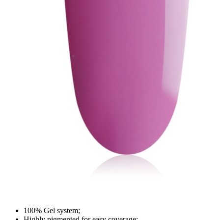
100% Gel system;
Highly pigmented for easy coverage;