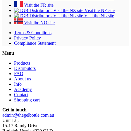
Visit the FR site
Visit the NZ site
Visit the NL site
Visit the NO site
Terms & Conditions
Privacy Policy
Compliance Statement
Menu
Products
Distributors
FAQ
About us
Info
Academy
Contact
Shopping cart
Get in touch
admin@thegelbottle.com.au
Unit 13 ,
15-17 Ramly Drive
Burleigh Heads 4220 QLD