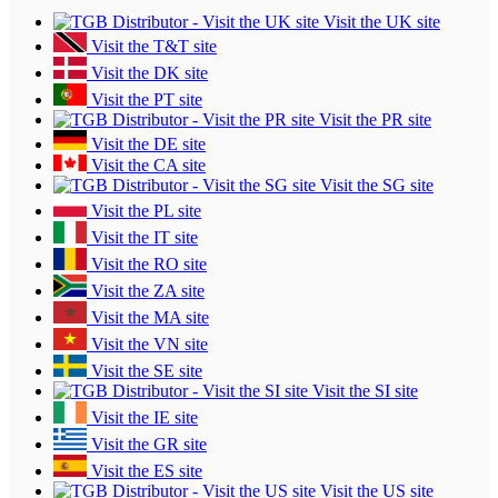
Visit the UK site
Visit the T&T site
Visit the DK site
Visit the PT site
Visit the PR site
Visit the DE site
Visit the CA site
Visit the SG site
Visit the PL site
Visit the IT site
Visit the RO site
Visit the ZA site
Visit the MA site
Visit the VN site
Visit the SE site
Visit the SI site
Visit the IE site
Visit the GR site
Visit the ES site
Visit the US site