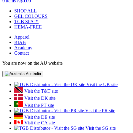
0 items
A$0.00
SHOP ALL
GEL COLOURS
TGB SPA™
HEMA-FREE
Apparel
BIAB
Academy
Contact
You are now on the AU website
Australia
Visit the UK site
Visit the T&T site
Visit the DK site
Visit the PT site
Visit the PR site
Visit the DE site
Visit the CA site
Visit the SG site