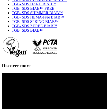
TGB- SDS HARD BIAB™
TGB- SDS BIAB™ FREE
TGB- SDS SHIMMER BIAB™
TGB- SDS HEMA-Free BIAB™
TGB- SDS SPRING BIAB™
TGB- SDS 2 FREE BIAB™
TGB- SDS BIAB™
Discover more