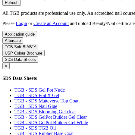
All TGB products are professional use only. An accredited nail course c
Please
Login
or
Create an Account
and upload Beauty/Nail certificate
Application guide
Aftercare
TGB Soft BIAB™
USP Colour Brochure
SDS Data Sheets
×
SDS Data Sheets
TGB - SDS Gel Pot Nude
TGB - SDS Foil X Gel
TGB - SDS Matteverse Top Coat
TGB - SDS Nail Glue
TGB - SDS Blooming Gel clear
TGB - SDS GelPot Builder Gel Clear
TGB - SDS GelPot Builder Gel White
TGB - SDS TGB Oil
TGB - SDS Rubber Base Coat