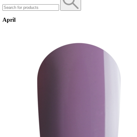
April