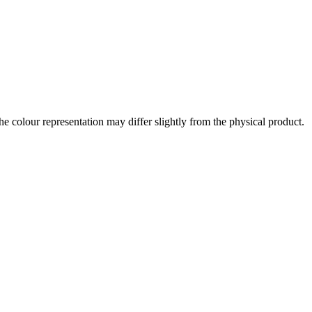
the colour representation may differ slightly from the physical product.