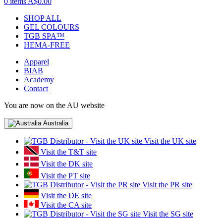
0 items
A$0.00
SHOP ALL
GEL COLOURS
TGB SPA™
HEMA-FREE
Apparel
BIAB
Academy
Contact
You are now on the AU website
Australia
Visit the UK site
Visit the T&T site
Visit the DK site
Visit the PT site
Visit the PR site
Visit the DE site
Visit the CA site
Visit the SG site