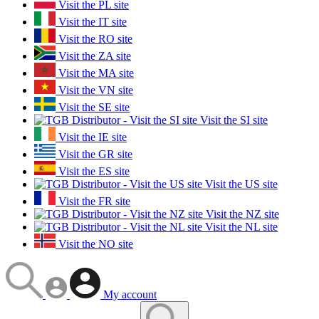
Visit the PL site
Visit the IT site
Visit the RO site
Visit the ZA site
Visit the MA site
Visit the VN site
Visit the SE site
Visit the SI site
Visit the IE site
Visit the GR site
Visit the ES site
Visit the US site
Visit the FR site
Visit the NZ site
Visit the NL site
Visit the NO site
My account