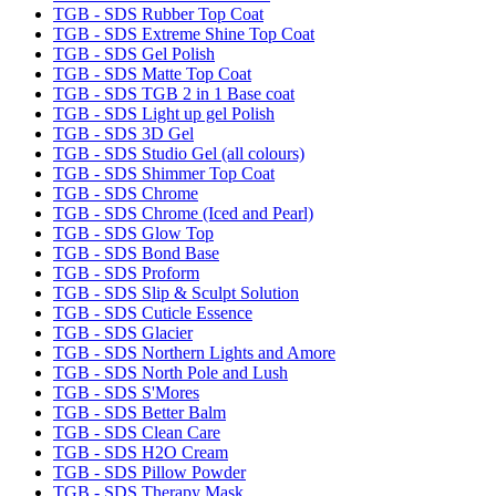
TGB - SDS Rubber Top Coat
TGB - SDS Extreme Shine Top Coat
TGB - SDS Gel Polish
TGB - SDS Matte Top Coat
TGB - SDS TGB 2 in 1 Base coat
TGB - SDS Light up gel Polish
TGB - SDS 3D Gel
TGB - SDS Studio Gel (all colours)
TGB - SDS Shimmer Top Coat
TGB - SDS Chrome
TGB - SDS Chrome (Iced and Pearl)
TGB - SDS Glow Top
TGB - SDS Bond Base
TGB - SDS Proform
TGB - SDS Slip & Sculpt Solution
TGB - SDS Cuticle Essence
TGB - SDS Glacier
TGB - SDS Northern Lights and Amore
TGB - SDS North Pole and Lush
TGB - SDS S'Mores
TGB - SDS Better Balm
TGB - SDS Clean Care
TGB - SDS H2O Cream
TGB - SDS Pillow Powder
TGB - SDS Therapy Mask