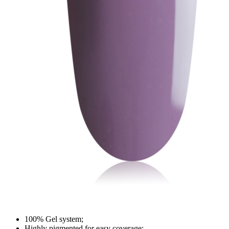
100% Gel system;
Highly pigmented for easy coverage;