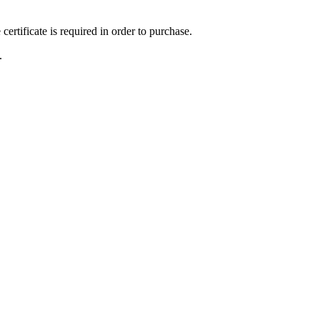
ertificate is required in order to purchase.
.