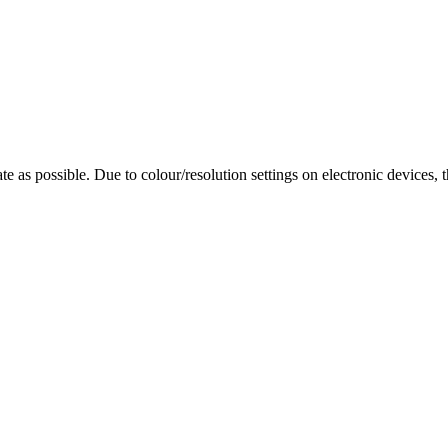
te as possible. Due to colour/resolution settings on electronic devices, 