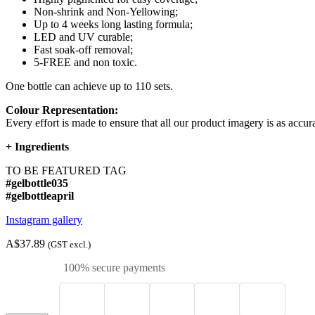
Non-shrink and Non-Yellowing;
Up to 4 weeks long lasting formula;
LED and UV curable;
Fast soak-off removal;
5-FREE and non toxic.
One bottle can achieve up to 110 sets.
Colour Representation:
Every effort is made to ensure that all our product imagery is as accura
+
Ingredients
TO BE FEATURED TAG
#gelbottle035
#gelbottleapril
Instagram gallery
A$37.89
(GST excl.)
100% secure payments