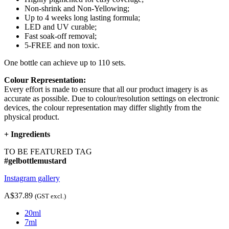
Non-shrink and Non-Yellowing;
Up to 4 weeks long lasting formula;
LED and UV curable;
Fast soak-off removal;
5-FREE and non toxic.
One bottle can achieve up to 110 sets.
Colour Representation:
Every effort is made to ensure that all our product imagery is as
accurate as possible. Due to colour/resolution settings on electronic
devices, the colour representation may differ slightly from the
physical product.
+
Ingredients
TO BE FEATURED TAG
#gelbottlemustard
Instagram gallery
A$37.89
(GST excl.)
20ml
7ml