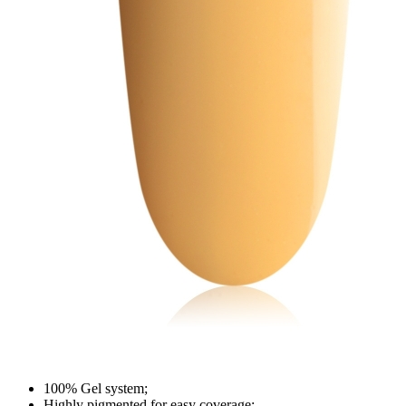
100% Gel system;
Highly pigmented for easy coverage;