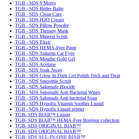
TGB - SDS S'Mores
TGB - SDS Better Balm
TGB - SDS Clean Care
TGB - SDS H2O Cream
TGB - SDS Pillow Powder
TGB - SDS Therapy Mask
TGB - SDS Mineral Scrub
TGB - SDS Elixir
TGB - SDS HEMA-Free Paint
TGB - SDS Autumn Cat Eyes
TGB - SDS Metallic Gold Gel
TGB - SDS Acetone
TGB - SDS Soak Away
TGB - SDS Glow In Dark Gel Polish Trick and Treat
TGB - SDS Smoothie Scrub
TGB - SDS Salonsafe Biocide
TGB - SDS Salonsafe Anti Bacterial Wipes
TGB - SDS Salonsafe Anti bacterial Soap
TGB - SDS Hypofix Vitamin Soother Liquid
TGB - SDS Hypofix Liquid primer
TGB- SDS BIAB™ Liquid
TGB- SDS BIAB™ HEMA-Free Bonjour collection
TGB- SDS ORIGINAL BIAB™
TGB- SDS ORIGINAL BIAB™
TGB- SDS ALL-IN-ONE BIAB™