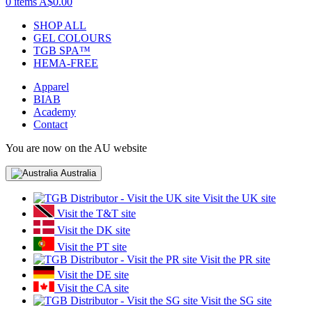
0 items
A$0.00
SHOP ALL
GEL COLOURS
TGB SPA™
HEMA-FREE
Apparel
BIAB
Academy
Contact
You are now on the AU website
Australia
Visit the UK site
Visit the T&T site
Visit the DK site
Visit the PT site
Visit the PR site
Visit the DE site
Visit the CA site
Visit the SG site