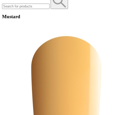
Mustard