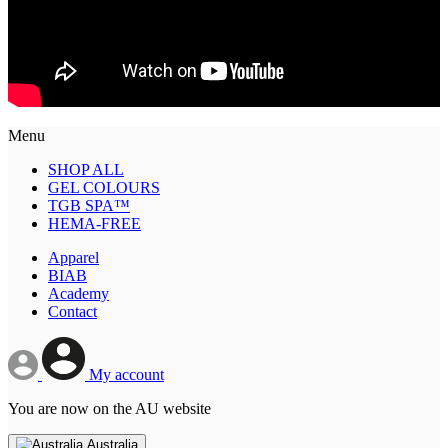
Menu
SHOP ALL
GEL COLOURS
TGB SPA™
HEMA-FREE
Apparel
BIAB
Academy
Contact
My account
You are now on the AU website
Australia