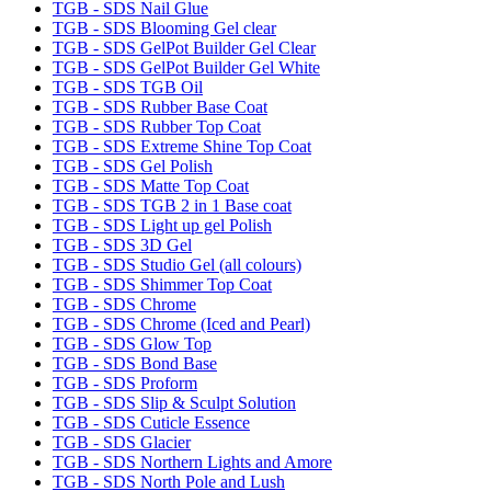
TGB - SDS Nail Glue
TGB - SDS Blooming Gel clear
TGB - SDS GelPot Builder Gel Clear
TGB - SDS GelPot Builder Gel White
TGB - SDS TGB Oil
TGB - SDS Rubber Base Coat
TGB - SDS Rubber Top Coat
TGB - SDS Extreme Shine Top Coat
TGB - SDS Gel Polish
TGB - SDS Matte Top Coat
TGB - SDS TGB 2 in 1 Base coat
TGB - SDS Light up gel Polish
TGB - SDS 3D Gel
TGB - SDS Studio Gel (all colours)
TGB - SDS Shimmer Top Coat
TGB - SDS Chrome
TGB - SDS Chrome (Iced and Pearl)
TGB - SDS Glow Top
TGB - SDS Bond Base
TGB - SDS Proform
TGB - SDS Slip & Sculpt Solution
TGB - SDS Cuticle Essence
TGB - SDS Glacier
TGB - SDS Northern Lights and Amore
TGB - SDS North Pole and Lush