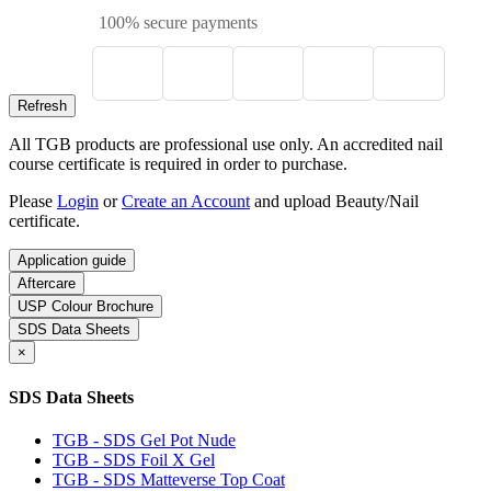
100% secure payments
All TGB products are professional use only. An accredited nail
course certificate is required in order to purchase.
Please
Login
or
Create an Account
and upload Beauty/Nail
certificate.
Application guide
Aftercare
USP Colour Brochure
SDS Data Sheets
×
SDS Data Sheets
TGB - SDS Gel Pot Nude
TGB - SDS Foil X Gel
TGB - SDS Matteverse Top Coat