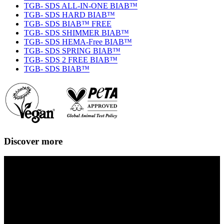
TGB- SDS ALL-IN-ONE BIAB™
TGB- SDS HARD BIAB™
TGB- SDS BIAB™ FREE
TGB- SDS SHIMMER BIAB™
TGB- SDS HEMA-Free BIAB™
TGB- SDS SPRING BIAB™
TGB- SDS 2 FREE BIAB™
TGB- SDS BIAB™
Discover more