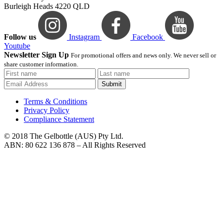
Burleigh Heads 4220 QLD
Follow us
Instagram
Facebook
Youtube
Newsletter Sign Up
For promotional offers and news only. We never sell or
share customer information.
Submit
Terms & Conditions
Privacy Policy
Compliance Statement
© 2018 The Gelbottle (AUS) Pty Ltd.
ABN: 80 622 136 878 – All Rights Reserved