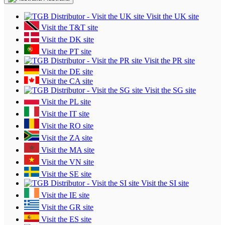
Visit the UK site
Visit the T&T site
Visit the DK site
Visit the PT site
Visit the PR site
Visit the DE site
Visit the CA site
Visit the SG site
Visit the PL site
Visit the IT site
Visit the RO site
Visit the ZA site
Visit the MA site
Visit the VN site
Visit the SE site
Visit the SI site
Visit the IE site
Visit the GR site
Visit the ES site