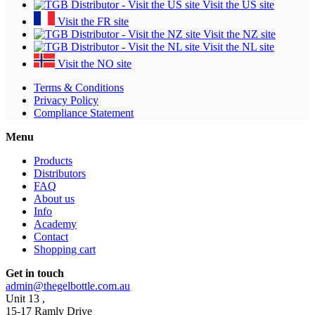
Visit the US site
Visit the FR site
Visit the NZ site
Visit the NL site
Visit the NO site
Terms & Conditions
Privacy Policy
Compliance Statement
Menu
Products
Distributors
FAQ
About us
Info
Academy
Contact
Shopping cart
Get in touch
admin@thegelbottle.com.au
Unit 13 ,
15-17 Ramly Drive