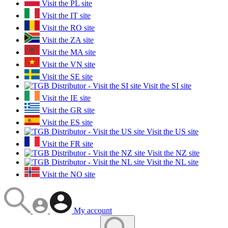
Visit the PL site
Visit the IT site
Visit the RO site
Visit the ZA site
Visit the MA site
Visit the VN site
Visit the SE site
Visit the SI site
Visit the IE site
Visit the GR site
Visit the ES site
Visit the US site
Visit the FR site
Visit the NZ site
Visit the NL site
Visit the NO site
My account