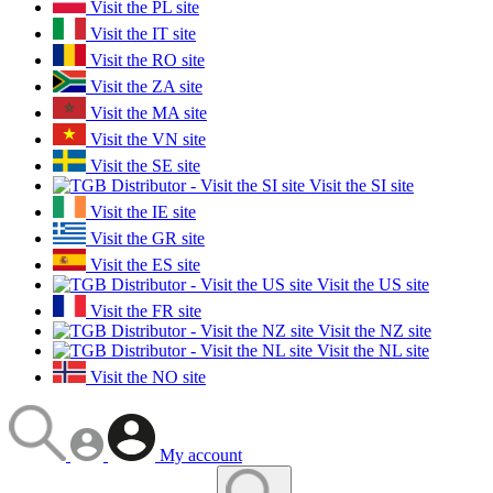
Visit the PL site
Visit the IT site
Visit the RO site
Visit the ZA site
Visit the MA site
Visit the VN site
Visit the SE site
Visit the SI site
Visit the IE site
Visit the GR site
Visit the ES site
Visit the US site
Visit the FR site
Visit the NZ site
Visit the NL site
Visit the NO site
My account