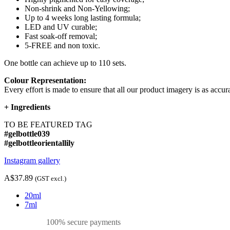
Non-shrink and Non-Yellowing;
Up to 4 weeks long lasting formula;
LED and UV curable;
Fast soak-off removal;
5-FREE and non toxic.
One bottle can achieve up to 110 sets.
Colour Representation:
Every effort is made to ensure that all our product imagery is as accura
+
Ingredients
TO BE FEATURED TAG
#gelbottle039
#gelbottleorientallily
Instagram gallery
A$37.89
(GST excl.)
20ml
7ml
100% secure payments