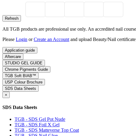
All TGB products are professional use only. An accredited nail course c
Please
Login
or
Create an Account
and upload Beauty/Nail certificate
Application guide
Aftercare
STUDIO GEL GUIDE
Chrome Pigments Guide
TGB Soft BIAB™
USP Colour Brochure
SDS Data Sheets
×
SDS Data Sheets
TGB - SDS Gel Pot Nude
TGB - SDS Foil X Gel
TGB - SDS Matteverse Top Coat
TGB - SDS Nail Glue