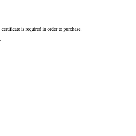
ertificate is required in order to purchase.
.