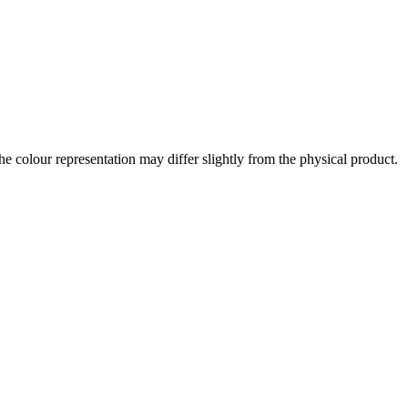
the colour representation may differ slightly from the physical product.