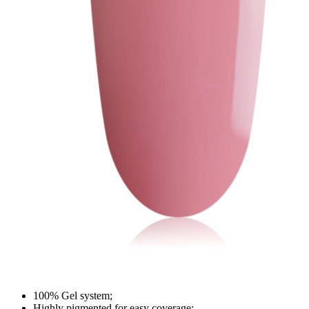
100% Gel system;
Highly pigmented for easy coverage;