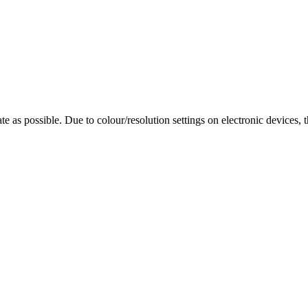
te as possible. Due to colour/resolution settings on electronic devices, 