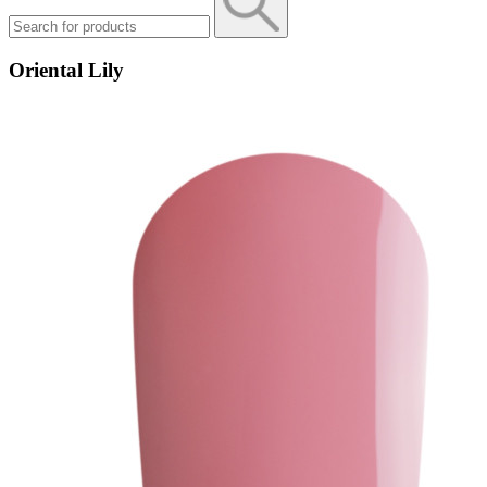
Oriental Lily