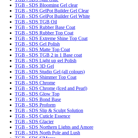
TGB - SDS Blooming Gel clear
TGB - SDS GelPot Builder Gel Clear
TGB - SDS GelPot Builder Gel White
TGB - SDS TGB Oil
TGB - SDS Rubber Base Coat
TGB - SDS Rubber Top Coat
TGB - SDS Extreme Shine Top Coat
TGB - SDS Gel Polish
TGB - SDS Matte Top Coat
TGB - SDS TGB 2 in 1 Base coat
TGB - SDS Light up gel Polish
TGB - SDS 3D Gel
TGB - SDS Studio Gel (all colours)
TGB - SDS Shimmer Top Coat
TGB - SDS Chrome
TGB - SDS Chrome (Iced and Pearl)
TGB - SDS Glow Top
TGB - SDS Bond Base
TGB - SDS Proform
TGB - SDS Slip & Sculpt Solution
TGB - SDS Cuticle Essence
TGB - SDS Glacier
TGB - SDS Northern Lights and Amore
TGB - SDS North Pole and Lush