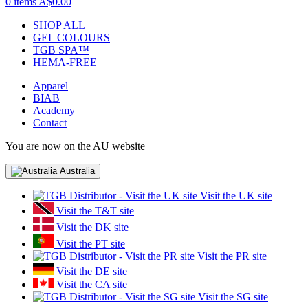
0 items
A$0.00
SHOP ALL
GEL COLOURS
TGB SPA™
HEMA-FREE
Apparel
BIAB
Academy
Contact
You are now on the AU website
Australia
Visit the UK site
Visit the T&T site
Visit the DK site
Visit the PT site
Visit the PR site
Visit the DE site
Visit the CA site
Visit the SG site