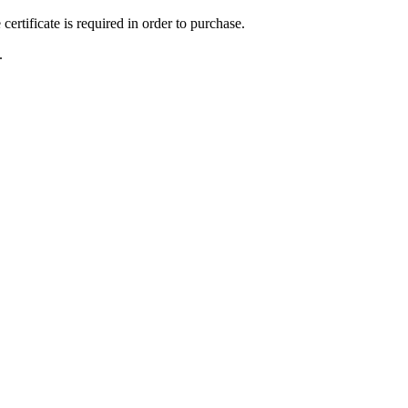
ertificate is required in order to purchase.
.