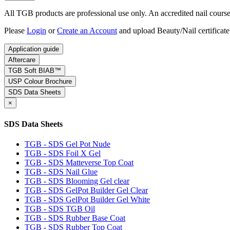
All TGB products are professional use only. An accredited nail course c
Please
Login
or
Create an Account
and upload Beauty/Nail certificate
Application guide
Aftercare
TGB Soft BIAB™
USP Colour Brochure
SDS Data Sheets
×
SDS Data Sheets
TGB - SDS Gel Pot Nude
TGB - SDS Foil X Gel
TGB - SDS Matteverse Top Coat
TGB - SDS Nail Glue
TGB - SDS Blooming Gel clear
TGB - SDS GelPot Builder Gel Clear
TGB - SDS GelPot Builder Gel White
TGB - SDS TGB Oil
TGB - SDS Rubber Base Coat
TGB - SDS Rubber Top Coat