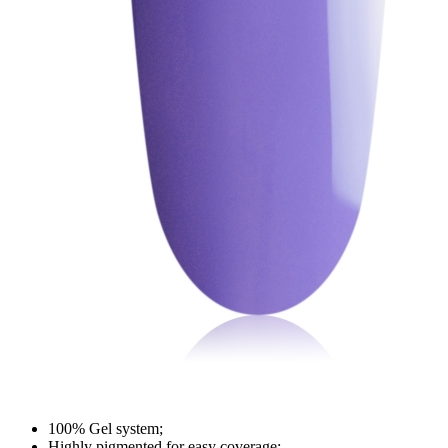
100% Gel system;
Highly pigmented for easy coverage;