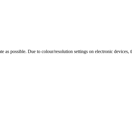
te as possible. Due to colour/resolution settings on electronic devices, 