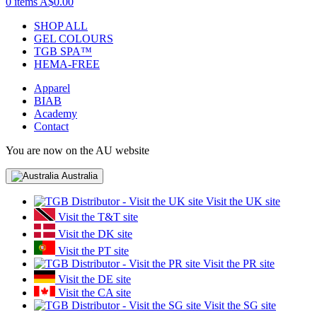
0 items
A$0.00
SHOP ALL
GEL COLOURS
TGB SPA™
HEMA-FREE
Apparel
BIAB
Academy
Contact
You are now on the AU website
Australia
Visit the UK site
Visit the T&T site
Visit the DK site
Visit the PT site
Visit the PR site
Visit the DE site
Visit the CA site
Visit the SG site