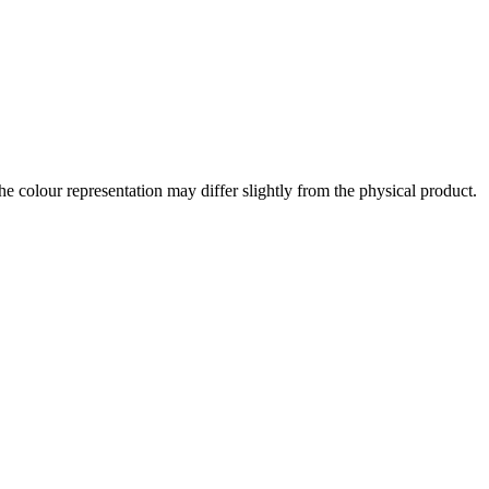
the colour representation may differ slightly from the physical product.