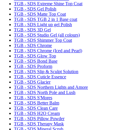
TGB - SDS Extreme Shine Top Coat
TGB - SDS Gel Polish
TGB - SDS Matte Top Coat
TGB - SDS TGB 2 in 1 Base coat
TGB - SDS Light up gel Polish
TGB - SDS 3D Gel
TGB - SDS Studio Gel (all colours)
TGB - SDS Shimmer Top Coat
TGB - SDS Chrome
TGB - SDS Chrome (Iced and Pearl)
TGB - SDS Glow Top
TGB - SDS Bond Base
TGB - SDS Proform
TGB - SDS Slip & Sculpt Solution
TGB - SDS Cuticle Essence
TGB - SDS Glacier
TGB - SDS Northern Lights and Amore
TGB - SDS North Pole and Lush
TGB - SDS S'Mores
TGB - SDS Better Balm
TGB - SDS Clean Care
TGB - SDS H2O Cream
TGB - SDS Pillow Powder
TGB - SDS Therapy Mask
TGB - SDS Mineral Scrub