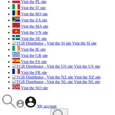
Visit the PL site
Visit the IT site
Visit the RO site
Visit the ZA site
Visit the MA site
Visit the VN site
Visit the SE site
Visit the SI site
Visit the IE site
Visit the GR site
Visit the ES site
Visit the US site
Visit the FR site
Visit the NZ site
Visit the NL site
Visit the NO site
My account