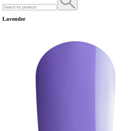
Lavender