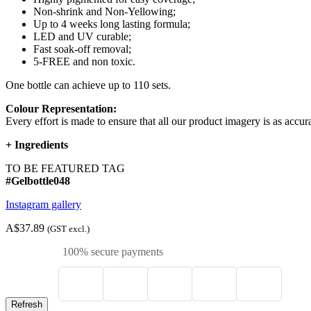
Non-shrink and Non-Yellowing;
Up to 4 weeks long lasting formula;
LED and UV curable;
Fast soak-off removal;
5-FREE and non toxic.
One bottle can achieve up to 110 sets.
Colour Representation:
Every effort is made to ensure that all our product imagery is as accura
+
Ingredients
TO BE FEATURED TAG
#Gelbottle048
Instagram gallery
A$37.89
(GST excl.)
100% secure payments