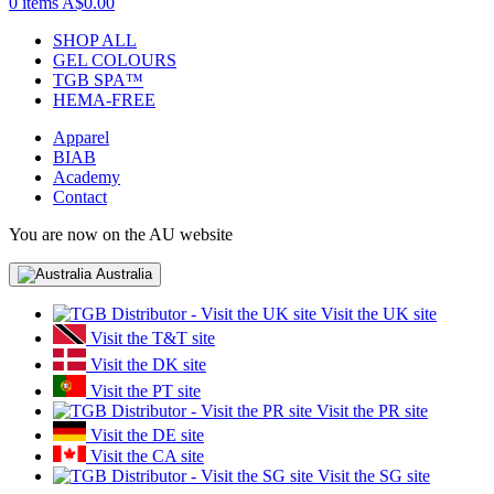
0 items
A$0.00
SHOP ALL
GEL COLOURS
TGB SPA™
HEMA-FREE
Apparel
BIAB
Academy
Contact
You are now on the AU website
Australia
Visit the UK site
Visit the T&T site
Visit the DK site
Visit the PT site
Visit the PR site
Visit the DE site
Visit the CA site
Visit the SG site