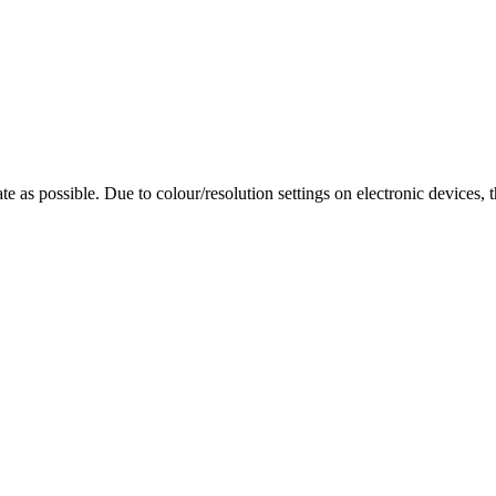
te as possible. Due to colour/resolution settings on electronic devices, 