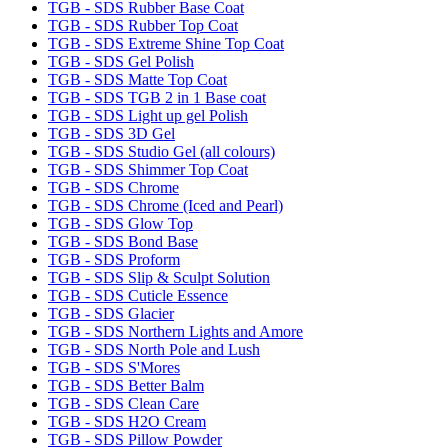
TGB - SDS Rubber Base Coat
TGB - SDS Rubber Top Coat
TGB - SDS Extreme Shine Top Coat
TGB - SDS Gel Polish
TGB - SDS Matte Top Coat
TGB - SDS TGB 2 in 1 Base coat
TGB - SDS Light up gel Polish
TGB - SDS 3D Gel
TGB - SDS Studio Gel (all colours)
TGB - SDS Shimmer Top Coat
TGB - SDS Chrome
TGB - SDS Chrome (Iced and Pearl)
TGB - SDS Glow Top
TGB - SDS Bond Base
TGB - SDS Proform
TGB - SDS Slip & Sculpt Solution
TGB - SDS Cuticle Essence
TGB - SDS Glacier
TGB - SDS Northern Lights and Amore
TGB - SDS North Pole and Lush
TGB - SDS S'Mores
TGB - SDS Better Balm
TGB - SDS Clean Care
TGB - SDS H2O Cream
TGB - SDS Pillow Powder