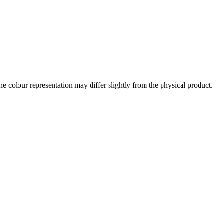
the colour representation may differ slightly from the physical product.