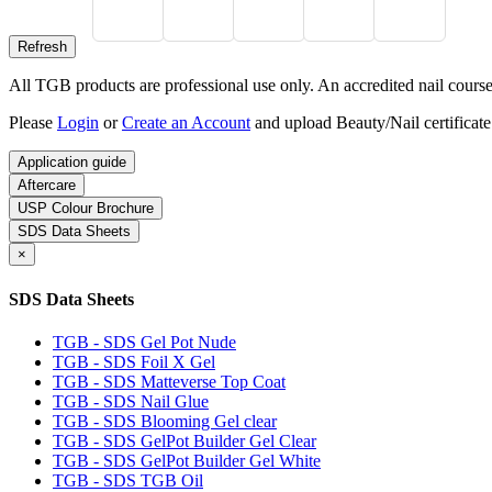
All TGB products are professional use only. An accredited nail course c
Please
Login
or
Create an Account
and upload Beauty/Nail certificate
Application guide
Aftercare
USP Colour Brochure
SDS Data Sheets
×
SDS Data Sheets
TGB - SDS Gel Pot Nude
TGB - SDS Foil X Gel
TGB - SDS Matteverse Top Coat
TGB - SDS Nail Glue
TGB - SDS Blooming Gel clear
TGB - SDS GelPot Builder Gel Clear
TGB - SDS GelPot Builder Gel White
TGB - SDS TGB Oil