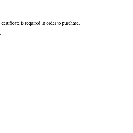
ertificate is required in order to purchase.
.