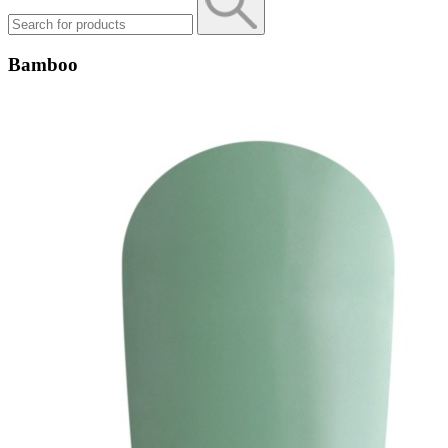
Bamboo