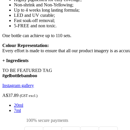
Non-shrink and Non-Yellowing;
Up to 4 weeks long lasting formula;
LED and UV curable;
Fast soak-off removal;
5-FREE and non toxic.
One bottle can achieve up to 110 sets.
Colour Representation:
Every effort is made to ensure that all our product imagery is as accura
+
Ingredients
TO BE FEATURED TAG
#gelbottlebamboo
Instagram gallery
A$37.89
(GST excl.)
20ml
7ml
100% secure payments