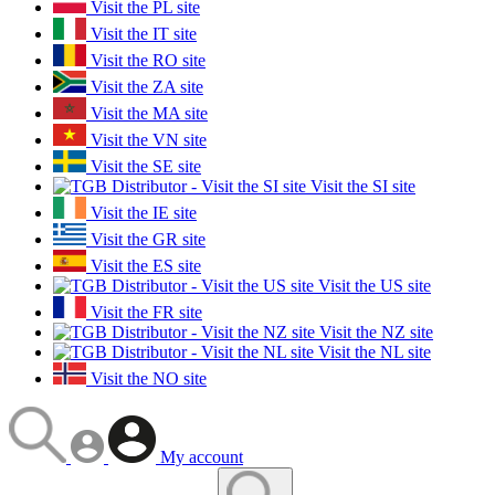
Visit the PL site
Visit the IT site
Visit the RO site
Visit the ZA site
Visit the MA site
Visit the VN site
Visit the SE site
Visit the SI site
Visit the IE site
Visit the GR site
Visit the ES site
Visit the US site
Visit the FR site
Visit the NZ site
Visit the NL site
Visit the NO site
My account