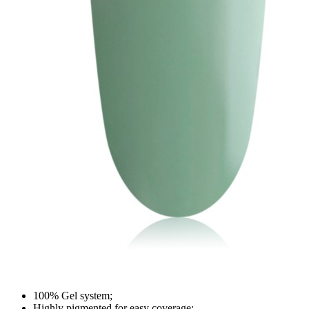
100% Gel system;
Highly pigmented for easy coverage;