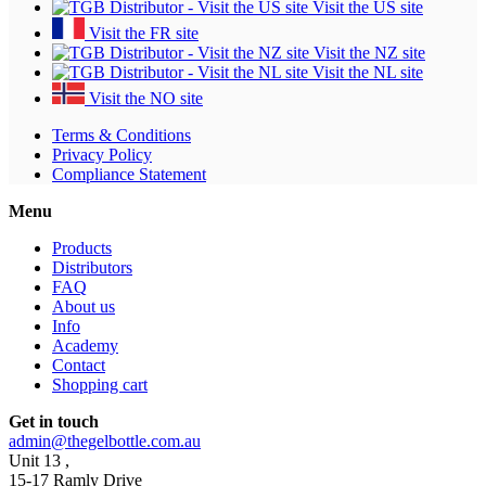
Visit the US site
Visit the FR site
Visit the NZ site
Visit the NL site
Visit the NO site
Terms & Conditions
Privacy Policy
Compliance Statement
Menu
Products
Distributors
FAQ
About us
Info
Academy
Contact
Shopping cart
Get in touch
admin@thegelbottle.com.au
Unit 13 ,
15-17 Ramly Drive