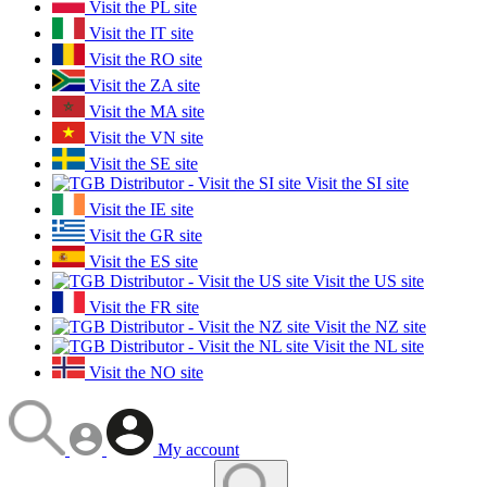
Visit the PL site
Visit the IT site
Visit the RO site
Visit the ZA site
Visit the MA site
Visit the VN site
Visit the SE site
Visit the SI site
Visit the IE site
Visit the GR site
Visit the ES site
Visit the US site
Visit the FR site
Visit the NZ site
Visit the NL site
Visit the NO site
My account