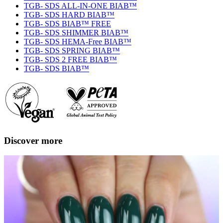
TGB- SDS ALL-IN-ONE BIAB™
TGB- SDS HARD BIAB™
TGB- SDS BIAB™ FREE
TGB- SDS SHIMMER BIAB™
TGB- SDS HEMA-Free BIAB™
TGB- SDS SPRING BIAB™
TGB- SDS 2 FREE BIAB™
TGB- SDS BIAB™
Discover more