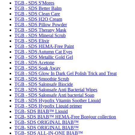
TGB - SDS S'Mores
TGB - SDS Better Balm
TGB - SDS Clean Care
TGB - SDS H2O Cream
TGB - SDS Pillow Powder
TGB - SDS Therapy Mask
TGB - SDS Mineral Scrub
TGB - SDS Elixir
TGB - SDS HEMA-Free Paint
TGB - SDS Autumn Cat Eyes
TGB - SDS Metallic Gold Gel
TGB - SDS Acetone
TGB - SDS Soak Away
TGB - SDS Glow In Dark Gel Polish Trick and Treat
TGB - SDS Smoothie Scrub
TGB - SDS Salonsafe Biocide
TGB - SDS Salonsafe Anti Bacterial Wipes
TGB - SDS Salonsafe Anti bacterial Soap
TGB - SDS Hypofix Vitamin Soother Liquid
TGB - SDS Hypofix Liquid primer
TGB- SDS BIAB™ Liquid
TGB- SDS BIAB™ HEMA-Free Bonjour collection
TGB- SDS ORIGINAL BIAB™
TGB- SDS ORIGINAL BIAB™
TGB- SDS ALL-IN-ONE BIAB™