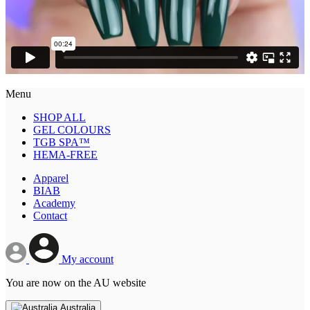
Menu
SHOP ALL
GEL COLOURS
TGB SPA™
HEMA-FREE
Apparel
BIAB
Academy
Contact
My account
You are now on the AU website
Australia