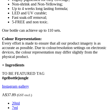
Non-shrink and Non-Yellowing;
Up to 4 weeks long lasting formula;
LED and UV curable;
Fast soak-off removal;
5-FREE and non toxic.
One bottle can achieve up to 110 sets.
Colour Representation:
Every effort is made to ensure that all our product imagery is as
accurate as possible. Due to colour/resolution settings on electronic
devices, the colour representation may differ slightly from the
physical product.
+
Ingredients
TO BE FEATURED TAG
#gelbottlejungle
Instagram gallery
A$37.89
(GST excl.)
20ml
7ml