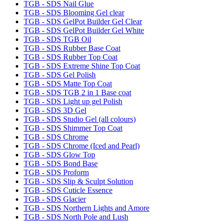
TGB - SDS Nail Glue
TGB - SDS Blooming Gel clear
TGB - SDS GelPot Builder Gel Clear
TGB - SDS GelPot Builder Gel White
TGB - SDS TGB Oil
TGB - SDS Rubber Base Coat
TGB - SDS Rubber Top Coat
TGB - SDS Extreme Shine Top Coat
TGB - SDS Gel Polish
TGB - SDS Matte Top Coat
TGB - SDS TGB 2 in 1 Base coat
TGB - SDS Light up gel Polish
TGB - SDS 3D Gel
TGB - SDS Studio Gel (all colours)
TGB - SDS Shimmer Top Coat
TGB - SDS Chrome
TGB - SDS Chrome (Iced and Pearl)
TGB - SDS Glow Top
TGB - SDS Bond Base
TGB - SDS Proform
TGB - SDS Slip & Sculpt Solution
TGB - SDS Cuticle Essence
TGB - SDS Glacier
TGB - SDS Northern Lights and Amore
TGB - SDS North Pole and Lush