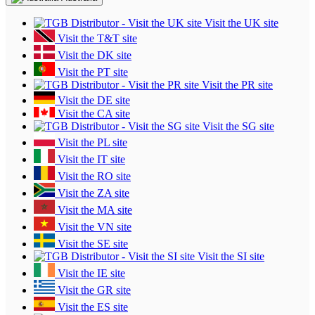
Visit the UK site
Visit the T&T site
Visit the DK site
Visit the PT site
Visit the PR site
Visit the DE site
Visit the CA site
Visit the SG site
Visit the PL site
Visit the IT site
Visit the RO site
Visit the ZA site
Visit the MA site
Visit the VN site
Visit the SE site
Visit the SI site
Visit the IE site
Visit the GR site
Visit the ES site