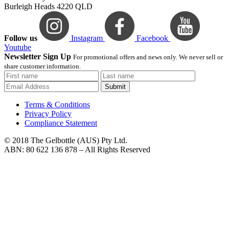
Burleigh Heads 4220 QLD
Follow us
Instagram
Facebook
Youtube
Newsletter Sign Up
For promotional offers and news only. We never sell or
share customer information.
Submit
Terms & Conditions
Privacy Policy
Compliance Statement
© 2018 The Gelbottle (AUS) Pty Ltd.
ABN: 80 622 136 878 – All Rights Reserved