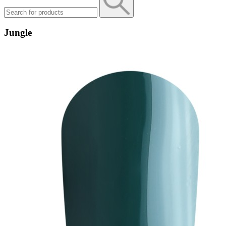
Jungle