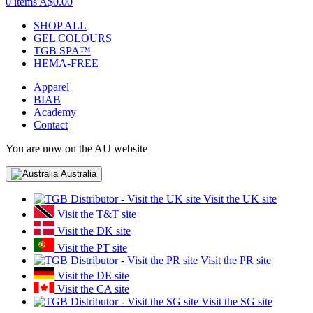
0 items
A$0.00
SHOP ALL
GEL COLOURS
TGB SPA™
HEMA-FREE
Apparel
BIAB
Academy
Contact
You are now on the AU website
Australia
Visit the UK site
Visit the T&T site
Visit the DK site
Visit the PT site
Visit the PR site
Visit the DE site
Visit the CA site
Visit the SG site