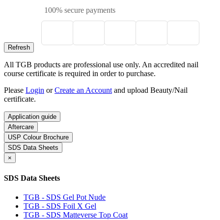
100% secure payments
All TGB products are professional use only. An accredited nail
course certificate is required in order to purchase.
Please
Login
or
Create an Account
and upload Beauty/Nail
certificate.
Application guide
Aftercare
USP Colour Brochure
SDS Data Sheets
×
SDS Data Sheets
TGB - SDS Gel Pot Nude
TGB - SDS Foil X Gel
TGB - SDS Matteverse Top Coat