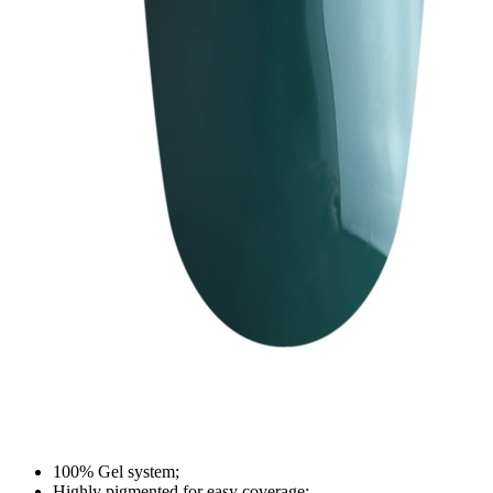
100% Gel system;
Highly pigmented for easy coverage;