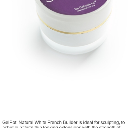
GelPot Natural White French Builder is ideal for sculpting, to
achieve natural thin looking extensions with the strength of