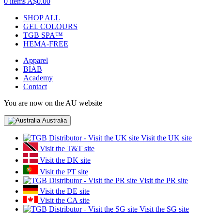
0 items
A$0.00
SHOP ALL
GEL COLOURS
TGB SPA™
HEMA-FREE
Apparel
BIAB
Academy
Contact
You are now on the AU website
Australia
Visit the UK site
Visit the T&T site
Visit the DK site
Visit the PT site
Visit the PR site
Visit the DE site
Visit the CA site
Visit the SG site