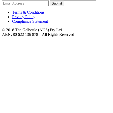
Submit
Terms & Conditions
Privacy Policy
Compliance Statement
© 2018 The Gelbottle (AUS) Pty Ltd.
ABN: 80 622 136 878 – All Rights Reserved