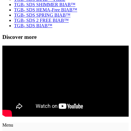
TGB- SDS SHIMMER BIAB™
TGB- SDS HEMA-Free BIAB™
TGB- SDS SPRING BIAB™
TGB- SDS 2 FREE BIAB™
TGB- SDS BIAB™
Discover more
Menu