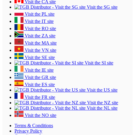
Visit the CA site
Visit the SG site
Visit the PL site
Visit the IT site
Visit the RO site
Visit the ZA site
Visit the MA site
Visit the VN site
Visit the SE site
Visit the SI site
Visit the IE site
Visit the GR site
Visit the ES site
Visit the US site
Visit the FR site
Visit the NZ site
Visit the NL site
Visit the NO site
Terms & Conditions
Privacy Policy