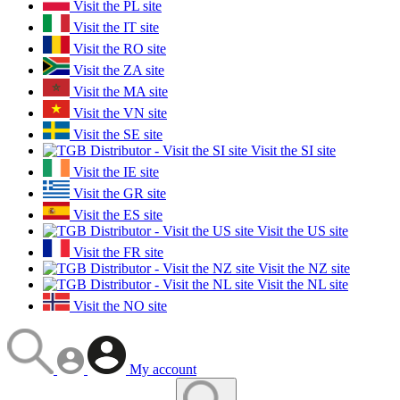
Visit the PL site
Visit the IT site
Visit the RO site
Visit the ZA site
Visit the MA site
Visit the VN site
Visit the SE site
Visit the SI site
Visit the IE site
Visit the GR site
Visit the ES site
Visit the US site
Visit the FR site
Visit the NZ site
Visit the NL site
Visit the NO site
My account