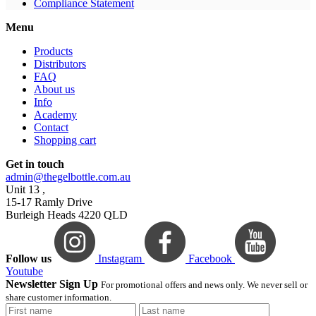
Compliance Statement
Menu
Products
Distributors
FAQ
About us
Info
Academy
Contact
Shopping cart
Get in touch
admin@thegelbottle.com.au
Unit 13 ,
15-17 Ramly Drive
Burleigh Heads 4220 QLD
Follow us
Instagram
Facebook
Youtube
Newsletter Sign Up
For promotional offers and news only. We never sell or
share customer information.