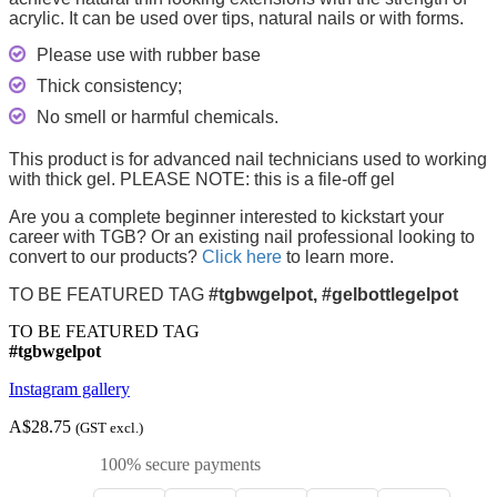
acrylic. It can be used over tips, natural nails or with forms.
Please use with rubber base
Thick consistency;
No smell or harmful chemicals.
This product is for advanced nail technicians used to working
with thick gel. PLEASE NOTE: this is a file-off gel
Are you a complete beginner interested to kickstart your
career with TGB? Or an existing nail professional looking to
convert to our products?
Click here
to learn more.
TO BE FEATURED TAG
#tgbwgelpot, #gelbottlegelpot
TO BE FEATURED TAG
#tgbwgelpot
Instagram gallery
A$28.75
(GST excl.)
100% secure payments