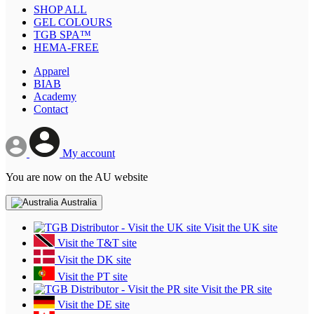
SHOP ALL
GEL COLOURS
TGB SPA™
HEMA-FREE
Apparel
BIAB
Academy
Contact
My account
You are now on the AU website
Australia
Visit the UK site
Visit the T&T site
Visit the DK site
Visit the PT site
Visit the PR site
Visit the DE site