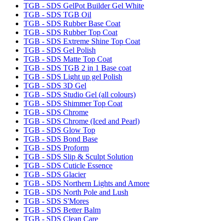
TGB - SDS GelPot Builder Gel White
TGB - SDS TGB Oil
TGB - SDS Rubber Base Coat
TGB - SDS Rubber Top Coat
TGB - SDS Extreme Shine Top Coat
TGB - SDS Gel Polish
TGB - SDS Matte Top Coat
TGB - SDS TGB 2 in 1 Base coat
TGB - SDS Light up gel Polish
TGB - SDS 3D Gel
TGB - SDS Studio Gel (all colours)
TGB - SDS Shimmer Top Coat
TGB - SDS Chrome
TGB - SDS Chrome (Iced and Pearl)
TGB - SDS Glow Top
TGB - SDS Bond Base
TGB - SDS Proform
TGB - SDS Slip & Sculpt Solution
TGB - SDS Cuticle Essence
TGB - SDS Glacier
TGB - SDS Northern Lights and Amore
TGB - SDS North Pole and Lush
TGB - SDS S'Mores
TGB - SDS Better Balm
TGB - SDS Clean Care