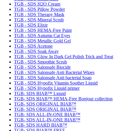
TGB - SDS H2O Cream
TGB - SDS Pillow Powder
TGB - SDS Therapy Mask
TGB - SDS Mineral Scrub
TGB - SDS Elixir
TGB - SDS HEMA-Free Paint
TGB - SDS Autumn Cat Eyes
TGB - SDS Metallic Gold Gel
TGB - SDS Acetone
TGB - SDS Soak Away
TGB - SDS Glow In Dark Gel Polish Trick and Treat
TGB - SDS Smoothie Scrub
TGB - SDS Salonsafe Biocide
TGB - SDS Salonsafe Anti Bacterial Wipes
TGB - SDS Salonsafe Anti bacterial Soap
TGB - SDS Hypofix Vitamin Soother Liquid
TGB - SDS Hypofix Liquid primer
TGB- SDS BIAB™ Liquid
TGB- SDS BIAB™ HEMA-Free Bonjour collection
TGB- SDS ORIGINAL BIAB™
TGB- SDS ORIGINAL BIAB™
TGB- SDS ALL-IN-ONE BIAB™
TGB- SDS ALL-IN-ONE BIAB™
TGB- SDS HARD BIAB™
TGB- SDS BIAB™ FREE