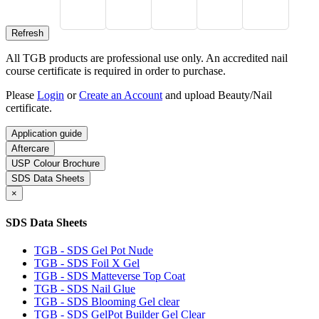
All TGB products are professional use only. An accredited nail
course certificate is required in order to purchase.
Please
Login
or
Create an Account
and upload Beauty/Nail
certificate.
Application guide
Aftercare
USP Colour Brochure
SDS Data Sheets
×
SDS Data Sheets
TGB - SDS Gel Pot Nude
TGB - SDS Foil X Gel
TGB - SDS Matteverse Top Coat
TGB - SDS Nail Glue
TGB - SDS Blooming Gel clear
TGB - SDS GelPot Builder Gel Clear