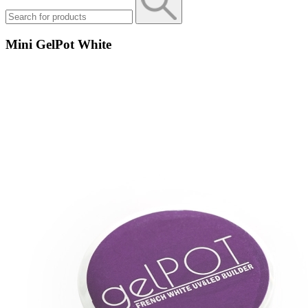
Mini GelPot White