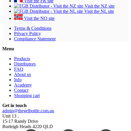
Visit the FR site
Visit the NZ site
Visit the NL site
Visit the NO site
Terms & Conditions
Privacy Policy
Compliance Statement
Menu
Products
Distributors
FAQ
About us
Info
Academy
Contact
Shopping cart
Get in touch
admin@thegelbottle.com.au
Unit 13 ,
15-17 Ramly Drive
Burleigh Heads 4220 QLD