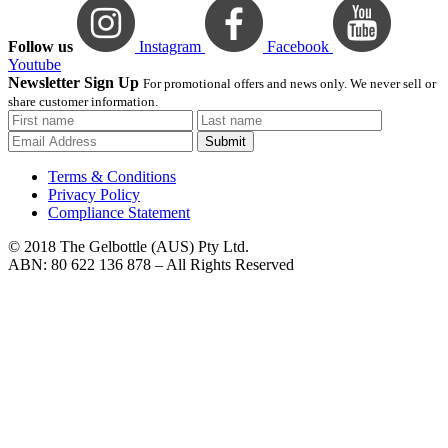
Follow us
Instagram
Facebook
Youtube
Newsletter Sign Up
For promotional offers and news only. We never sell or
share customer information.
Submit
Terms & Conditions
Privacy Policy
Compliance Statement
© 2018 The Gelbottle (AUS) Pty Ltd.
ABN: 80 622 136 878 – All Rights Reserved