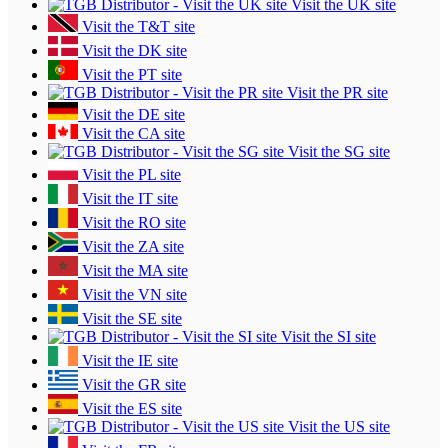
Visit the UK site
Visit the T&T site
Visit the DK site
Visit the PT site
Visit the PR site
Visit the DE site
Visit the CA site
Visit the SG site
Visit the PL site
Visit the IT site
Visit the RO site
Visit the ZA site
Visit the MA site
Visit the VN site
Visit the SE site
Visit the SI site
Visit the IE site
Visit the GR site
Visit the ES site
Visit the US site