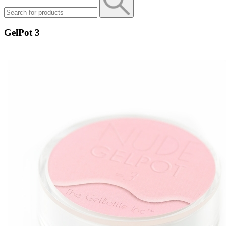
GelPot 3