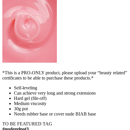
*This is a PRO-ONLY product, please upload your “beauty related”
certificates to be able to purchase these products.*
Self-leveling
Can achieve very long and strong extensions
Hard gel (file-off)
Medium viscosity
30g pot
Needs rubber base or cover nude BIAB base
TO BE FEATURED TAG
#nudegelpot3