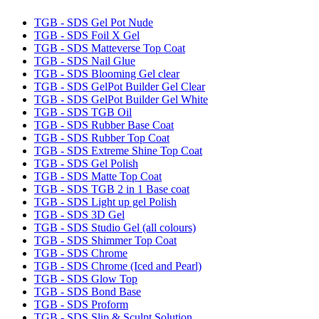
TGB - SDS Gel Pot Nude
TGB - SDS Foil X Gel
TGB - SDS Matteverse Top Coat
TGB - SDS Nail Glue
TGB - SDS Blooming Gel clear
TGB - SDS GelPot Builder Gel Clear
TGB - SDS GelPot Builder Gel White
TGB - SDS TGB Oil
TGB - SDS Rubber Base Coat
TGB - SDS Rubber Top Coat
TGB - SDS Extreme Shine Top Coat
TGB - SDS Gel Polish
TGB - SDS Matte Top Coat
TGB - SDS TGB 2 in 1 Base coat
TGB - SDS Light up gel Polish
TGB - SDS 3D Gel
TGB - SDS Studio Gel (all colours)
TGB - SDS Shimmer Top Coat
TGB - SDS Chrome
TGB - SDS Chrome (Iced and Pearl)
TGB - SDS Glow Top
TGB - SDS Bond Base
TGB - SDS Proform
TGB - SDS Slip & Sculpt Solution