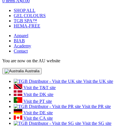
0 items
A$0.00
SHOP ALL
GEL COLOURS
TGB SPA™
HEMA-FREE
Apparel
BIAB
Academy
Contact
You are now on the AU website
Australia
Visit the UK site
Visit the T&T site
Visit the DK site
Visit the PT site
Visit the PR site
Visit the DE site
Visit the CA site
Visit the SG site