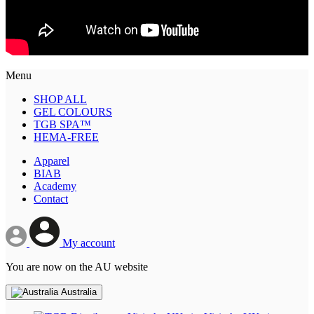
Menu
SHOP ALL
GEL COLOURS
TGB SPA™
HEMA-FREE
Apparel
BIAB
Academy
Contact
My account
You are now on the AU website
Australia