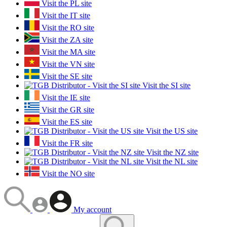
Visit the PL site
Visit the IT site
Visit the RO site
Visit the ZA site
Visit the MA site
Visit the VN site
Visit the SE site
Visit the SI site
Visit the IE site
Visit the GR site
Visit the ES site
Visit the US site
Visit the FR site
Visit the NZ site
Visit the NL site
Visit the NO site
My account