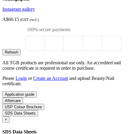
Instagram gallery
A$60.15
(GST excl.)
100% secure payments
All TGB products are professional use only. An accredited nail
course certificate is required in order to purchase.
Please
Login
or
Create an Account
and upload Beauty/Nail
certificate.
Application guide
Aftercare
USP Colour Brochure
SDS Data Sheets
×
SDS Data Sheets