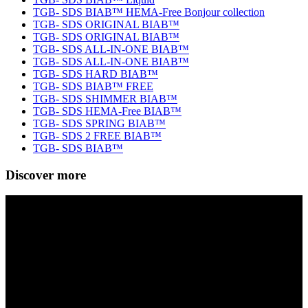
TGB- SDS BIAB™ HEMA-Free Bonjour collection
TGB- SDS ORIGINAL BIAB™
TGB- SDS ORIGINAL BIAB™
TGB- SDS ALL-IN-ONE BIAB™
TGB- SDS ALL-IN-ONE BIAB™
TGB- SDS HARD BIAB™
TGB- SDS BIAB™ FREE
TGB- SDS SHIMMER BIAB™
TGB- SDS HEMA-Free BIAB™
TGB- SDS SPRING BIAB™
TGB- SDS 2 FREE BIAB™
TGB- SDS BIAB™
Discover more