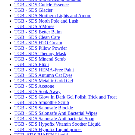
TGB - SDS Cuticle Essence
TGB - SDS Glacier
TGB - SDS Northern Lights and Amore
TGB - SDS North Pole and Lush
TGB - SDS S'Mores
TGB - SDS Better Balm
TGB - SDS Clean Care
TGB - SDS H2O Cream
TGB - SDS Pillow Powder
TGB - SDS Therapy Mask
TGB - SDS Mineral Scrub
TGB - SDS Elixir
TGB - SDS HEMA-Free Paint
TGB - SDS Autumn Cat Eyes
TGB - SDS Metallic Gold Gel
TGB - SDS Acetone
TGB - SDS Soak Away
TGB - SDS Glow In Dark Gel Polish Trick and Treat
TGB - SDS Smoothie Scrub
TGB - SDS Salonsafe Biocide
TGB - SDS Salonsafe Anti Bacterial Wipes
TGB - SDS Salonsafe Anti bacterial Soap
TGB - SDS Hypofix Vitamin Soother Liquid
TGB - SDS Hypofix Liquid primer
TGB- SDS BIAB™ Liquid