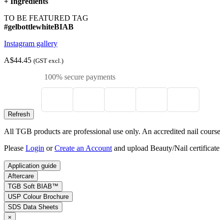
+
Ingredients
TO BE FEATURED TAG
#gelbottlewhiteBIAB
Instagram gallery
A$44.45
(GST excl.)
100% secure payments
All TGB products are professional use only. An accredited nail course c
Please
Login
or
Create an Account
and upload Beauty/Nail certificate
Application guide
Aftercare
TGB Soft BIAB™
USP Colour Brochure
SDS Data Sheets
×