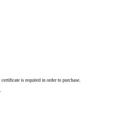
ertificate is required in order to purchase.
.