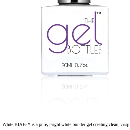
White BIAB™ is a pure, bright white builder gel creating clean, crisp 