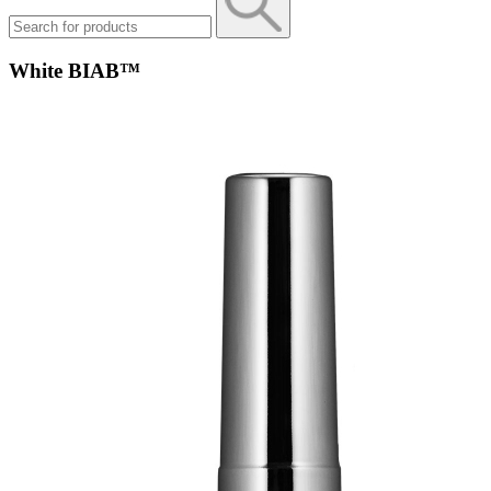
White BIAB™