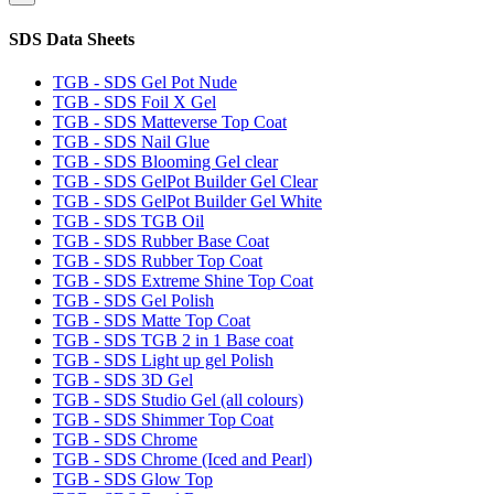
SDS Data Sheets
TGB - SDS Gel Pot Nude
TGB - SDS Foil X Gel
TGB - SDS Matteverse Top Coat
TGB - SDS Nail Glue
TGB - SDS Blooming Gel clear
TGB - SDS GelPot Builder Gel Clear
TGB - SDS GelPot Builder Gel White
TGB - SDS TGB Oil
TGB - SDS Rubber Base Coat
TGB - SDS Rubber Top Coat
TGB - SDS Extreme Shine Top Coat
TGB - SDS Gel Polish
TGB - SDS Matte Top Coat
TGB - SDS TGB 2 in 1 Base coat
TGB - SDS Light up gel Polish
TGB - SDS 3D Gel
TGB - SDS Studio Gel (all colours)
TGB - SDS Shimmer Top Coat
TGB - SDS Chrome
TGB - SDS Chrome (Iced and Pearl)
TGB - SDS Glow Top