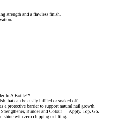
ing strength and a flawless finish.
vation.
lder In A Bottle™.
sh that can be easily infilled or soaked off.
 a protective barrier to support natural nail growth.
 Strengthener, Builder and Colour — Apply. Top. Go.
 shine with zero chipping or lifting.