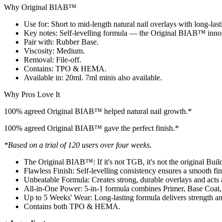
Why Original BIAB™
Use for: Short to mid-length natural nail overlays with long-last
Key notes: Self-levelling formula — the Original BIAB™ inno
Pair with: Rubber Base.
Viscosity: Medium.
Removal: File-off.
Contains: TPO & HEMA.
Available in: 20ml. 7ml minis also available.
Why Pros Love It
100% agreed Original BIAB™ helped natural nail growth.*
100% agreed Original BIAB™ gave the perfect finish.*
*Based on a trial of 120 users over four weeks.
The Original BIAB™: If it's not TGB, it's not the original Bui
Flawless Finish: Self-levelling consistency ensures a smooth fini
Unbeatable Formula: Creates strong, durable overlays and acts as
All-in-One Power: 5-in-1 formula combines Primer, Base Coat,
Up to 5 Weeks' Wear: Long-lasting formula delivers strength and
Contains both TPO & HEMA.