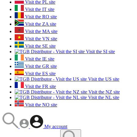
Visit the PL site
Visit the IT site
Visit the RO site
Visit the ZA site
Visit the MA site
Visit the VN site
Visit the SE site
Visit the SI site
Visit the IE site
Visit the GR site
Visit the ES site
Visit the US site
Visit the FR site
Visit the NZ site
Visit the NL site
Visit the NO site
My account