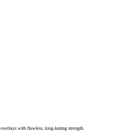
overlays with flawless, long‑lasting strength.