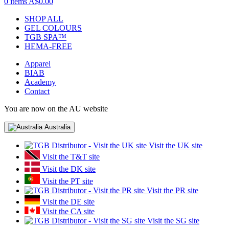
0 items
A$0.00
SHOP ALL
GEL COLOURS
TGB SPA™
HEMA-FREE
Apparel
BIAB
Academy
Contact
You are now on the AU website
Australia
Visit the UK site
Visit the T&T site
Visit the DK site
Visit the PT site
Visit the PR site
Visit the DE site
Visit the CA site
Visit the SG site