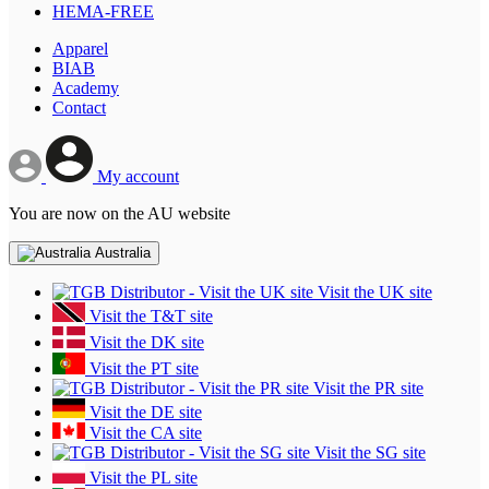
HEMA-FREE
Apparel
BIAB
Academy
Contact
My account
You are now on the AU website
Australia
Visit the UK site
Visit the T&T site
Visit the DK site
Visit the PT site
Visit the PR site
Visit the DE site
Visit the CA site
Visit the SG site
Visit the PL site