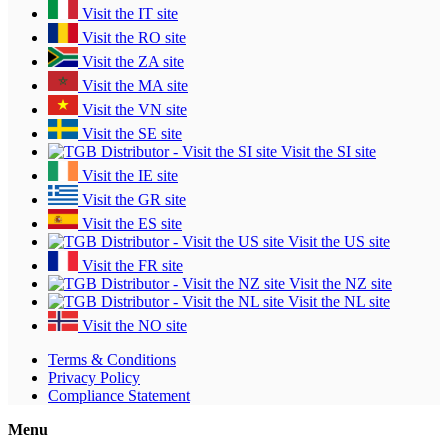
Visit the IT site
Visit the RO site
Visit the ZA site
Visit the MA site
Visit the VN site
Visit the SE site
Visit the SI site
Visit the IE site
Visit the GR site
Visit the ES site
Visit the US site
Visit the FR site
Visit the NZ site
Visit the NL site
Visit the NO site
Terms & Conditions
Privacy Policy
Compliance Statement
Menu