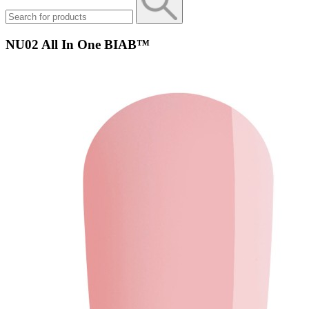
NU02 All In One BIAB™