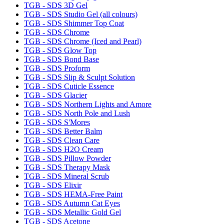
TGB - SDS 3D Gel
TGB - SDS Studio Gel (all colours)
TGB - SDS Shimmer Top Coat
TGB - SDS Chrome
TGB - SDS Chrome (Iced and Pearl)
TGB - SDS Glow Top
TGB - SDS Bond Base
TGB - SDS Proform
TGB - SDS Slip & Sculpt Solution
TGB - SDS Cuticle Essence
TGB - SDS Glacier
TGB - SDS Northern Lights and Amore
TGB - SDS North Pole and Lush
TGB - SDS S'Mores
TGB - SDS Better Balm
TGB - SDS Clean Care
TGB - SDS H2O Cream
TGB - SDS Pillow Powder
TGB - SDS Therapy Mask
TGB - SDS Mineral Scrub
TGB - SDS Elixir
TGB - SDS HEMA-Free Paint
TGB - SDS Autumn Cat Eyes
TGB - SDS Metallic Gold Gel
TGB - SDS Acetone