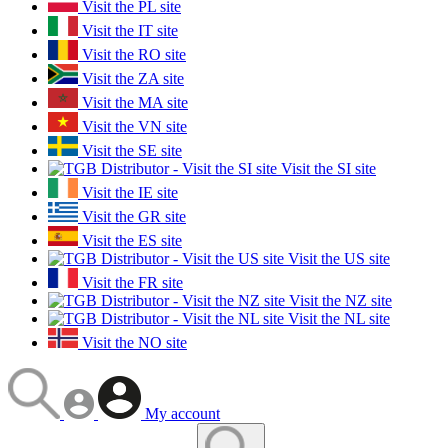
Visit the PL site
Visit the IT site
Visit the RO site
Visit the ZA site
Visit the MA site
Visit the VN site
Visit the SE site
Visit the SI site
Visit the IE site
Visit the GR site
Visit the ES site
Visit the US site
Visit the FR site
Visit the NZ site
Visit the NL site
Visit the NO site
My account