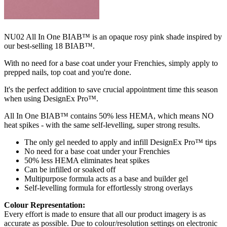
NU02 All In One BIAB™ is an opaque rosy pink shade inspired by
our best-selling 18 BIAB™.
With no need for a base coat under your Frenchies, simply apply to
prepped nails, top coat and you're done.
It's the perfect addition to save crucial appointment time this season
when using DesignEx Pro™.​​
All In One BIAB™ contains 50% less HEMA, which means NO
heat spikes - with the same self-levelling, super strong results.
The only gel needed to apply and infill DesignEx Pro™ tips
No need for a base coat under your Frenchies
50% less HEMA eliminates heat spikes
Can be infilled or soaked off
Multipurpose formula acts as a base and builder gel
Self-levelling formula for effortlessly strong overlays
Colour Representation:
Every effort is made to ensure that all our product imagery is as
accurate as possible. Due to colour/resolution settings on electronic