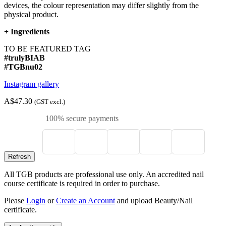
devices, the colour representation may differ slightly from the
physical product.
+
Ingredients
TO BE FEATURED TAG
#trulyBIAB
#TGBnu02
Instagram gallery
A$47.30
(GST excl.)
100% secure payments
All TGB products are professional use only. An accredited nail
course certificate is required in order to purchase.
Please
Login
or
Create an Account
and upload Beauty/Nail
certificate.