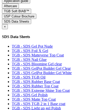
Application guide
Aftercare
TGB Soft BIAB™
USP Colour Brochure
SDS Data Sheets
×
SDS Data Sheets
TGB - SDS Gel Pot Nude
TGB - SDS Foil X Gel
TGB - SDS Matteverse Top Coat
TGB - SDS Nail Glue
TGB - SDS Blooming Gel clear
TGB - SDS GelPot Builder Gel Clear
TGB - SDS GelPot Builder Gel White
TGB - SDS TGB Oil
TGB - SDS Rubber Base Coat
TGB - SDS Rubber Top Coat
TGB - SDS Extreme Shine Top Coat
TGB - SDS Gel Polish
TGB - SDS Matte Top Coat
TGB - SDS TGB 2 in 1 Base coat
TGB - SDS Light up gel Polish