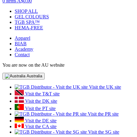
0 items
A$0.00
SHOP ALL
GEL COLOURS
TGB SPA™
HEMA-FREE
Apparel
BIAB
Academy
Contact
You are now on the AU website
Australia
Visit the UK site
Visit the T&T site
Visit the DK site
Visit the PT site
Visit the PR site
Visit the DE site
Visit the CA site
Visit the SG site