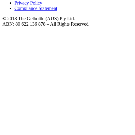
Privacy Policy
Compliance Statement
© 2018 The Gelbottle (AUS) Pty Ltd.
ABN: 80 622 136 878 – All Rights Reserved