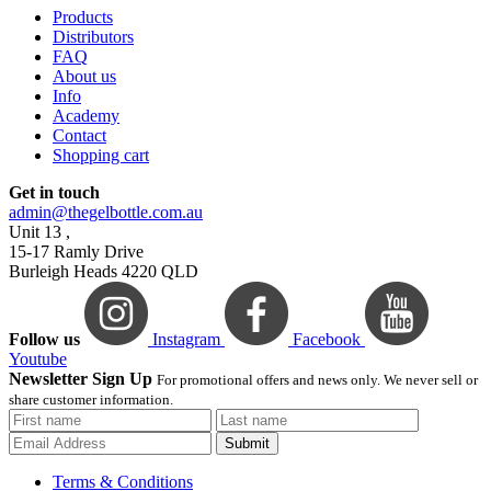
Products
Distributors
FAQ
About us
Info
Academy
Contact
Shopping cart
Get in touch
admin@thegelbottle.com.au
Unit 13 ,
15-17 Ramly Drive
Burleigh Heads 4220 QLD
Follow us
Instagram
Facebook
Youtube
Newsletter Sign Up
For promotional offers and news only. We never sell or
share customer information.
Submit
Terms & Conditions