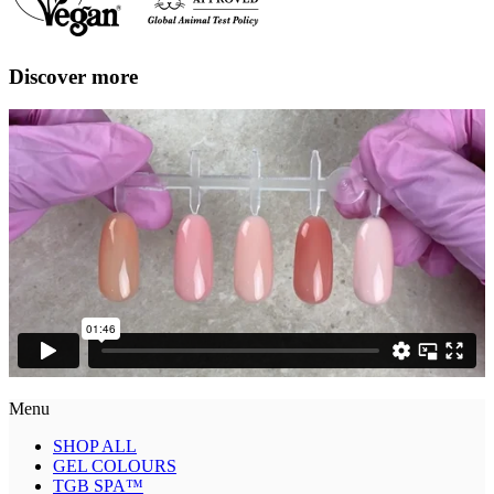
Discover more
Menu
SHOP ALL
GEL COLOURS
TGB SPA™