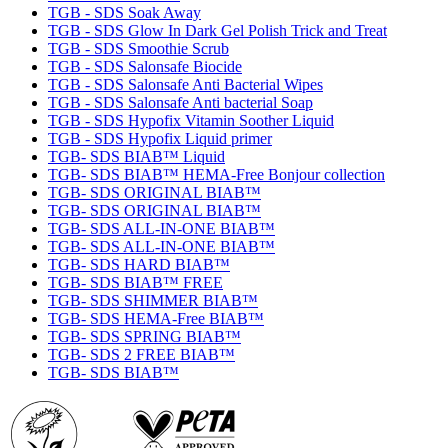
TGB - SDS Soak Away
TGB - SDS Glow In Dark Gel Polish Trick and Treat
TGB - SDS Smoothie Scrub
TGB - SDS Salonsafe Biocide
TGB - SDS Salonsafe Anti Bacterial Wipes
TGB - SDS Salonsafe Anti bacterial Soap
TGB - SDS Hypofix Vitamin Soother Liquid
TGB - SDS Hypofix Liquid primer
TGB- SDS BIAB™ Liquid
TGB- SDS BIAB™ HEMA-Free Bonjour collection
TGB- SDS ORIGINAL BIAB™
TGB- SDS ORIGINAL BIAB™
TGB- SDS ALL-IN-ONE BIAB™
TGB- SDS ALL-IN-ONE BIAB™
TGB- SDS HARD BIAB™
TGB- SDS BIAB™ FREE
TGB- SDS SHIMMER BIAB™
TGB- SDS HEMA-Free BIAB™
TGB- SDS SPRING BIAB™
TGB- SDS 2 FREE BIAB™
TGB- SDS BIAB™