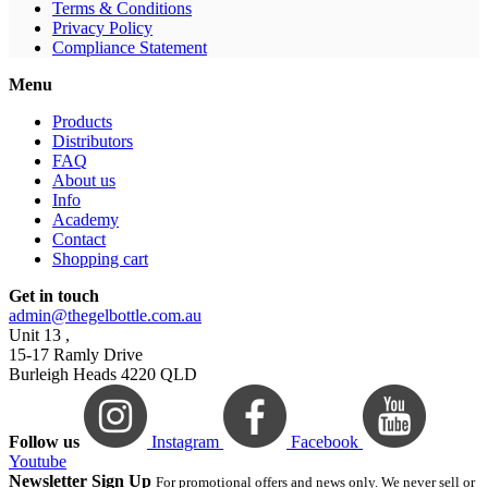
Terms & Conditions
Privacy Policy
Compliance Statement
Menu
Products
Distributors
FAQ
About us
Info
Academy
Contact
Shopping cart
Get in touch
admin@thegelbottle.com.au
Unit 13 ,
15-17 Ramly Drive
Burleigh Heads 4220 QLD
Follow us
Instagram
Facebook
Youtube
Newsletter Sign Up
For promotional offers and news only. We never sell or