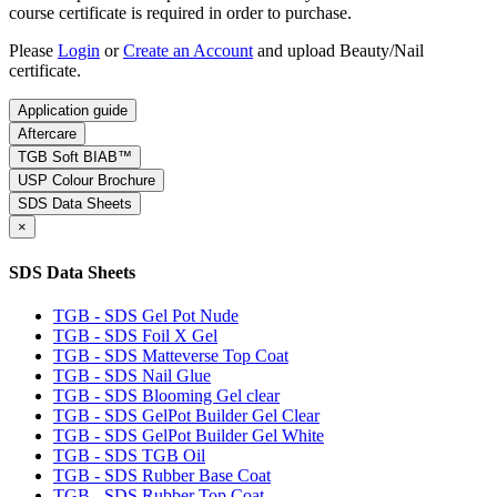
course certificate is required in order to purchase.
Please
Login
or
Create an Account
and upload Beauty/Nail
certificate.
Application guide
Aftercare
TGB Soft BIAB™
USP Colour Brochure
SDS Data Sheets
×
SDS Data Sheets
TGB - SDS Gel Pot Nude
TGB - SDS Foil X Gel
TGB - SDS Matteverse Top Coat
TGB - SDS Nail Glue
TGB - SDS Blooming Gel clear
TGB - SDS GelPot Builder Gel Clear
TGB - SDS GelPot Builder Gel White
TGB - SDS TGB Oil
TGB - SDS Rubber Base Coat
TGB - SDS Rubber Top Coat