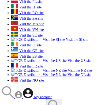
Visit the PL site
Visit the IT site
Visit the RO site
Visit the ZA site
Visit the MA site
Visit the VN site
Visit the SE site
Visit the SI site
Visit the IE site
Visit the GR site
Visit the ES site
Visit the US site
Visit the FR site
Visit the NZ site
Visit the NL site
Visit the NO site
My account