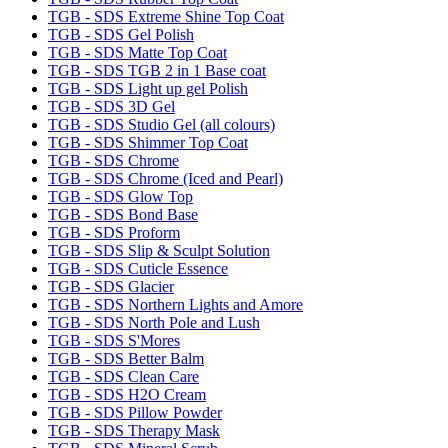
TGB - SDS Extreme Shine Top Coat
TGB - SDS Gel Polish
TGB - SDS Matte Top Coat
TGB - SDS TGB 2 in 1 Base coat
TGB - SDS Light up gel Polish
TGB - SDS 3D Gel
TGB - SDS Studio Gel (all colours)
TGB - SDS Shimmer Top Coat
TGB - SDS Chrome
TGB - SDS Chrome (Iced and Pearl)
TGB - SDS Glow Top
TGB - SDS Bond Base
TGB - SDS Proform
TGB - SDS Slip & Sculpt Solution
TGB - SDS Cuticle Essence
TGB - SDS Glacier
TGB - SDS Northern Lights and Amore
TGB - SDS North Pole and Lush
TGB - SDS S'Mores
TGB - SDS Better Balm
TGB - SDS Clean Care
TGB - SDS H2O Cream
TGB - SDS Pillow Powder
TGB - SDS Therapy Mask