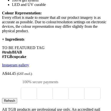
100% gel system
LED and UV curable
Colour Representation:
Every effort is made to ensure that all our product imagery is as
accurate as possible. Due to colour/resolution settings on electronic
devices, the colour representation may differ slightly from the
physical product.
+
Ingredients
TO BE FEATURED TAG
#trulyBIAB
#TGBcupcake
Instagram gallery
A$44.45
(GST excl.)
100% secure payments
All TGB products are professional use only. An accredited nail