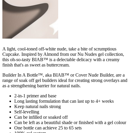
A light, cool-toned off-white nude, take a bite of scrumptious
Cupcake. Inspired by Almond from our Nu Nudes gel collection,
this oh-so-tasty BIAB™ is a delectable delicacy with a creamy
finish that's as sweet as buttercream.
Builder In A Bottle™, aka BIAB™ or Cover Nude Builder, are a
range of soak off gel builders ideal for creating strong overlays and
as a strengthening barrier for natural nails.
2-in-1 primer and base
Long lasting formulation that can last up to 4+ weeks
Keep natural nails strong
Self-levelling
Can be infilled or soaked off
Can be left as a beautiful shade or finished with a gel colour
One bottle can achieve 25 to 65 sets