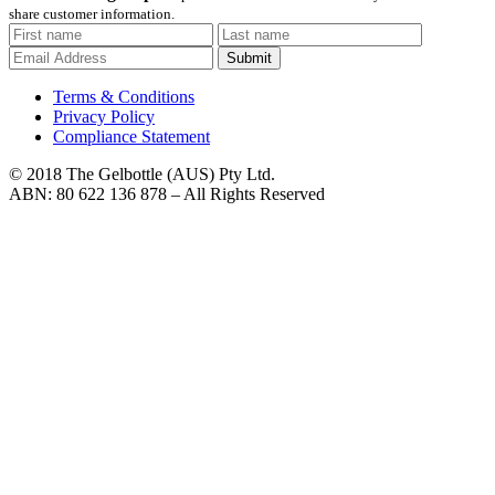
share customer information.
Submit
Terms & Conditions
Privacy Policy
Compliance Statement
© 2018 The Gelbottle (AUS) Pty Ltd.
ABN: 80 622 136 878 – All Rights Reserved