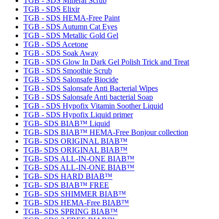
TGB - SDS Mineral Scrub
TGB - SDS Elixir
TGB - SDS HEMA-Free Paint
TGB - SDS Autumn Cat Eyes
TGB - SDS Metallic Gold Gel
TGB - SDS Acetone
TGB - SDS Soak Away
TGB - SDS Glow In Dark Gel Polish Trick and Treat
TGB - SDS Smoothie Scrub
TGB - SDS Salonsafe Biocide
TGB - SDS Salonsafe Anti Bacterial Wipes
TGB - SDS Salonsafe Anti bacterial Soap
TGB - SDS Hypofix Vitamin Soother Liquid
TGB - SDS Hypofix Liquid primer
TGB- SDS BIAB™ Liquid
TGB- SDS BIAB™ HEMA-Free Bonjour collection
TGB- SDS ORIGINAL BIAB™
TGB- SDS ORIGINAL BIAB™
TGB- SDS ALL-IN-ONE BIAB™
TGB- SDS ALL-IN-ONE BIAB™
TGB- SDS HARD BIAB™
TGB- SDS BIAB™ FREE
TGB- SDS SHIMMER BIAB™
TGB- SDS HEMA-Free BIAB™
TGB- SDS SPRING BIAB™