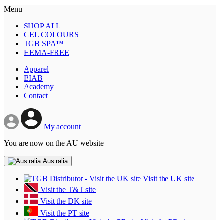
Menu
SHOP ALL
GEL COLOURS
TGB SPA™
HEMA-FREE
Apparel
BIAB
Academy
Contact
My account
You are now on the AU website
Australia
Visit the UK site
Visit the T&T site
Visit the DK site
Visit the PT site