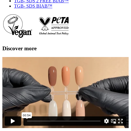
TGB- SDS 2 FREE BIAB™
TGB- SDS BIAB™
Discover more