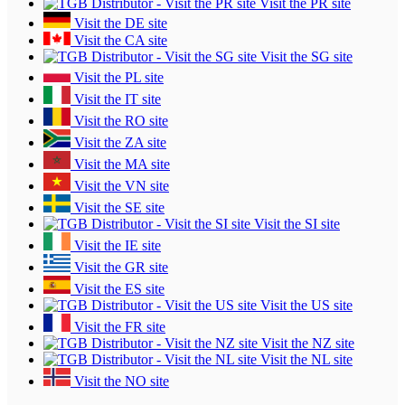
Visit the PR site
Visit the DE site
Visit the CA site
Visit the SG site
Visit the PL site
Visit the IT site
Visit the RO site
Visit the ZA site
Visit the MA site
Visit the VN site
Visit the SE site
Visit the SI site
Visit the IE site
Visit the GR site
Visit the ES site
Visit the US site
Visit the FR site
Visit the NZ site
Visit the NL site
Visit the NO site