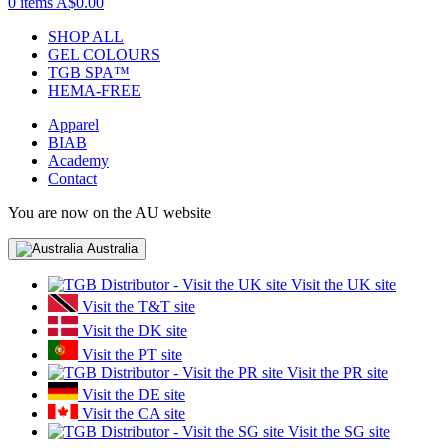
0 items
A$0.00
SHOP ALL
GEL COLOURS
TGB SPA™
HEMA-FREE
Apparel
BIAB
Academy
Contact
You are now on the AU website
Australia
Visit the UK site
Visit the T&T site
Visit the DK site
Visit the PT site
Visit the PR site
Visit the DE site
Visit the CA site
Visit the SG site