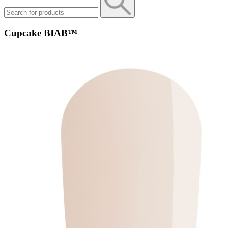
Cupcake BIAB™