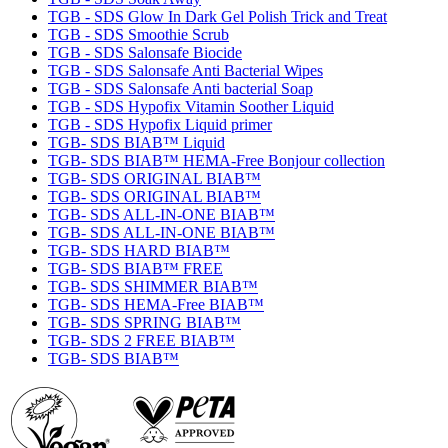
TGB - SDS Glow In Dark Gel Polish Trick and Treat
TGB - SDS Smoothie Scrub
TGB - SDS Salonsafe Biocide
TGB - SDS Salonsafe Anti Bacterial Wipes
TGB - SDS Salonsafe Anti bacterial Soap
TGB - SDS Hypofix Vitamin Soother Liquid
TGB - SDS Hypofix Liquid primer
TGB- SDS BIAB™ Liquid
TGB- SDS BIAB™ HEMA-Free Bonjour collection
TGB- SDS ORIGINAL BIAB™
TGB- SDS ORIGINAL BIAB™
TGB- SDS ALL-IN-ONE BIAB™
TGB- SDS ALL-IN-ONE BIAB™
TGB- SDS HARD BIAB™
TGB- SDS BIAB™ FREE
TGB- SDS SHIMMER BIAB™
TGB- SDS HEMA-Free BIAB™
TGB- SDS SPRING BIAB™
TGB- SDS 2 FREE BIAB™
TGB- SDS BIAB™