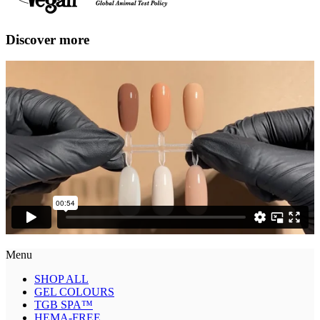
Discover more
Menu
SHOP ALL
GEL COLOURS
TGB SPA™
HEMA-FREE