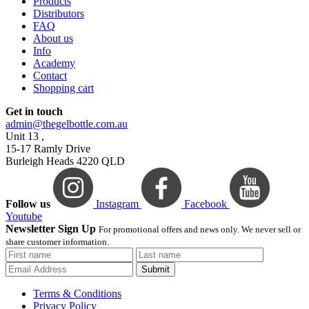
Products
Distributors
FAQ
About us
Info
Academy
Contact
Shopping cart
Get in touch
admin@thegelbottle.com.au
Unit 13 ,
15-17 Ramly Drive
Burleigh Heads 4220 QLD
Follow us
Instagram
Facebook
Youtube
Newsletter Sign Up
For promotional offers and news only. We never sell or
share customer information.
Submit
Terms & Conditions
Privacy Policy