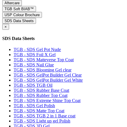
Aftercare
TGB Soft BIAB™
USP Colour Brochure
SDS Data Sheets
×
SDS Data Sheets
TGB - SDS Gel Pot Nude
TGB - SDS Foil X Gel
TGB - SDS Matteverse Top Coat
TGB - SDS Nail Glue
TGB - SDS Blooming Gel clear
TGB - SDS GelPot Builder Gel Clear
TGB - SDS GelPot Builder Gel White
TGB - SDS TGB Oil
TGB - SDS Rubber Base Coat
TGB - SDS Rubber Top Coat
TGB - SDS Extreme Shine Top Coat
TGB - SDS Gel Polish
TGB - SDS Matte Top Coat
TGB - SDS TGB 2 in 1 Base coat
TGB - SDS Light up gel Polish
TGB - SDS 3D Gel