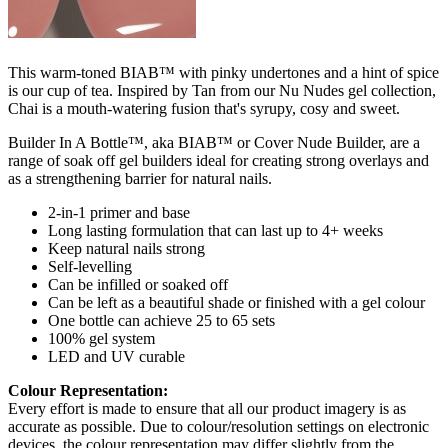
This warm-toned BIAB™ with pinky undertones and a hint of spice
is our cup of tea. Inspired by Tan from our Nu Nudes gel collection,
Chai is a mouth-watering fusion that's syrupy, cosy and sweet.
Builder In A Bottle™, aka BIAB™ or Cover Nude Builder, are a
range of soak off gel builders ideal for creating strong overlays and
as a strengthening barrier for natural nails.
2-in-1 primer and base
Long lasting formulation that can last up to 4+ weeks
Keep natural nails strong
Self-levelling
Can be infilled or soaked off
Can be left as a beautiful shade or finished with a gel colour
One bottle can achieve 25 to 65 sets
100% gel system
LED and UV curable
Colour Representation:
Every effort is made to ensure that all our product imagery is as
accurate as possible. Due to colour/resolution settings on electronic
devices, the colour representation may differ slightly from the