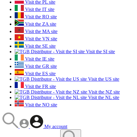
Visit the PL site
Visit the IT site
Visit the RO site
Visit the ZA site
Visit the MA site
Visit the VN site
Visit the SE site
Visit the SI site
Visit the IE site
Visit the GR site
Visit the ES site
Visit the US site
Visit the FR site
Visit the NZ site
Visit the NL site
Visit the NO site
My account