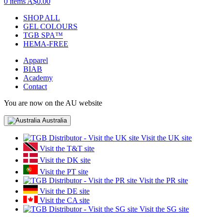
0 items
A$0.00
SHOP ALL
GEL COLOURS
TGB SPA™
HEMA-FREE
Apparel
BIAB
Academy
Contact
You are now on the AU website
Australia
Visit the UK site
Visit the T&T site
Visit the DK site
Visit the PT site
Visit the PR site
Visit the DE site
Visit the CA site
Visit the SG site