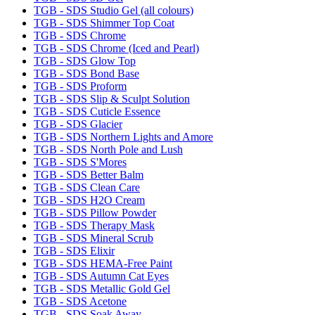
TGB - SDS Studio Gel (all colours)
TGB - SDS Shimmer Top Coat
TGB - SDS Chrome
TGB - SDS Chrome (Iced and Pearl)
TGB - SDS Glow Top
TGB - SDS Bond Base
TGB - SDS Proform
TGB - SDS Slip & Sculpt Solution
TGB - SDS Cuticle Essence
TGB - SDS Glacier
TGB - SDS Northern Lights and Amore
TGB - SDS North Pole and Lush
TGB - SDS S'Mores
TGB - SDS Better Balm
TGB - SDS Clean Care
TGB - SDS H2O Cream
TGB - SDS Pillow Powder
TGB - SDS Therapy Mask
TGB - SDS Mineral Scrub
TGB - SDS Elixir
TGB - SDS HEMA-Free Paint
TGB - SDS Autumn Cat Eyes
TGB - SDS Metallic Gold Gel
TGB - SDS Acetone
TGB - SDS Soak Away