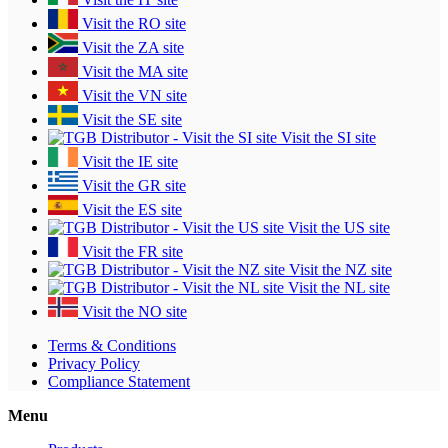
Visit the RO site
Visit the ZA site
Visit the MA site
Visit the VN site
Visit the SE site
Visit the SI site
Visit the IE site
Visit the GR site
Visit the ES site
Visit the US site
Visit the FR site
Visit the NZ site
Visit the NL site
Visit the NO site
Terms & Conditions
Privacy Policy
Compliance Statement
Menu