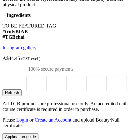
physical product.
+
Ingredients
TO BE FEATURED TAG
#trulyBIAB
#TGBchai
Instagram gallery
A$44.45
(GST excl.)
100% secure payments
All TGB products are professional use only. An accredited nail
course certificate is required in order to purchase.
Please
Login
or
Create an Account
and upload Beauty/Nail
certificate.
Application guide