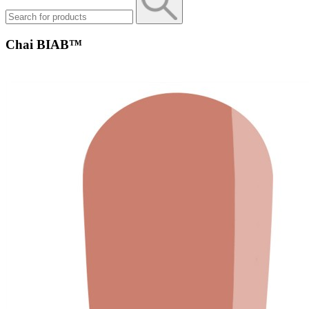
Chai BIAB™