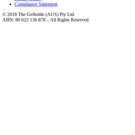
Compliance Statement
© 2018 The Gelbottle (AUS) Pty Ltd.
ABN: 80 622 136 878 – All Rights Reserved