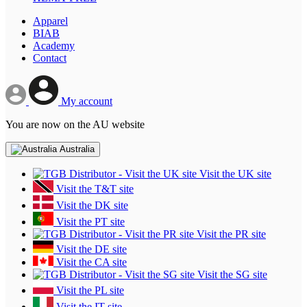
Apparel
BIAB
Academy
Contact
My account
You are now on the AU website
Australia
Visit the UK site
Visit the T&T site
Visit the DK site
Visit the PT site
Visit the PR site
Visit the DE site
Visit the CA site
Visit the SG site
Visit the PL site
Visit the IT site