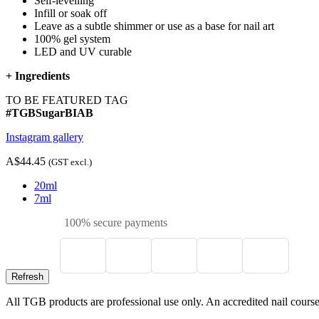
Self-levelling
Infill or soak off
Leave as a subtle shimmer or use as a base for nail art
100% gel system
LED and UV curable
+
Ingredients
TO BE FEATURED TAG
#TGBSugarBIAB
Instagram gallery
A$44.45
(GST excl.)
20ml
7ml
100% secure payments
All TGB products are professional use only. An accredited nail course c