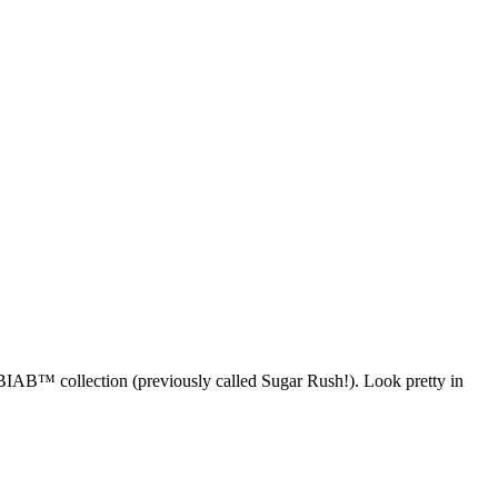
 BIAB™ collection (previously called Sugar Rush!). Look pretty in