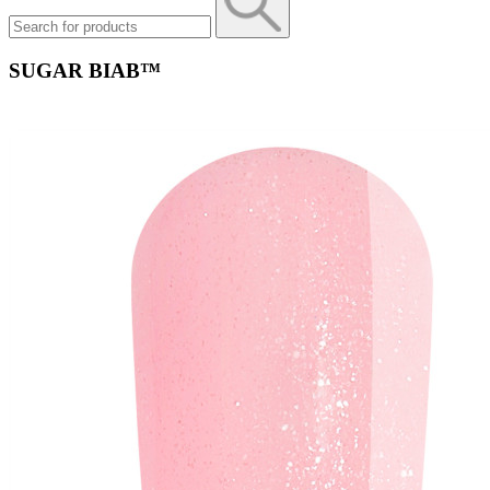
SUGAR BIAB™