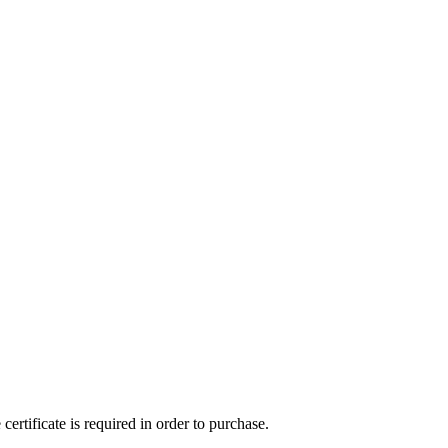
ertificate is required in order to purchase.