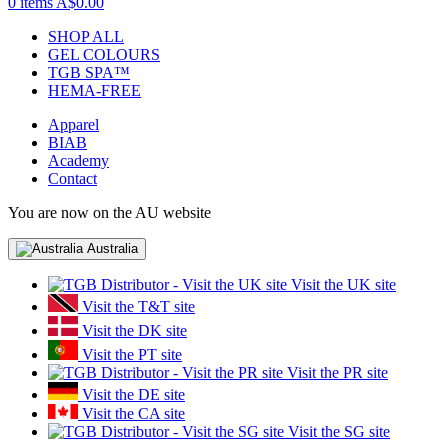
0 items
A$0.00
SHOP ALL
GEL COLOURS
TGB SPA™
HEMA-FREE
Apparel
BIAB
Academy
Contact
You are now on the AU website
Australia
Visit the UK site
Visit the T&T site
Visit the DK site
Visit the PT site
Visit the PR site
Visit the DE site
Visit the CA site
Visit the SG site