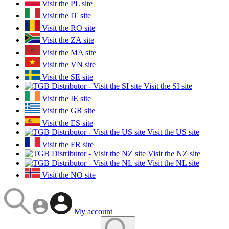
Visit the PL site
Visit the IT site
Visit the RO site
Visit the ZA site
Visit the MA site
Visit the VN site
Visit the SE site
Visit the SI site
Visit the IE site
Visit the GR site
Visit the ES site
Visit the US site
Visit the FR site
Visit the NZ site
Visit the NL site
Visit the NO site
My account