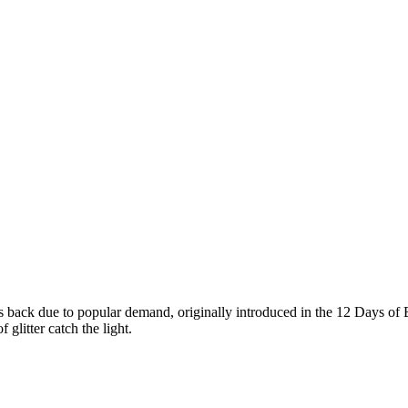
s back due to popular demand, originally introduced in the 12 Days of
 glitter catch the light.