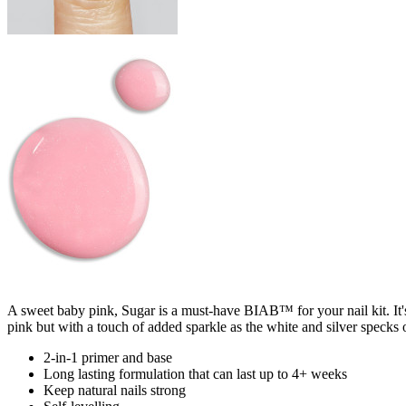
A sweet baby pink, Sugar is a must-have BIAB™ for your nail kit. It'
pink but with a touch of added sparkle as the white and silver specks of
2-in-1 primer and base
Long lasting formulation that can last up to 4+ weeks
Keep natural nails strong