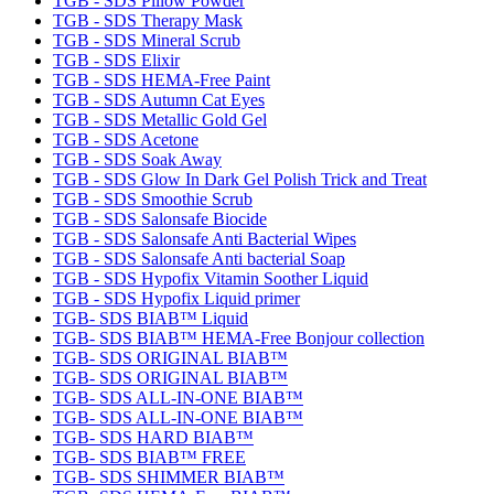
TGB - SDS Pillow Powder
TGB - SDS Therapy Mask
TGB - SDS Mineral Scrub
TGB - SDS Elixir
TGB - SDS HEMA-Free Paint
TGB - SDS Autumn Cat Eyes
TGB - SDS Metallic Gold Gel
TGB - SDS Acetone
TGB - SDS Soak Away
TGB - SDS Glow In Dark Gel Polish Trick and Treat
TGB - SDS Smoothie Scrub
TGB - SDS Salonsafe Biocide
TGB - SDS Salonsafe Anti Bacterial Wipes
TGB - SDS Salonsafe Anti bacterial Soap
TGB - SDS Hypofix Vitamin Soother Liquid
TGB - SDS Hypofix Liquid primer
TGB- SDS BIAB™ Liquid
TGB- SDS BIAB™ HEMA-Free Bonjour collection
TGB- SDS ORIGINAL BIAB™
TGB- SDS ORIGINAL BIAB™
TGB- SDS ALL-IN-ONE BIAB™
TGB- SDS ALL-IN-ONE BIAB™
TGB- SDS HARD BIAB™
TGB- SDS BIAB™ FREE
TGB- SDS SHIMMER BIAB™