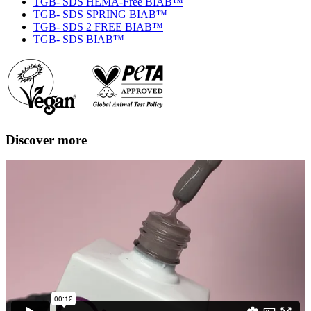
TGB- SDS HEMA-Free BIAB™
TGB- SDS SPRING BIAB™
TGB- SDS 2 FREE BIAB™
TGB- SDS BIAB™
Discover more