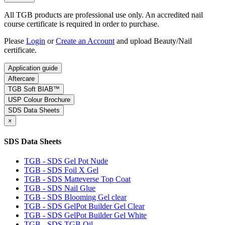
All TGB products are professional use only. An accredited nail
course certificate is required in order to purchase.
Please
Login
or
Create an Account
and upload Beauty/Nail
certificate.
Application guide
Aftercare
TGB Soft BIAB™
USP Colour Brochure
SDS Data Sheets
×
SDS Data Sheets
TGB - SDS Gel Pot Nude
TGB - SDS Foil X Gel
TGB - SDS Matteverse Top Coat
TGB - SDS Nail Glue
TGB - SDS Blooming Gel clear
TGB - SDS GelPot Builder Gel Clear
TGB - SDS GelPot Builder Gel White
TGB - SDS TGB Oil