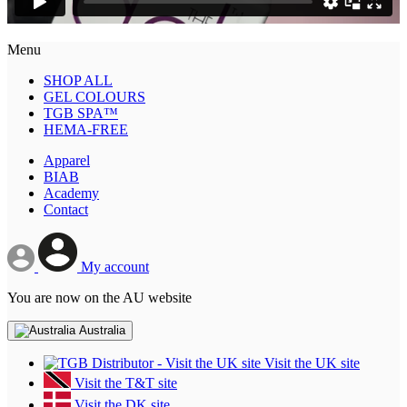
Menu
SHOP ALL
GEL COLOURS
TGB SPA™
HEMA-FREE
Apparel
BIAB
Academy
Contact
My account
You are now on the AU website
Australia
Visit the UK site
Visit the T&T site
Visit the DK site