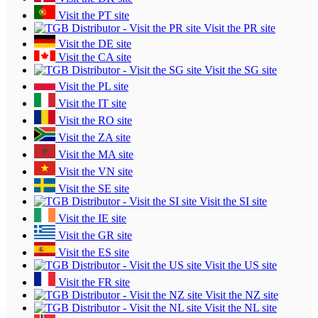
Visit the PT site
Visit the PR site
Visit the DE site
Visit the CA site
Visit the SG site
Visit the PL site
Visit the IT site
Visit the RO site
Visit the ZA site
Visit the MA site
Visit the VN site
Visit the SE site
Visit the SI site
Visit the IE site
Visit the GR site
Visit the ES site
Visit the US site
Visit the FR site
Visit the NZ site
Visit the NL site