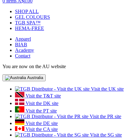
0 items
A$0.00
SHOP ALL
GEL COLOURS
TGB SPA™
HEMA-FREE
Apparel
BIAB
Academy
Contact
You are now on the AU website
Australia
Visit the UK site
Visit the T&T site
Visit the DK site
Visit the PT site
Visit the PR site
Visit the DE site
Visit the CA site
Visit the SG site