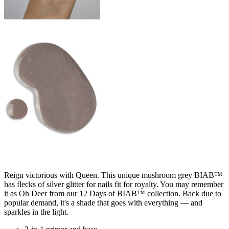
Reign victorious with Queen. This unique mushroom grey BIAB™
has flecks of silver glitter for nails fit for royalty. You may remember
it as Oh Deer from our 12 Days of BIAB™ collection. Back due to
popular demand, it's a shade that goes with everything — and
sparkles in the light.