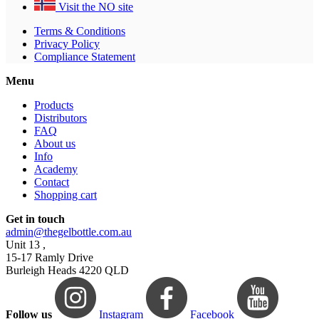
Visit the NO site
Terms & Conditions
Privacy Policy
Compliance Statement
Menu
Products
Distributors
FAQ
About us
Info
Academy
Contact
Shopping cart
Get in touch
admin@thegelbottle.com.au
Unit 13 ,
15-17 Ramly Drive
Burleigh Heads 4220 QLD
Follow us
Instagram
Facebook