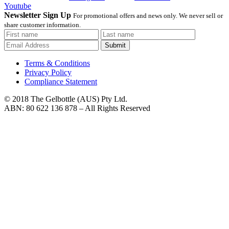
Youtube
Newsletter Sign Up
For promotional offers and news only. We never sell or
share customer information.
Submit
Terms & Conditions
Privacy Policy
Compliance Statement
© 2018 The Gelbottle (AUS) Pty Ltd.
ABN: 80 622 136 878 – All Rights Reserved