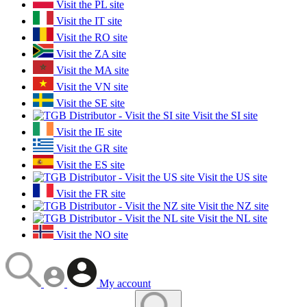
Visit the PL site
Visit the IT site
Visit the RO site
Visit the ZA site
Visit the MA site
Visit the VN site
Visit the SE site
Visit the SI site
Visit the IE site
Visit the GR site
Visit the ES site
Visit the US site
Visit the FR site
Visit the NZ site
Visit the NL site
Visit the NO site
My account