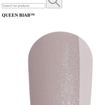
QUEEN BIAB™