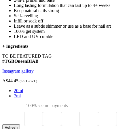
2-in-1 primer and base
Long lasting formulation that can last up to 4+ weeks
Keep natural nails strong
Self-levelling
Infill or soak off
Leave as a subtle shimmer or use as a base for nail art
100% gel system
LED and UV curable
+
Ingredients
TO BE FEATURED TAG
#TGBQueenBIAB
Instagram gallery
A$44.45
(GST excl.)
20ml
7ml
100% secure payments