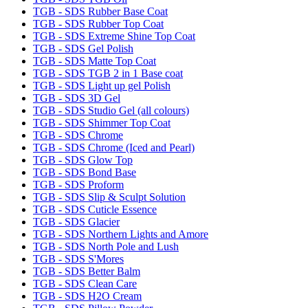
TGB - SDS Rubber Base Coat
TGB - SDS Rubber Top Coat
TGB - SDS Extreme Shine Top Coat
TGB - SDS Gel Polish
TGB - SDS Matte Top Coat
TGB - SDS TGB 2 in 1 Base coat
TGB - SDS Light up gel Polish
TGB - SDS 3D Gel
TGB - SDS Studio Gel (all colours)
TGB - SDS Shimmer Top Coat
TGB - SDS Chrome
TGB - SDS Chrome (Iced and Pearl)
TGB - SDS Glow Top
TGB - SDS Bond Base
TGB - SDS Proform
TGB - SDS Slip & Sculpt Solution
TGB - SDS Cuticle Essence
TGB - SDS Glacier
TGB - SDS Northern Lights and Amore
TGB - SDS North Pole and Lush
TGB - SDS S'Mores
TGB - SDS Better Balm
TGB - SDS Clean Care
TGB - SDS H2O Cream