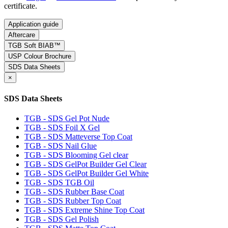
certificate.
Application guide
Aftercare
TGB Soft BIAB™
USP Colour Brochure
SDS Data Sheets
×
SDS Data Sheets
TGB - SDS Gel Pot Nude
TGB - SDS Foil X Gel
TGB - SDS Matteverse Top Coat
TGB - SDS Nail Glue
TGB - SDS Blooming Gel clear
TGB - SDS GelPot Builder Gel Clear
TGB - SDS GelPot Builder Gel White
TGB - SDS TGB Oil
TGB - SDS Rubber Base Coat
TGB - SDS Rubber Top Coat
TGB - SDS Extreme Shine Top Coat
TGB - SDS Gel Polish