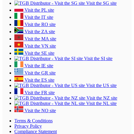
Visit the SG site
Visit the PL site
Visit the IT site
Visit the RO site
Visit the ZA site
Visit the MA site
Visit the VN site
Visit the SE site
Visit the SI site
Visit the IE site
Visit the GR site
Visit the ES site
Visit the US site
Visit the FR site
Visit the NZ site
Visit the NL site
Visit the NO site
Terms & Conditions
Privacy Policy
Compliance Statement