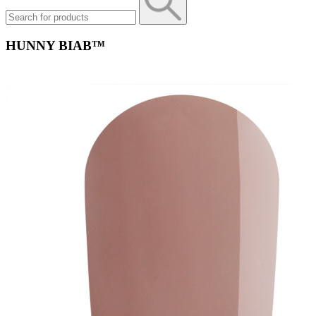
HUNNY BIAB™