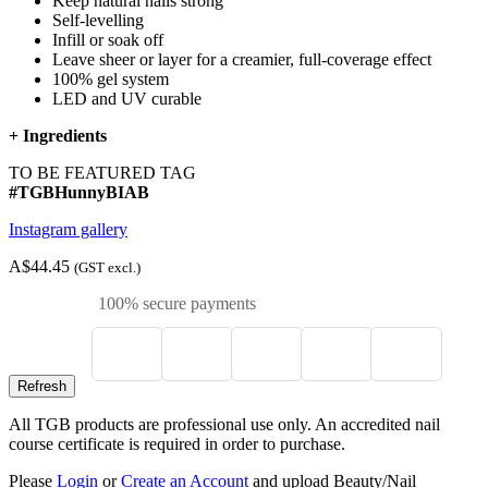
Keep natural nails strong
Self-levelling
Infill or soak off
Leave sheer or layer for a creamier, full-coverage effect
100% gel system
LED and UV curable
+
Ingredients
TO BE FEATURED TAG
#TGBHunnyBIAB
Instagram gallery
A$44.45
(GST excl.)
100% secure payments
All TGB products are professional use only. An accredited nail
course certificate is required in order to purchase.
Please
Login
or
Create an Account
and upload Beauty/Nail