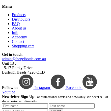
Menu
Products
Distributors
FAQ
About us
Info
Academy
Contact
Shopping cart
Get in touch
admin@thegelbottle.com.au
Unit 13 ,
15-17 Ramly Drive
Burleigh Heads 4220 QLD
Follow us
Instagram
Facebook
Youtube
Newsletter Sign Up
For promotional offers and news only. We never sell or
share customer information.