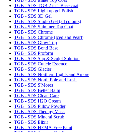
TGB - SDS Matte Top Coat
TGB - SDS TGB 2 in 1 Base coat
TGB - SDS Light up gel Polish
TGB - SDS 3D Gel
TGB - SDS Studio Gel (all colours)
TGB - SDS Shimmer Top Coat
TGB - SDS Chrome
TGB - SDS Chrome (Iced and Pearl)
TGB - SDS Glow Top
TGB - SDS Bond Base
TGB - SDS Proform
TGB - SDS Slip & Sculpt Solution
TGB - SDS Cuticle Essence
TGB - SDS Glacier
TGB - SDS Northern Lights and Amore
TGB - SDS North Pole and Lush
TGB - SDS S'Mores
TGB - SDS Better Balm
TGB - SDS Clean Care
TGB - SDS H2O Cream
TGB - SDS Pillow Powder
TGB - SDS Therapy Mask
TGB - SDS Mineral Scrub
TGB - SDS Elixir
TGB - SDS HEMA-Free Paint