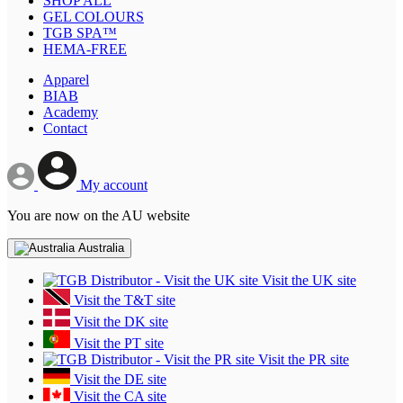
SHOP ALL
GEL COLOURS
TGB SPA™
HEMA-FREE
Apparel
BIAB
Academy
Contact
My account
You are now on the AU website
Australia
Visit the UK site
Visit the T&T site
Visit the DK site
Visit the PT site
Visit the PR site
Visit the DE site
Visit the CA site