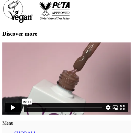
Discover more
Menu