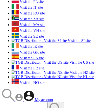
Visit the PL site
Visit the IT site
Visit the RO site
Visit the ZA site
Visit the MA site
Visit the VN site
Visit the SE site
Visit the SI site
Visit the IE site
Visit the GR site
Visit the ES site
Visit the US site
Visit the FR site
Visit the NZ site
Visit the NL site
Visit the NO site
My account