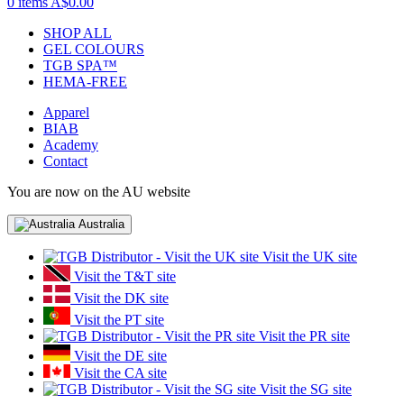
0 items
A$0.00
SHOP ALL
GEL COLOURS
TGB SPA™
HEMA-FREE
Apparel
BIAB
Academy
Contact
You are now on the AU website
Australia
Visit the UK site
Visit the T&T site
Visit the DK site
Visit the PT site
Visit the PR site
Visit the DE site
Visit the CA site
Visit the SG site