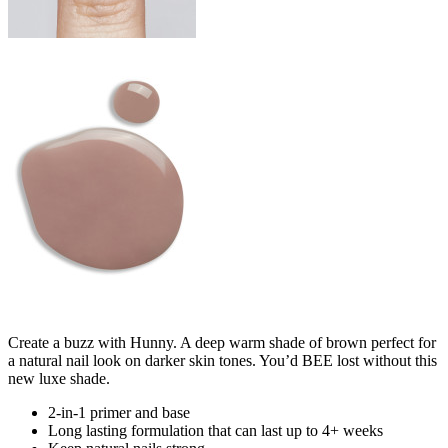
Create a buzz with Hunny. A deep warm shade of brown perfect for
a natural nail look on darker skin tones. You’d BEE lost without this
new luxe shade.
2-in-1 primer and base
Long lasting formulation that can last up to 4+ weeks