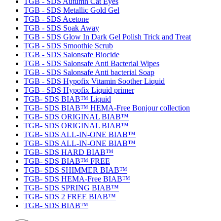
TGB - SDS Autumn Cat Eyes
TGB - SDS Metallic Gold Gel
TGB - SDS Acetone
TGB - SDS Soak Away
TGB - SDS Glow In Dark Gel Polish Trick and Treat
TGB - SDS Smoothie Scrub
TGB - SDS Salonsafe Biocide
TGB - SDS Salonsafe Anti Bacterial Wipes
TGB - SDS Salonsafe Anti bacterial Soap
TGB - SDS Hypofix Vitamin Soother Liquid
TGB - SDS Hypofix Liquid primer
TGB- SDS BIAB™ Liquid
TGB- SDS BIAB™ HEMA-Free Bonjour collection
TGB- SDS ORIGINAL BIAB™
TGB- SDS ORIGINAL BIAB™
TGB- SDS ALL-IN-ONE BIAB™
TGB- SDS ALL-IN-ONE BIAB™
TGB- SDS HARD BIAB™
TGB- SDS BIAB™ FREE
TGB- SDS SHIMMER BIAB™
TGB- SDS HEMA-Free BIAB™
TGB- SDS SPRING BIAB™
TGB- SDS 2 FREE BIAB™
TGB- SDS BIAB™