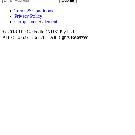
Submit
Terms & Conditions
Privacy Policy
Compliance Statement
© 2018 The Gelbottle (AUS) Pty Ltd.
ABN: 80 622 136 878 – All Rights Reserved