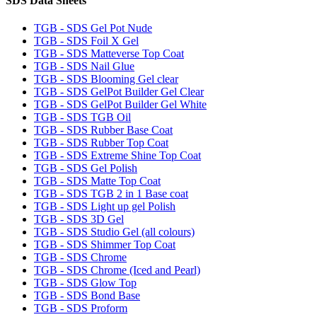
SDS Data Sheets
TGB - SDS Gel Pot Nude
TGB - SDS Foil X Gel
TGB - SDS Matteverse Top Coat
TGB - SDS Nail Glue
TGB - SDS Blooming Gel clear
TGB - SDS GelPot Builder Gel Clear
TGB - SDS GelPot Builder Gel White
TGB - SDS TGB Oil
TGB - SDS Rubber Base Coat
TGB - SDS Rubber Top Coat
TGB - SDS Extreme Shine Top Coat
TGB - SDS Gel Polish
TGB - SDS Matte Top Coat
TGB - SDS TGB 2 in 1 Base coat
TGB - SDS Light up gel Polish
TGB - SDS 3D Gel
TGB - SDS Studio Gel (all colours)
TGB - SDS Shimmer Top Coat
TGB - SDS Chrome
TGB - SDS Chrome (Iced and Pearl)
TGB - SDS Glow Top
TGB - SDS Bond Base
TGB - SDS Proform