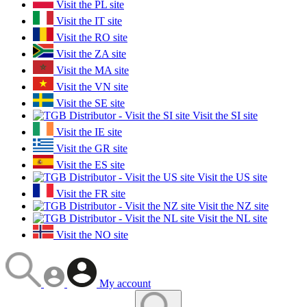
Visit the PL site
Visit the IT site
Visit the RO site
Visit the ZA site
Visit the MA site
Visit the VN site
Visit the SE site
Visit the SI site
Visit the IE site
Visit the GR site
Visit the ES site
Visit the US site
Visit the FR site
Visit the NZ site
Visit the NL site
Visit the NO site
My account