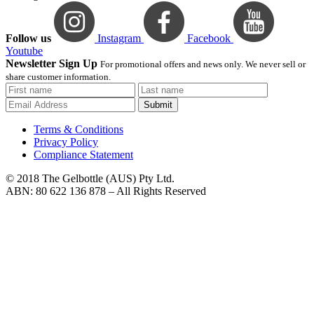
Follow us
Instagram
Facebook
Youtube
Newsletter Sign Up
For promotional offers and news only. We never sell or
share customer information.
Submit
Terms & Conditions
Privacy Policy
Compliance Statement
© 2018 The Gelbottle (AUS) Pty Ltd.
ABN: 80 622 136 878 – All Rights Reserved