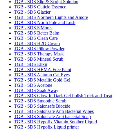
TGB - SDS Slip & Sculpt Solution
TGB - SDS Cuticle Essence
TGB - SDS Glacier
TGB - SDS Northern Lights and Amore
TGB - SDS North Pole and Lush
TGB - SDS S'Mores
TGB - SDS Better Balm
TGB - SDS Clean Care
TGB - SDS H2O Cream
TGB - SDS Pillow Powder
TGB - SDS Therapy Mask
TGB - SDS Mineral Scrub
TGB - SDS Elixir
TGB - SDS HEMA-Free Paint
TGB - SDS Autumn Cat Eyes
TGB - SDS Metallic Gold Gel
TGB - SDS Acetone
TGB - SDS Soak Away
TGB - SDS Glow In Dark Gel Polish Trick and Treat
TGB - SDS Smoothie Scrub
TGB - SDS Salonsafe Biocide
TGB - SDS Salonsafe Anti Bacterial Wipes
TGB - SDS Salonsafe Anti bacterial Soap
TGB - SDS Hypofix Vitamin Soother Liquid
TGB - SDS Hypofix Liquid primer