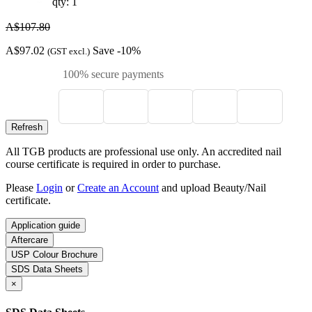
qty: 1
A$107.80
A$97.02
Save -10%
(GST excl.)
100% secure payments
All TGB products are professional use only. An accredited nail
course certificate is required in order to purchase.
Please
Login
or
Create an Account
and upload Beauty/Nail
certificate.
Application guide
Aftercare
USP Colour Brochure
SDS Data Sheets
×