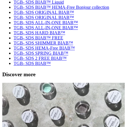
TGB- SDS BIAB™ Liquid
TGB- SDS BIAB™ HEMA-Free Bonjour collection
TGB- SDS ORIGINAL BIAB™
TGB- SDS ORIGINAL BIAB™
TGB- SDS ALL-IN-ONE BIAB™
TGB- SDS ALL-IN-ONE BIAB™
TGB- SDS HARD BIAB™
TGB- SDS BIAB™ FREE
TGB- SDS SHIMMER BIAB™
TGB- SDS HEMA-Free BIAB™
TGB- SDS SPRING BIAB™
TGB- SDS 2 FREE BIAB™
TGB- SDS BIAB™
Discover more