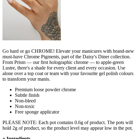
Go hard or go CHROME! Elevate your manicures with brand-new
must-have Chrome Pigments, part of the Daisy's Diner collection.
From Prism — our first holographic chrome — to apple-green
Lustre, there's a shade for every client and every occasion. Use
alone over a top coat or team with your favourite gel polish colours
to transform your manis.
Premium loose powder chrome
Subtle finish
Non-bleed
Non-toxic
Free sponge applicator
PLEASE NOTE: Each pot contains 0.6g of product. The pots will
hold 2g of product, so the product level may appear low in the pot.
+
Ingredients