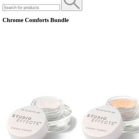
Chrome Comforts Bundle