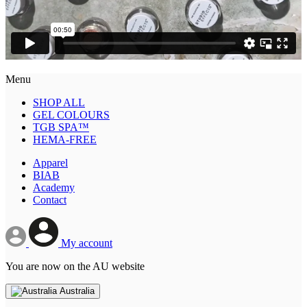
Menu
SHOP ALL
GEL COLOURS
TGB SPA™
HEMA-FREE
Apparel
BIAB
Academy
Contact
My account
You are now on the AU website
Australia