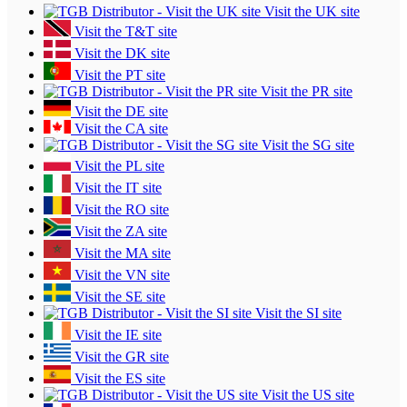
Visit the UK site
Visit the T&T site
Visit the DK site
Visit the PT site
Visit the PR site
Visit the DE site
Visit the CA site
Visit the SG site
Visit the PL site
Visit the IT site
Visit the RO site
Visit the ZA site
Visit the MA site
Visit the VN site
Visit the SE site
Visit the SI site
Visit the IE site
Visit the GR site
Visit the ES site
Visit the US site