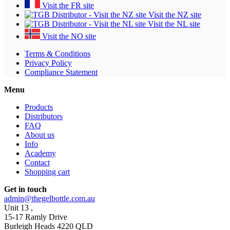
Visit the FR site
Visit the NZ site
Visit the NL site
Visit the NO site
Terms & Conditions
Privacy Policy
Compliance Statement
Menu
Products
Distributors
FAQ
About us
Info
Academy
Contact
Shopping cart
Get in touch
admin@thegelbottle.com.au
Unit 13 ,
15-17 Ramly Drive
Burleigh Heads 4220 QLD