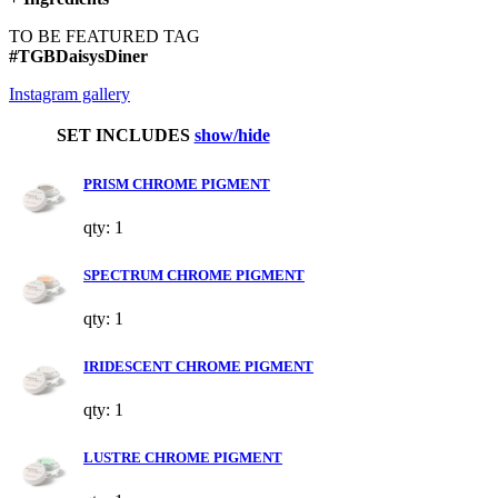
TO BE FEATURED TAG
#TGBDaisysDiner
Instagram gallery
SET INCLUDES
show/hide
PRISM CHROME PIGMENT
qty: 1
SPECTRUM CHROME PIGMENT
qty: 1
IRIDESCENT CHROME PIGMENT
qty: 1
LUSTRE CHROME PIGMENT