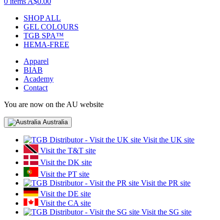
0 items
A$0.00
SHOP ALL
GEL COLOURS
TGB SPA™
HEMA-FREE
Apparel
BIAB
Academy
Contact
You are now on the AU website
Australia
Visit the UK site
Visit the T&T site
Visit the DK site
Visit the PT site
Visit the PR site
Visit the DE site
Visit the CA site
Visit the SG site