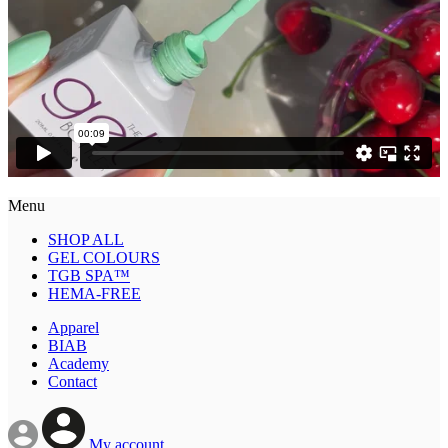
Menu
SHOP ALL
GEL COLOURS
TGB SPA™
HEMA-FREE
Apparel
BIAB
Academy
Contact
My account