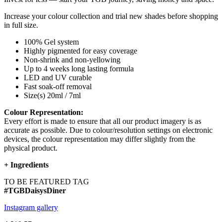
Increase your colour collection and trial new shades before shopping
in full size.
100% Gel system
Highly pigmented for easy coverage
Non-shrink and non-yellowing
Up to 4 weeks long lasting formula
LED and UV curable
Fast soak-off removal
Size(s) 20ml / 7ml
Colour Representation:
Every effort is made to ensure that all our product imagery is as
accurate as possible. Due to colour/resolution settings on electronic
devices, the colour representation may differ slightly from the
physical product.
+
Ingredients
TO BE FEATURED TAG
#TGBDaisysDiner
Instagram gallery