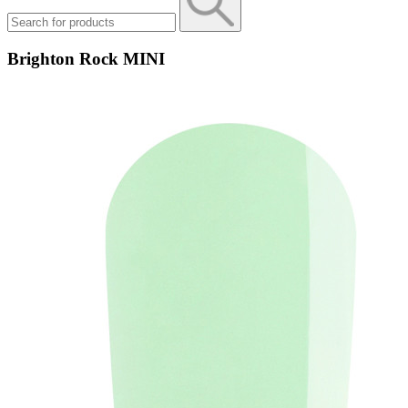
Brighton Rock MINI