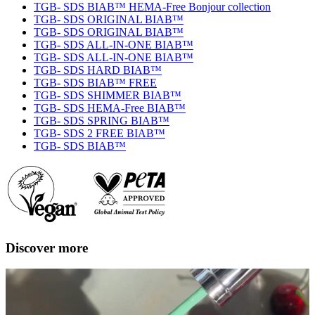
TGB- SDS BIAB™ HEMA-Free Bonjour collection
TGB- SDS ORIGINAL BIAB™
TGB- SDS ORIGINAL BIAB™
TGB- SDS ALL-IN-ONE BIAB™
TGB- SDS ALL-IN-ONE BIAB™
TGB- SDS HARD BIAB™
TGB- SDS BIAB™ FREE
TGB- SDS SHIMMER BIAB™
TGB- SDS HEMA-Free BIAB™
TGB- SDS SPRING BIAB™
TGB- SDS 2 FREE BIAB™
TGB- SDS BIAB™
Discover more