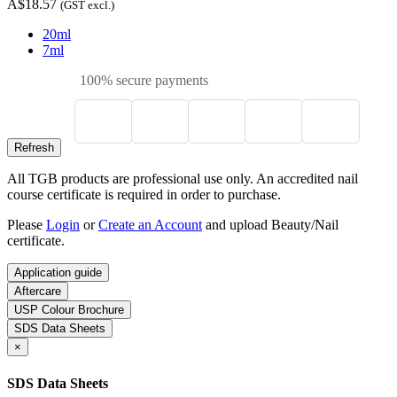
A$18.57
(GST excl.)
20ml
7ml
100% secure payments
All TGB products are professional use only. An accredited nail
course certificate is required in order to purchase.
Please
Login
or
Create an Account
and upload Beauty/Nail
certificate.
Application guide
Aftercare
USP Colour Brochure
SDS Data Sheets
×
SDS Data Sheets