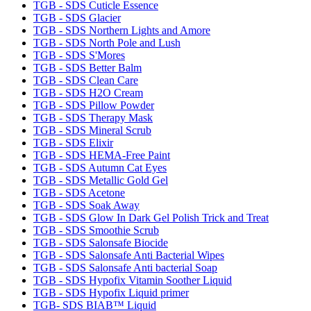
TGB - SDS Cuticle Essence
TGB - SDS Glacier
TGB - SDS Northern Lights and Amore
TGB - SDS North Pole and Lush
TGB - SDS S'Mores
TGB - SDS Better Balm
TGB - SDS Clean Care
TGB - SDS H2O Cream
TGB - SDS Pillow Powder
TGB - SDS Therapy Mask
TGB - SDS Mineral Scrub
TGB - SDS Elixir
TGB - SDS HEMA-Free Paint
TGB - SDS Autumn Cat Eyes
TGB - SDS Metallic Gold Gel
TGB - SDS Acetone
TGB - SDS Soak Away
TGB - SDS Glow In Dark Gel Polish Trick and Treat
TGB - SDS Smoothie Scrub
TGB - SDS Salonsafe Biocide
TGB - SDS Salonsafe Anti Bacterial Wipes
TGB - SDS Salonsafe Anti bacterial Soap
TGB - SDS Hypofix Vitamin Soother Liquid
TGB - SDS Hypofix Liquid primer
TGB- SDS BIAB™ Liquid