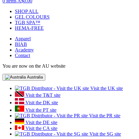
0 items
A$0.00
SHOP ALL
GEL COLOURS
TGB SPA™
HEMA-FREE
Apparel
BIAB
Academy
Contact
You are now on the AU website
Australia
Visit the UK site
Visit the T&T site
Visit the DK site
Visit the PT site
Visit the PR site
Visit the DE site
Visit the CA site
Visit the SG site