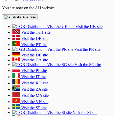
You are now on the AU website
Australia
Visit the UK site
Visit the T&T site
Visit the DK site
Visit the PT site
Visit the PR site
Visit the DE site
Visit the CA site
Visit the SG site
Visit the PL site
Visit the IT site
Visit the RO site
Visit the ZA site
Visit the MA site
Visit the VN site
Visit the SE site
Visit the SI site