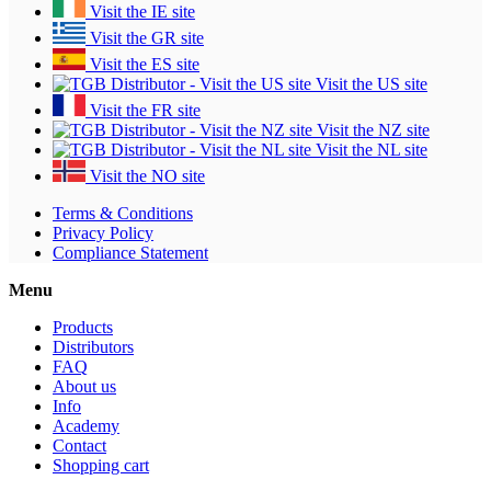
Visit the IE site
Visit the GR site
Visit the ES site
Visit the US site
Visit the FR site
Visit the NZ site
Visit the NL site
Visit the NO site
Terms & Conditions
Privacy Policy
Compliance Statement
Menu
Products
Distributors
FAQ
About us
Info
Academy
Contact
Shopping cart