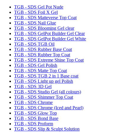
TGB - SDS Gel Pot Nude
TGB - SDS Foil X Gel
TGB - SDS Matteverse Top Coat
TGB - SDS Nail Glue
TGB - SDS Blooming Gel clear
TGB - SDS GelPot Builder Gel Clear
TGB - SDS GelPot Builder Gel White
TGB - SDS TGB Oil
TGB - SDS Rubber Base Coat
TGB - SDS Rubber Top Coat
TGB - SDS Extreme Shine Top Coat
TGB - SDS Gel Polish
TGB - SDS Matte Top Coat
TGB - SDS TGB 2 in 1 Base coat
TGB - SDS Light up gel Polish
TGB - SDS 3D Gel
TGB - SDS Studio Gel (all colours)
TGB - SDS Shimmer Top Coat
TGB - SDS Chrome
TGB - SDS Chrome (Iced and Pearl)
TGB - SDS Glow Top
TGB - SDS Bond Base
TGB - SDS Proform
TGB - SDS Slip & Sculpt Solution