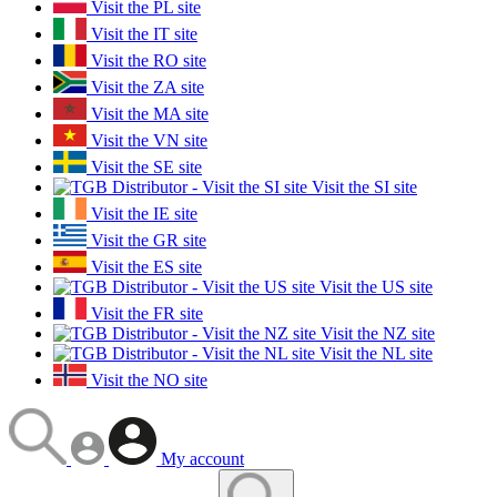
Visit the PL site
Visit the IT site
Visit the RO site
Visit the ZA site
Visit the MA site
Visit the VN site
Visit the SE site
Visit the SI site
Visit the IE site
Visit the GR site
Visit the ES site
Visit the US site
Visit the FR site
Visit the NZ site
Visit the NL site
Visit the NO site
My account