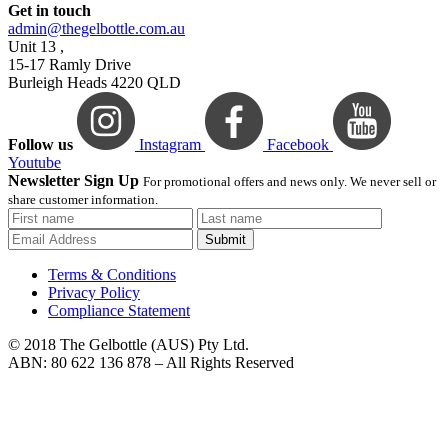
Get in touch
admin@thegelbottle.com.au
Unit 13 ,
15-17 Ramly Drive
Burleigh Heads 4220 QLD
Follow us
Instagram
Facebook
Youtube
Newsletter Sign Up
For promotional offers and news only. We never sell or
share customer information.
Submit
Terms & Conditions
Privacy Policy
Compliance Statement
© 2018 The Gelbottle (AUS) Pty Ltd.
ABN: 80 622 136 878 – All Rights Reserved