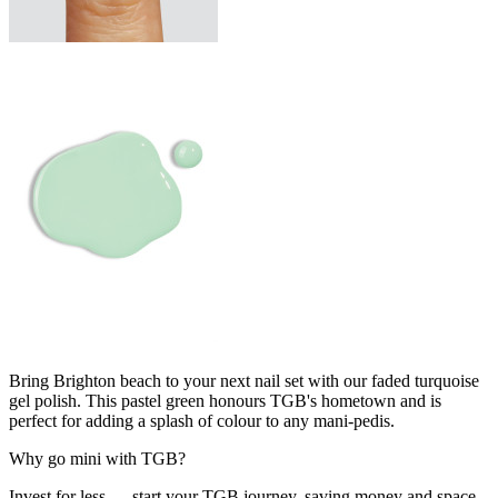
Bring Brighton beach to your next nail set with our faded turquoise
gel polish. This pastel green honours TGB's hometown and is
perfect for adding a splash of colour to any mani-pedis.
Why go mini with TGB?
Invest for less — start your TGB journey, saving money and space.