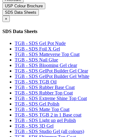
USP Colour Brochure
SDS Data Sheets
×
SDS Data Sheets
TGB - SDS Gel Pot Nude
TGB - SDS Foil X Gel
TGB - SDS Matteverse Top Coat
TGB - SDS Nail Glue
TGB - SDS Blooming Gel clear
TGB - SDS GelPot Builder Gel Clear
TGB - SDS GelPot Builder Gel White
TGB - SDS TGB Oil
TGB - SDS Rubber Base Coat
TGB - SDS Rubber Top Coat
TGB - SDS Extreme Shine Top Coat
TGB - SDS Gel Polish
TGB - SDS Matte Top Coat
TGB - SDS TGB 2 in 1 Base coat
TGB - SDS Light up gel Polish
TGB - SDS 3D Gel
TGB - SDS Studio Gel (all colours)
TGB - SDS Shimmer Top Coat