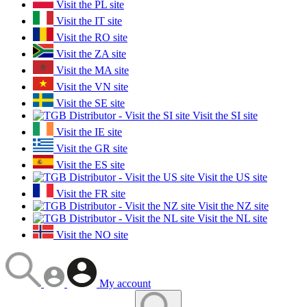
Visit the PL site
Visit the IT site
Visit the RO site
Visit the ZA site
Visit the MA site
Visit the VN site
Visit the SE site
Visit the SI site
Visit the IE site
Visit the GR site
Visit the ES site
Visit the US site
Visit the FR site
Visit the NZ site
Visit the NL site
Visit the NO site
My account