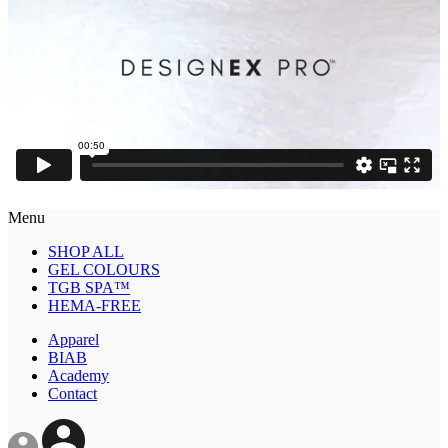
Menu
SHOP ALL
GEL COLOURS
TGB SPA™
HEMA-FREE
Apparel
BIAB
Academy
Contact