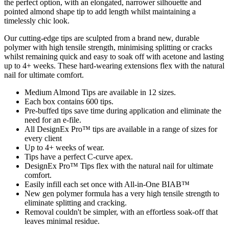
the perfect option, with an elongated, narrower silhouette and
pointed almond shape tip to add length whilst maintaining a
timelessly chic look.
Our cutting-edge tips are sculpted from a brand new, durable
polymer with high tensile strength, minimising splitting or cracks
whilst remaining quick and easy to soak off with acetone and lasting
up to 4+ weeks. These hard-wearing extensions flex with the natural
nail for ultimate comfort.
Medium Almond Tips are available in 12 sizes.
Each box contains 600 tips.
Pre-buffed tips save time during application and eliminate the
need for an e-file.
All DesignEx Pro™ tips are available in a range of sizes for
every client
Up to 4+ weeks of wear.
Tips have a perfect C-curve apex.
DesignEx Pro™ Tips flex with the natural nail for ultimate
comfort.
Easily infill each set once with All-in-One BIAB™
New gen polymer formula has a very high tensile strength to
eliminate splitting and cracking.
Removal couldn't be simpler, with an effortless soak-off that
leaves minimal residue.