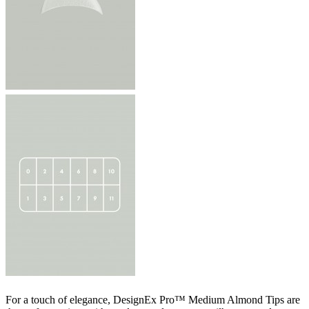
For a touch of elegance, DesignEx Pro™ Medium Almond Tips are