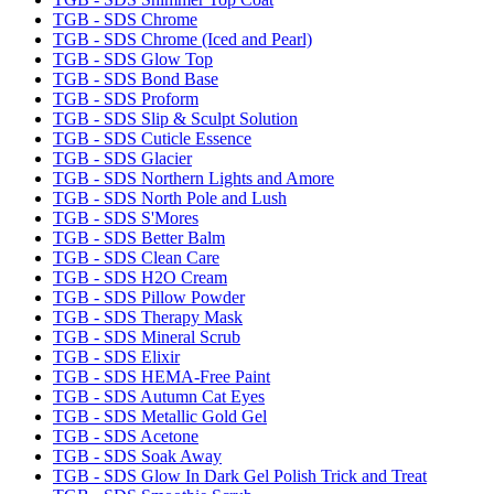
TGB - SDS Chrome
TGB - SDS Chrome (Iced and Pearl)
TGB - SDS Glow Top
TGB - SDS Bond Base
TGB - SDS Proform
TGB - SDS Slip & Sculpt Solution
TGB - SDS Cuticle Essence
TGB - SDS Glacier
TGB - SDS Northern Lights and Amore
TGB - SDS North Pole and Lush
TGB - SDS S'Mores
TGB - SDS Better Balm
TGB - SDS Clean Care
TGB - SDS H2O Cream
TGB - SDS Pillow Powder
TGB - SDS Therapy Mask
TGB - SDS Mineral Scrub
TGB - SDS Elixir
TGB - SDS HEMA-Free Paint
TGB - SDS Autumn Cat Eyes
TGB - SDS Metallic Gold Gel
TGB - SDS Acetone
TGB - SDS Soak Away
TGB - SDS Glow In Dark Gel Polish Trick and Treat