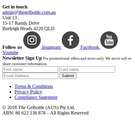
Get in touch
admin@thegelbottle.com.au
Unit 13 ,
15-17 Ramly Drive
Burleigh Heads 4220 QLD
Follow us
Instagram
Facebook
Youtube
Newsletter Sign Up
For promotional offers and news only. We never sell or
share customer information.
Submit
Terms & Conditions
Privacy Policy
Compliance Statement
© 2018 The Gelbottle (AUS) Pty Ltd.
ABN: 80 622 136 878 – All Rights Reserved