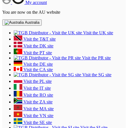
My account
You are now on the AU website
Australia
Visit the UK site
Visit the T&T site
Visit the DK site
Visit the PT site
Visit the PR site
Visit the DE site
Visit the CA site
Visit the SG site
Visit the PL site
Visit the IT site
Visit the RO site
Visit the ZA site
Visit the MA site
Visit the VN site
Visit the SE site
Visit the SI site