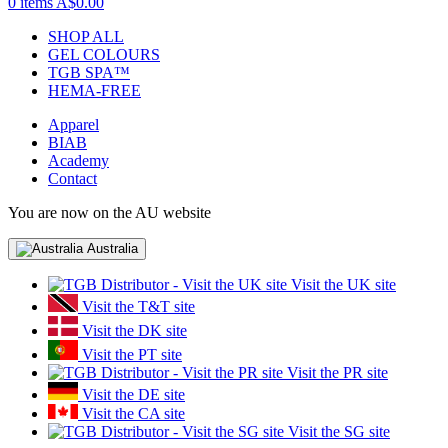
0 items
A$0.00
SHOP ALL
GEL COLOURS
TGB SPA™
HEMA-FREE
Apparel
BIAB
Academy
Contact
You are now on the AU website
Australia
Visit the UK site
Visit the T&T site
Visit the DK site
Visit the PT site
Visit the PR site
Visit the DE site
Visit the CA site
Visit the SG site