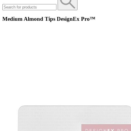
Medium Almond Tips DesignEx Pro™