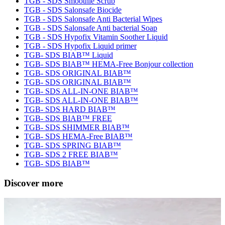
TGB - SDS Smoothie Scrub
TGB - SDS Salonsafe Biocide
TGB - SDS Salonsafe Anti Bacterial Wipes
TGB - SDS Salonsafe Anti bacterial Soap
TGB - SDS Hypofix Vitamin Soother Liquid
TGB - SDS Hypofix Liquid primer
TGB- SDS BIAB™ Liquid
TGB- SDS BIAB™ HEMA-Free Bonjour collection
TGB- SDS ORIGINAL BIAB™
TGB- SDS ORIGINAL BIAB™
TGB- SDS ALL-IN-ONE BIAB™
TGB- SDS ALL-IN-ONE BIAB™
TGB- SDS HARD BIAB™
TGB- SDS BIAB™ FREE
TGB- SDS SHIMMER BIAB™
TGB- SDS HEMA-Free BIAB™
TGB- SDS SPRING BIAB™
TGB- SDS 2 FREE BIAB™
TGB- SDS BIAB™
Discover more