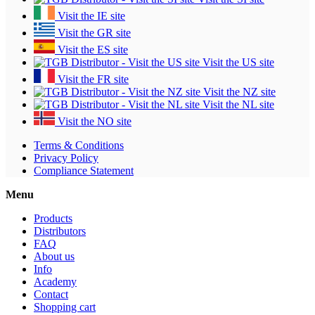
Visit the IE site
Visit the GR site
Visit the ES site
Visit the US site
Visit the FR site
Visit the NZ site
Visit the NL site
Visit the NO site
Terms & Conditions
Privacy Policy
Compliance Statement
Menu
Products
Distributors
FAQ
About us
Info
Academy
Contact
Shopping cart