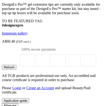
DesignEx Pro™ gel extension tips are currently only available for
purchase as part of the DesignEx Pro™ starter kit, but stay tuned -
top up tip boxes will be available for purchase soon.
TO BE FEATURED TAG
#designexpro
Instagram gallery
A$60.40
(GST excl.)
100% secure payments
All TGB products are professional use only. An accredited nail
course certificate is required in order to purchase.
Please
Login
or
Create an Account
and upload Beauty/Nail
certificate.
Application guide
Aftercare