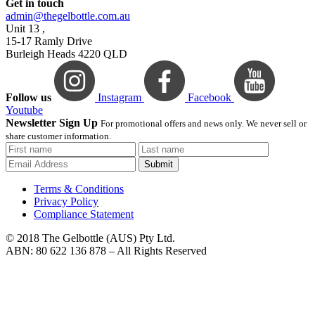
Get in touch
admin@thegelbottle.com.au
Unit 13 ,
15-17 Ramly Drive
Burleigh Heads 4220 QLD
Follow us
Instagram
Facebook
Youtube
Newsletter Sign Up
For promotional offers and news only. We never sell or
share customer information.
Submit
Terms & Conditions
Privacy Policy
Compliance Statement
© 2018 The Gelbottle (AUS) Pty Ltd.
ABN: 80 622 136 878 – All Rights Reserved