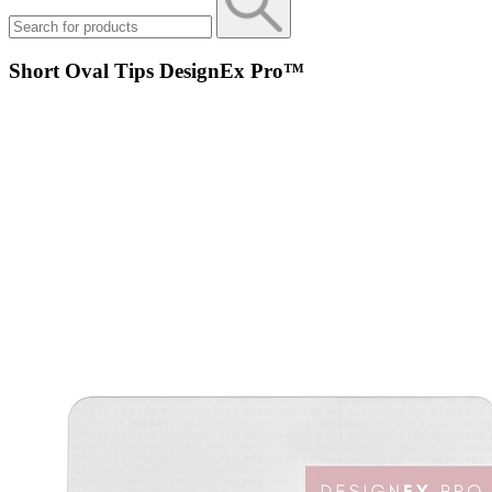
Short Oval Tips DesignEx Pro™