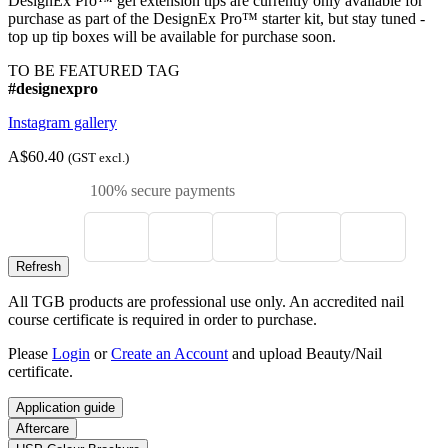
DesignEx Pro™ gel extension tips are currently only available for
purchase as part of the DesignEx Pro™ starter kit, but stay tuned -
top up tip boxes will be available for purchase soon.
TO BE FEATURED TAG
#designexpro
Instagram gallery
A$60.40
(GST excl.)
100% secure payments
All TGB products are professional use only. An accredited nail
course certificate is required in order to purchase.
Please
Login
or
Create an Account
and upload Beauty/Nail
certificate.
Application guide
Aftercare