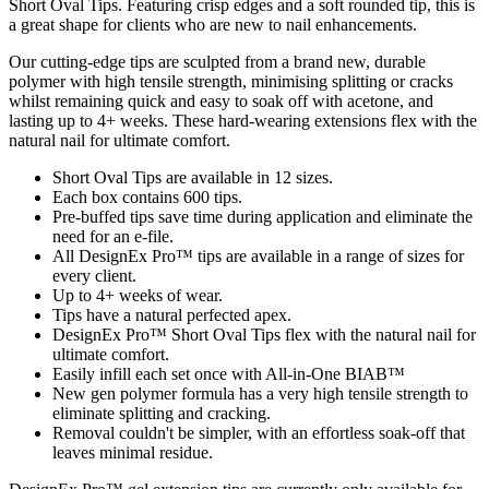
Short Oval Tips. Featuring crisp edges and a soft rounded tip, this is
a great shape for clients who are new to nail enhancements.
Our cutting-edge tips are sculpted from a brand new, durable
polymer with high tensile strength, minimising splitting or cracks
whilst remaining quick and easy to soak off with acetone, and
lasting up to 4+ weeks. These hard-wearing extensions flex with the
natural nail for ultimate comfort.
Short Oval Tips are available in 12 sizes.
Each box contains 600 tips.
Pre-buffed tips save time during application and eliminate the
need for an e-file.
All DesignEx Pro™ tips are available in a range of sizes for
every client.
Up to 4+ weeks of wear.
Tips have a natural perfected apex.
DesignEx Pro™ Short Oval Tips flex with the natural nail for
ultimate comfort.
Easily infill each set once with All-in-One BIAB™
New gen polymer formula has a very high tensile strength to
eliminate splitting and cracking.
Removal couldn't be simpler, with an effortless soak-off that
leaves minimal residue.