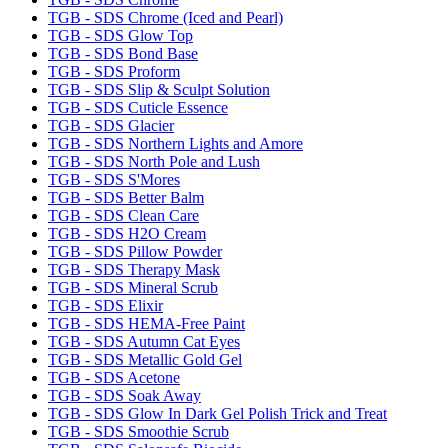
TGB - SDS Chrome (Iced and Pearl)
TGB - SDS Glow Top
TGB - SDS Bond Base
TGB - SDS Proform
TGB - SDS Slip & Sculpt Solution
TGB - SDS Cuticle Essence
TGB - SDS Glacier
TGB - SDS Northern Lights and Amore
TGB - SDS North Pole and Lush
TGB - SDS S'Mores
TGB - SDS Better Balm
TGB - SDS Clean Care
TGB - SDS H2O Cream
TGB - SDS Pillow Powder
TGB - SDS Therapy Mask
TGB - SDS Mineral Scrub
TGB - SDS Elixir
TGB - SDS HEMA-Free Paint
TGB - SDS Autumn Cat Eyes
TGB - SDS Metallic Gold Gel
TGB - SDS Acetone
TGB - SDS Soak Away
TGB - SDS Glow In Dark Gel Polish Trick and Treat
TGB - SDS Smoothie Scrub