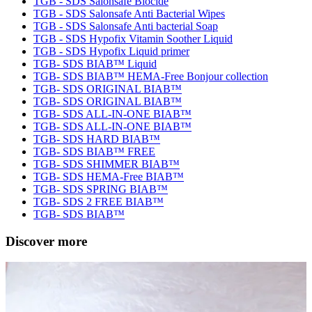
TGB - SDS Salonsafe Biocide
TGB - SDS Salonsafe Anti Bacterial Wipes
TGB - SDS Salonsafe Anti bacterial Soap
TGB - SDS Hypofix Vitamin Soother Liquid
TGB - SDS Hypofix Liquid primer
TGB- SDS BIAB™ Liquid
TGB- SDS BIAB™ HEMA-Free Bonjour collection
TGB- SDS ORIGINAL BIAB™
TGB- SDS ORIGINAL BIAB™
TGB- SDS ALL-IN-ONE BIAB™
TGB- SDS ALL-IN-ONE BIAB™
TGB- SDS HARD BIAB™
TGB- SDS BIAB™ FREE
TGB- SDS SHIMMER BIAB™
TGB- SDS HEMA-Free BIAB™
TGB- SDS SPRING BIAB™
TGB- SDS 2 FREE BIAB™
TGB- SDS BIAB™
Discover more