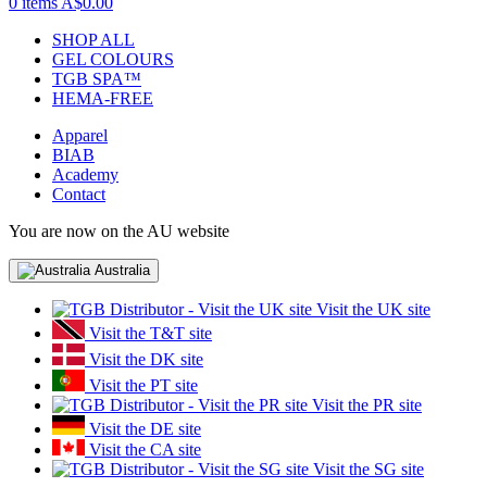
0 items
A$0.00
SHOP ALL
GEL COLOURS
TGB SPA™
HEMA-FREE
Apparel
BIAB
Academy
Contact
You are now on the AU website
Australia
Visit the UK site
Visit the T&T site
Visit the DK site
Visit the PT site
Visit the PR site
Visit the DE site
Visit the CA site
Visit the SG site