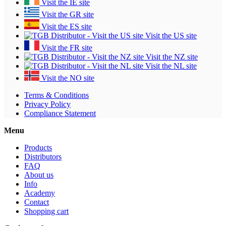
Visit the IE site
Visit the GR site
Visit the ES site
Visit the US site
Visit the FR site
Visit the NZ site
Visit the NL site
Visit the NO site
Terms & Conditions
Privacy Policy
Compliance Statement
Menu
Products
Distributors
FAQ
About us
Info
Academy
Contact
Shopping cart