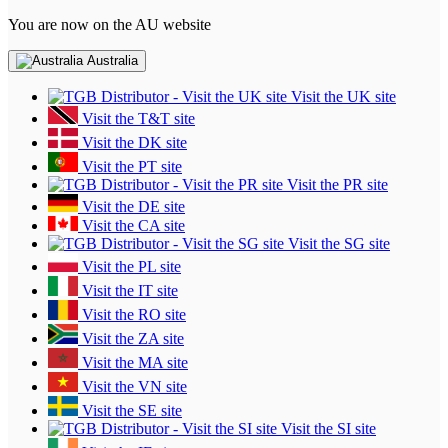
You are now on the AU website
Australia
Visit the UK site
Visit the T&T site
Visit the DK site
Visit the PT site
Visit the PR site
Visit the DE site
Visit the CA site
Visit the SG site
Visit the PL site
Visit the IT site
Visit the RO site
Visit the ZA site
Visit the MA site
Visit the VN site
Visit the SE site
Visit the SI site