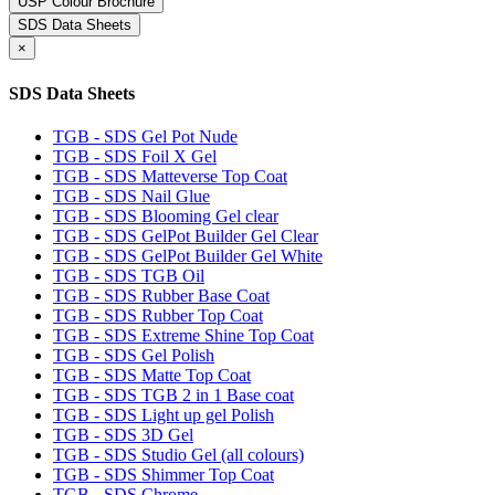
USP Colour Brochure
SDS Data Sheets
×
SDS Data Sheets
TGB - SDS Gel Pot Nude
TGB - SDS Foil X Gel
TGB - SDS Matteverse Top Coat
TGB - SDS Nail Glue
TGB - SDS Blooming Gel clear
TGB - SDS GelPot Builder Gel Clear
TGB - SDS GelPot Builder Gel White
TGB - SDS TGB Oil
TGB - SDS Rubber Base Coat
TGB - SDS Rubber Top Coat
TGB - SDS Extreme Shine Top Coat
TGB - SDS Gel Polish
TGB - SDS Matte Top Coat
TGB - SDS TGB 2 in 1 Base coat
TGB - SDS Light up gel Polish
TGB - SDS 3D Gel
TGB - SDS Studio Gel (all colours)
TGB - SDS Shimmer Top Coat
TGB - SDS Chrome