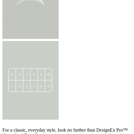
For a classic, everyday style, look no further than DesignEx Pro™