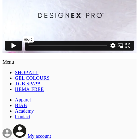
Menu
SHOP ALL
GEL COLOURS
TGB SPA™
HEMA-FREE
Apparel
BIAB
Academy
Contact
My account