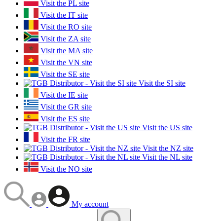
Visit the PL site
Visit the IT site
Visit the RO site
Visit the ZA site
Visit the MA site
Visit the VN site
Visit the SE site
Visit the SI site
Visit the IE site
Visit the GR site
Visit the ES site
Visit the US site
Visit the FR site
Visit the NZ site
Visit the NL site
Visit the NO site
My account