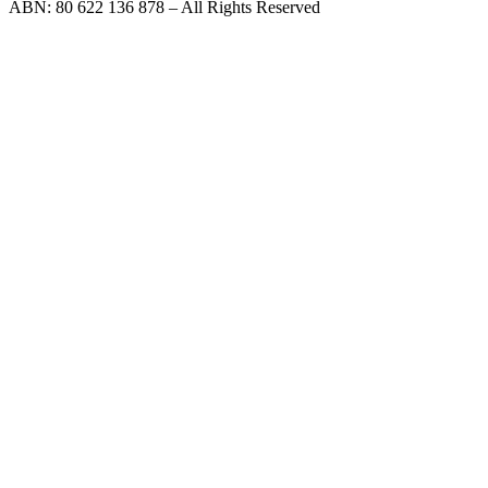
ABN: 80 622 136 878 – All Rights Reserved