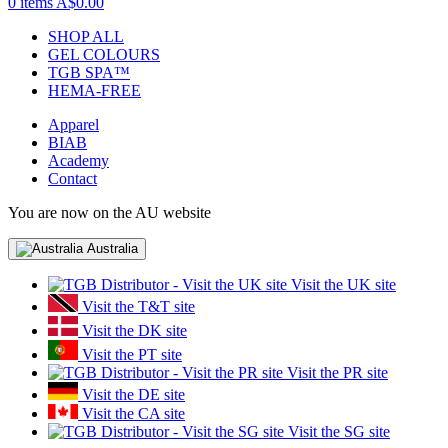
0 items
A$0.00
SHOP ALL
GEL COLOURS
TGB SPA™
HEMA-FREE
Apparel
BIAB
Academy
Contact
You are now on the AU website
Australia
Visit the UK site
Visit the T&T site
Visit the DK site
Visit the PT site
Visit the PR site
Visit the DE site
Visit the CA site
Visit the SG site