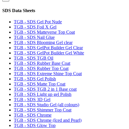
SDS Data Sheets
TGB - SDS Gel Pot Nude
TGB - SDS Foil X Gel
TGB - SDS Matteverse Top Coat
TGB - SDS Nail Glue
TGB - SDS Blooming Gel clear
TGB - SDS GelPot Builder Gel Clear
TGB - SDS GelPot Builder Gel White
TGB - SDS TGB Oil
TGB - SDS Rubber Base Coat
TGB - SDS Rubber Top Coat
TGB - SDS Extreme Shine Top Coat
TGB - SDS Gel Polish
TGB - SDS Matte Top Coat
TGB - SDS TGB 2 in 1 Base coat
TGB - SDS Light up gel Polish
TGB - SDS 3D Gel
TGB - SDS Studio Gel (all colours)
TGB - SDS Shimmer Top Coat
TGB - SDS Chrome
TGB - SDS Chrome (Iced and Pearl)
TGB - SDS Glow Top