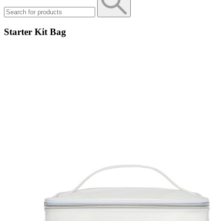
Starter Kit Bag