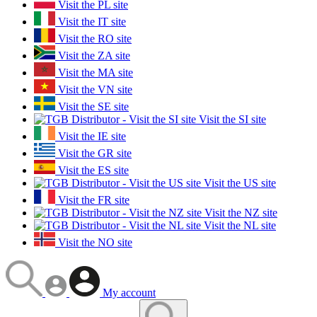
Visit the PL site
Visit the IT site
Visit the RO site
Visit the ZA site
Visit the MA site
Visit the VN site
Visit the SE site
Visit the SI site
Visit the IE site
Visit the GR site
Visit the ES site
Visit the US site
Visit the FR site
Visit the NZ site
Visit the NL site
Visit the NO site
My account