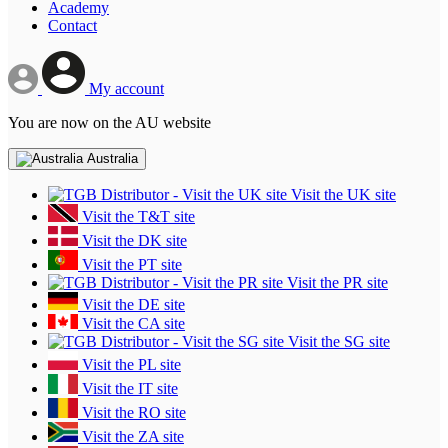
Academy
Contact
My account
You are now on the AU website
Australia
Visit the UK site
Visit the T&T site
Visit the DK site
Visit the PT site
Visit the PR site
Visit the DE site
Visit the CA site
Visit the SG site
Visit the PL site
Visit the IT site
Visit the RO site
Visit the ZA site