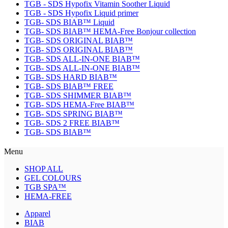
TGB - SDS Hypofix Vitamin Soother Liquid
TGB - SDS Hypofix Liquid primer
TGB- SDS BIAB™ Liquid
TGB- SDS BIAB™ HEMA-Free Bonjour collection
TGB- SDS ORIGINAL BIAB™
TGB- SDS ORIGINAL BIAB™
TGB- SDS ALL-IN-ONE BIAB™
TGB- SDS ALL-IN-ONE BIAB™
TGB- SDS HARD BIAB™
TGB- SDS BIAB™ FREE
TGB- SDS SHIMMER BIAB™
TGB- SDS HEMA-Free BIAB™
TGB- SDS SPRING BIAB™
TGB- SDS 2 FREE BIAB™
TGB- SDS BIAB™
Menu
SHOP ALL
GEL COLOURS
TGB SPA™
HEMA-FREE
Apparel
BIAB