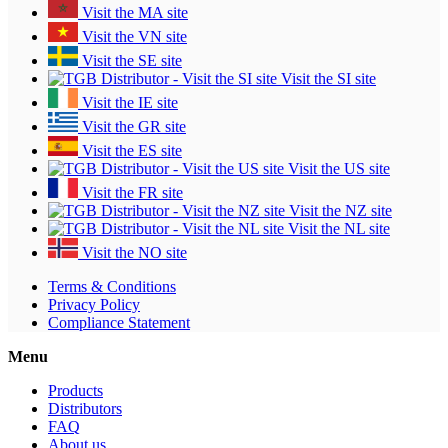
Visit the MA site
Visit the VN site
Visit the SE site
Visit the SI site
Visit the IE site
Visit the GR site
Visit the ES site
Visit the US site
Visit the FR site
Visit the NZ site
Visit the NL site
Visit the NO site
Terms & Conditions
Privacy Policy
Compliance Statement
Menu
Products
Distributors
FAQ
About us