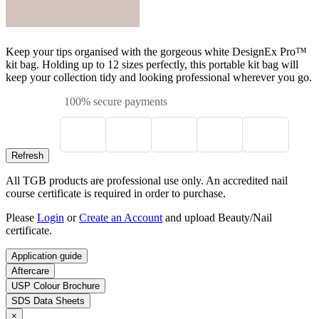
Keep your tips organised with the gorgeous white DesignEx Pro™
kit bag. Holding up to 12 sizes perfectly, this portable kit bag will
keep your collection tidy and looking professional wherever you go.
100% secure payments
All TGB products are professional use only. An accredited nail
course certificate is required in order to purchase.
Please
Login
or
Create an Account
and upload Beauty/Nail
certificate.
Application guide
Aftercare
USP Colour Brochure
SDS Data Sheets
×