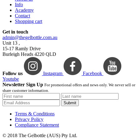
Info
Academy
Contact
Shopping cart
Get in touch
admin@thegelbottle.com.au
Unit 13 ,
15-17 Ramly Drive
Burleigh Heads 4220 QLD
Follow us
Instagram
Facebook
Youtube
Newsletter Sign Up
For promotional offers and news only. We never sell or
share customer information.
Submit
Terms & Conditions
Privacy Policy
Compliance Statement
© 2018 The Gelbottle (AUS) Pty Ltd.