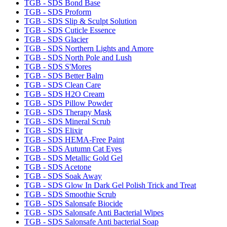
TGB - SDS Bond Base
TGB - SDS Proform
TGB - SDS Slip & Sculpt Solution
TGB - SDS Cuticle Essence
TGB - SDS Glacier
TGB - SDS Northern Lights and Amore
TGB - SDS North Pole and Lush
TGB - SDS S'Mores
TGB - SDS Better Balm
TGB - SDS Clean Care
TGB - SDS H2O Cream
TGB - SDS Pillow Powder
TGB - SDS Therapy Mask
TGB - SDS Mineral Scrub
TGB - SDS Elixir
TGB - SDS HEMA-Free Paint
TGB - SDS Autumn Cat Eyes
TGB - SDS Metallic Gold Gel
TGB - SDS Acetone
TGB - SDS Soak Away
TGB - SDS Glow In Dark Gel Polish Trick and Treat
TGB - SDS Smoothie Scrub
TGB - SDS Salonsafe Biocide
TGB - SDS Salonsafe Anti Bacterial Wipes
TGB - SDS Salonsafe Anti bacterial Soap