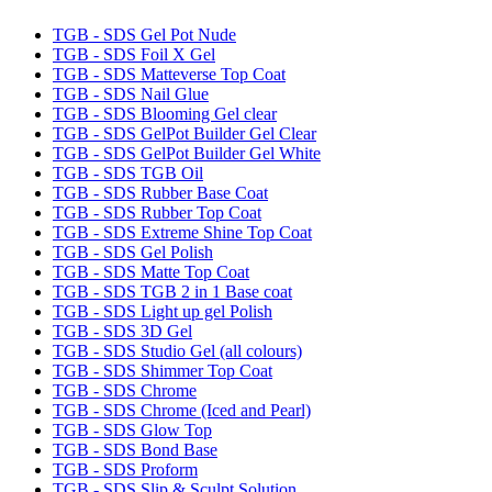
TGB - SDS Gel Pot Nude
TGB - SDS Foil X Gel
TGB - SDS Matteverse Top Coat
TGB - SDS Nail Glue
TGB - SDS Blooming Gel clear
TGB - SDS GelPot Builder Gel Clear
TGB - SDS GelPot Builder Gel White
TGB - SDS TGB Oil
TGB - SDS Rubber Base Coat
TGB - SDS Rubber Top Coat
TGB - SDS Extreme Shine Top Coat
TGB - SDS Gel Polish
TGB - SDS Matte Top Coat
TGB - SDS TGB 2 in 1 Base coat
TGB - SDS Light up gel Polish
TGB - SDS 3D Gel
TGB - SDS Studio Gel (all colours)
TGB - SDS Shimmer Top Coat
TGB - SDS Chrome
TGB - SDS Chrome (Iced and Pearl)
TGB - SDS Glow Top
TGB - SDS Bond Base
TGB - SDS Proform
TGB - SDS Slip & Sculpt Solution