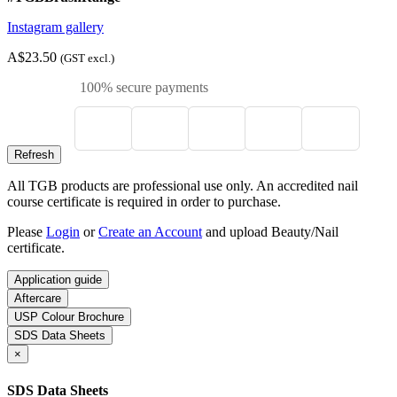
Instagram gallery
A$23.50
(GST excl.)
100% secure payments
All TGB products are professional use only. An accredited nail
course certificate is required in order to purchase.
Please
Login
or
Create an Account
and upload Beauty/Nail
certificate.
Application guide
Aftercare
USP Colour Brochure
SDS Data Sheets
×
SDS Data Sheets