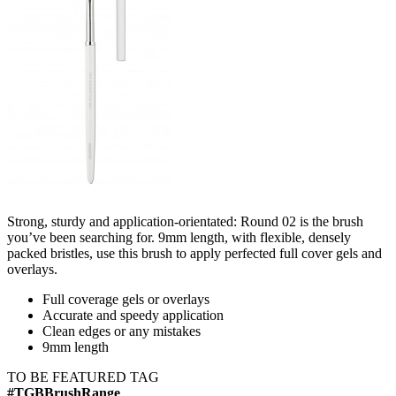
Strong, sturdy and application-orientated: Round 02 is the brush
you’ve been searching for. 9mm length, with flexible, densely
packed bristles, use this brush to apply perfected full cover gels and
overlays.
Full coverage gels or overlays​
Accurate and speedy application​
Clean edges or any mistakes​
9mm length
TO BE FEATURED TAG
#TGBBrushRange