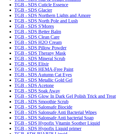
TGB - SDS Cuticle Essence
TGB - SDS Glacier
TGB - SDS Northern Lights and Amore
TGB - SDS North Pole and Lush
TGB - SDS S'Mores
TGB - SDS Better Balm
TGB - SDS Clean Care
TGB - SDS H2O Cream
TGB - SDS Pillow Powder
TGB - SDS Therapy Mask
TGB - SDS Mineral Scrub
TGB - SDS Elixir
TGB - SDS HEMA-Free Paint
TGB - SDS Autumn Cat Eyes
TGB - SDS Metallic Gold Gel
TGB - SDS Acetone
TGB - SDS Soak Away
TGB - SDS Glow In Dark Gel Polish Trick and Treat
TGB - SDS Smoothie Scrub
TGB - SDS Salonsafe Biocide
TGB - SDS Salonsafe Anti Bacterial Wipes
TGB - SDS Salonsafe Anti bacterial Soap
TGB - SDS Hypofix Vitamin Soother Liquid
TGB - SDS Hypofix Liquid primer
TGB- SDS BIAB™ Liquid