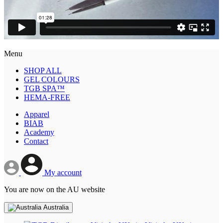
Menu
SHOP ALL
GEL COLOURS
TGB SPA™
HEMA-FREE
Apparel
BIAB
Academy
Contact
My account
You are now on the AU website
Australia