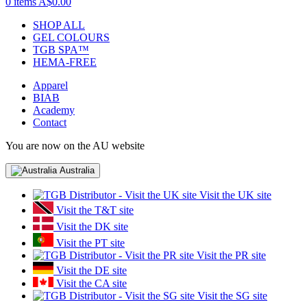
0 items
A$0.00
SHOP ALL
GEL COLOURS
TGB SPA™
HEMA-FREE
Apparel
BIAB
Academy
Contact
You are now on the AU website
Australia
Visit the UK site
Visit the T&T site
Visit the DK site
Visit the PT site
Visit the PR site
Visit the DE site
Visit the CA site
Visit the SG site