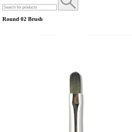
Round 02 Brush