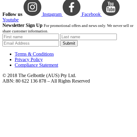
Follow us
Instagram
Facebook
Youtube
Newsletter Sign Up
For promotional offers and news only. We never sell or
share customer information.
Submit
Terms & Conditions
Privacy Policy
Compliance Statement
© 2018 The Gelbottle (AUS) Pty Ltd.
ABN: 80 622 136 878 – All Rights Reserved