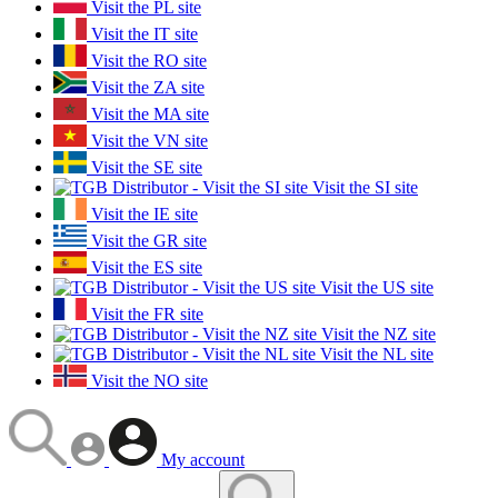
Visit the PL site
Visit the IT site
Visit the RO site
Visit the ZA site
Visit the MA site
Visit the VN site
Visit the SE site
Visit the SI site
Visit the IE site
Visit the GR site
Visit the ES site
Visit the US site
Visit the FR site
Visit the NZ site
Visit the NL site
Visit the NO site
My account