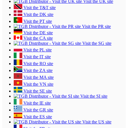
Visit the UK site
Visit the T&T site
Visit the DK site
Visit the PT site
Visit the PR site
Visit the DE site
Visit the CA site
Visit the SG site
Visit the PL site
Visit the IT site
Visit the RO site
Visit the ZA site
Visit the MA site
Visit the VN site
Visit the SE site
Visit the SI site
Visit the IE site
Visit the GR site
Visit the ES site
Visit the US site