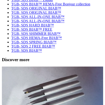
TGB- SDS BIAB™ HEMA-Free Bonjour collection
TGB- SDS ORIGINAL BIAB™
TGB- SDS ORIGINAL BIAB™
TGB- SDS ALL-IN-ONE BIAB™
TGB- SDS ALL-IN-ONE BIAB™
TGB- SDS HARD BIAB™
TGB- SDS BIAB™ FREE
TGB- SDS SHIMMER BIAB™
TGB- SDS HEMA-Free BIAB™
TGB- SDS SPRING BIAB™
TGB- SDS 2 FREE BIAB™
TGB- SDS BIAB™
Discover more