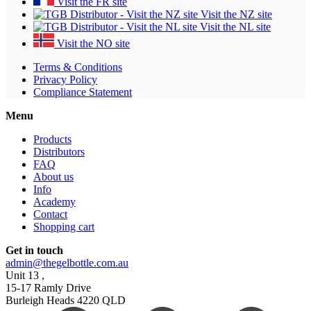
Visit the FR site
Visit the NZ site
Visit the NL site
Visit the NO site
Terms & Conditions
Privacy Policy
Compliance Statement
Menu
Products
Distributors
FAQ
About us
Info
Academy
Contact
Shopping cart
Get in touch
admin@thegelbottle.com.au
Unit 13 ,
15-17 Ramly Drive
Burleigh Heads 4220 QLD