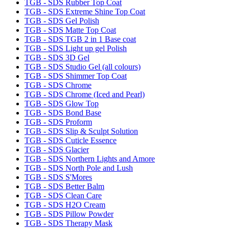
TGB - SDS Rubber Top Coat
TGB - SDS Extreme Shine Top Coat
TGB - SDS Gel Polish
TGB - SDS Matte Top Coat
TGB - SDS TGB 2 in 1 Base coat
TGB - SDS Light up gel Polish
TGB - SDS 3D Gel
TGB - SDS Studio Gel (all colours)
TGB - SDS Shimmer Top Coat
TGB - SDS Chrome
TGB - SDS Chrome (Iced and Pearl)
TGB - SDS Glow Top
TGB - SDS Bond Base
TGB - SDS Proform
TGB - SDS Slip & Sculpt Solution
TGB - SDS Cuticle Essence
TGB - SDS Glacier
TGB - SDS Northern Lights and Amore
TGB - SDS North Pole and Lush
TGB - SDS S'Mores
TGB - SDS Better Balm
TGB - SDS Clean Care
TGB - SDS H2O Cream
TGB - SDS Pillow Powder
TGB - SDS Therapy Mask