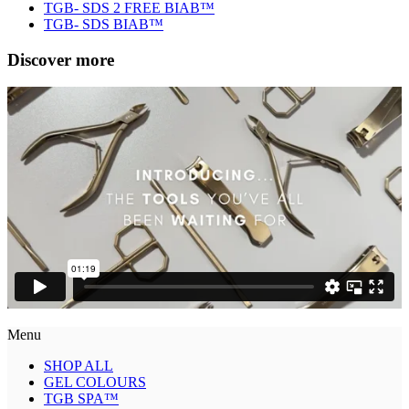
TGB- SDS 2 FREE BIAB™
TGB- SDS BIAB™
Discover more
Menu
SHOP ALL
GEL COLOURS
TGB SPA™