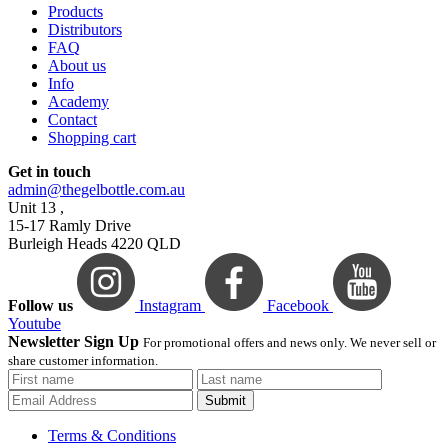
Products
Distributors
FAQ
About us
Info
Academy
Contact
Shopping cart
Get in touch
admin@thegelbottle.com.au
Unit 13 ,
15-17 Ramly Drive
Burleigh Heads 4220 QLD
Follow us
Instagram
Facebook
Youtube
Newsletter Sign Up
For promotional offers and news only. We never sell or
share customer information.
Submit
Terms & Conditions