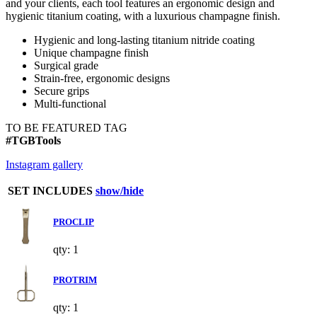
and your clients, each tool features an ergonomic design and
hygienic titanium coating, with a luxurious champagne finish.
Hygienic and long-lasting titanium nitride coating
Unique champagne finish
Surgical grade
Strain-free, ergonomic designs
Secure grips
Multi-functional
TO BE FEATURED TAG
#TGBTools
Instagram gallery
SET INCLUDES
show/hide
PROCLIP
qty: 1
PROTRIM
qty: 1