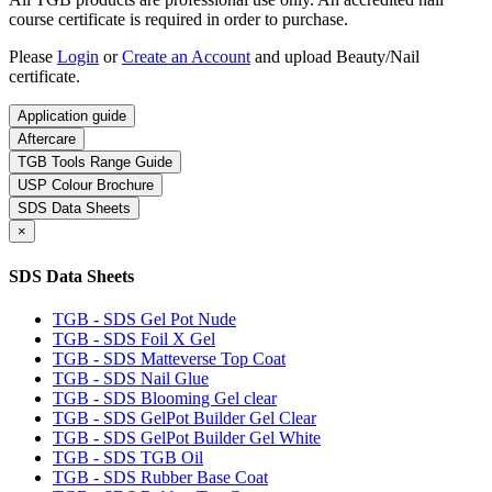
course certificate is required in order to purchase.
Please
Login
or
Create an Account
and upload Beauty/Nail
certificate.
Application guide
Aftercare
TGB Tools Range Guide
USP Colour Brochure
SDS Data Sheets
×
SDS Data Sheets
TGB - SDS Gel Pot Nude
TGB - SDS Foil X Gel
TGB - SDS Matteverse Top Coat
TGB - SDS Nail Glue
TGB - SDS Blooming Gel clear
TGB - SDS GelPot Builder Gel Clear
TGB - SDS GelPot Builder Gel White
TGB - SDS TGB Oil
TGB - SDS Rubber Base Coat