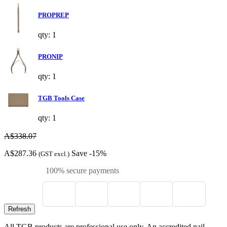
PROPREP
qty: 1
PRONIP
qty: 1
TGB Tools Case
qty: 1
A$338.07
A$287.36
Save -15%
(GST excl.)
100% secure payments
All TGB products are professional use only. An accredited nail