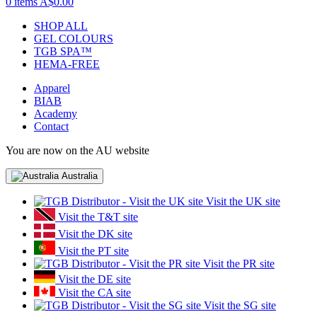
0 items
A$0.00
SHOP ALL
GEL COLOURS
TGB SPA™
HEMA-FREE
Apparel
BIAB
Academy
Contact
You are now on the AU website
Australia
Visit the UK site
Visit the T&T site
Visit the DK site
Visit the PT site
Visit the PR site
Visit the DE site
Visit the CA site
Visit the SG site