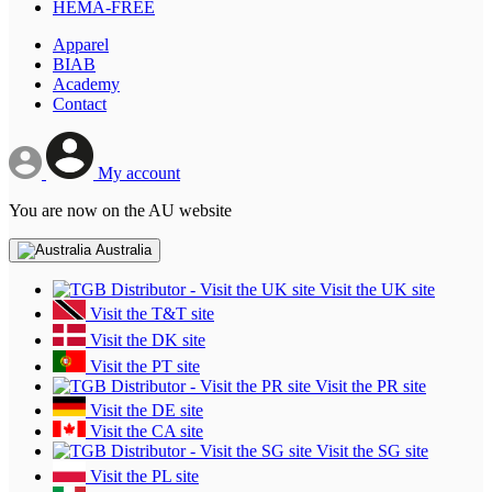
HEMA-FREE
Apparel
BIAB
Academy
Contact
My account
You are now on the AU website
Australia
Visit the UK site
Visit the T&T site
Visit the DK site
Visit the PT site
Visit the PR site
Visit the DE site
Visit the CA site
Visit the SG site
Visit the PL site