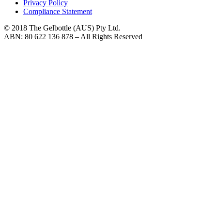
Privacy Policy
Compliance Statement
© 2018 The Gelbottle (AUS) Pty Ltd.
ABN: 80 622 136 878 – All Rights Reserved