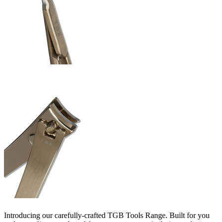
Introducing our carefully-crafted TGB Tools Range. Built for you