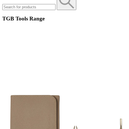
TGB Tools Range