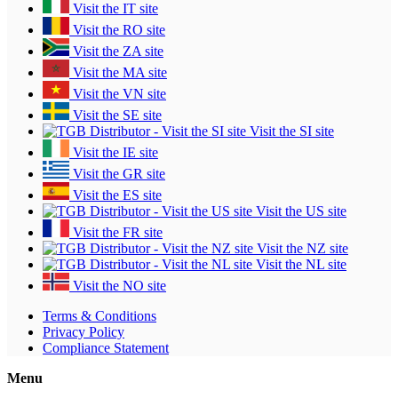
Visit the IT site
Visit the RO site
Visit the ZA site
Visit the MA site
Visit the VN site
Visit the SE site
Visit the SI site
Visit the IE site
Visit the GR site
Visit the ES site
Visit the US site
Visit the FR site
Visit the NZ site
Visit the NL site
Visit the NO site
Terms & Conditions
Privacy Policy
Compliance Statement
Menu