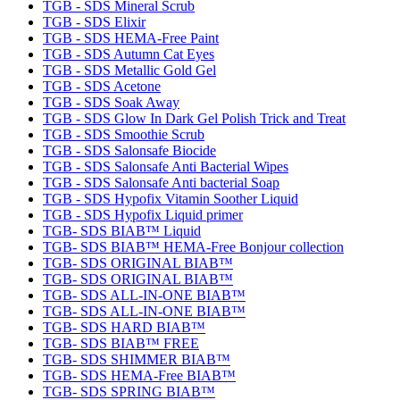
TGB - SDS Mineral Scrub
TGB - SDS Elixir
TGB - SDS HEMA-Free Paint
TGB - SDS Autumn Cat Eyes
TGB - SDS Metallic Gold Gel
TGB - SDS Acetone
TGB - SDS Soak Away
TGB - SDS Glow In Dark Gel Polish Trick and Treat
TGB - SDS Smoothie Scrub
TGB - SDS Salonsafe Biocide
TGB - SDS Salonsafe Anti Bacterial Wipes
TGB - SDS Salonsafe Anti bacterial Soap
TGB - SDS Hypofix Vitamin Soother Liquid
TGB - SDS Hypofix Liquid primer
TGB- SDS BIAB™ Liquid
TGB- SDS BIAB™ HEMA-Free Bonjour collection
TGB- SDS ORIGINAL BIAB™
TGB- SDS ORIGINAL BIAB™
TGB- SDS ALL-IN-ONE BIAB™
TGB- SDS ALL-IN-ONE BIAB™
TGB- SDS HARD BIAB™
TGB- SDS BIAB™ FREE
TGB- SDS SHIMMER BIAB™
TGB- SDS HEMA-Free BIAB™
TGB- SDS SPRING BIAB™