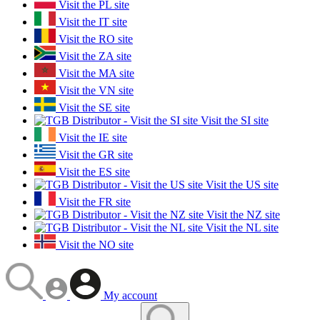
Visit the PL site
Visit the IT site
Visit the RO site
Visit the ZA site
Visit the MA site
Visit the VN site
Visit the SE site
Visit the SI site
Visit the IE site
Visit the GR site
Visit the ES site
Visit the US site
Visit the FR site
Visit the NZ site
Visit the NL site
Visit the NO site
My account