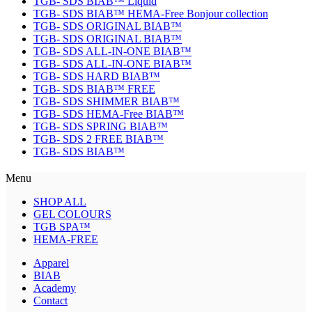
TGB- SDS BIAB™ Liquid
TGB- SDS BIAB™ HEMA-Free Bonjour collection
TGB- SDS ORIGINAL BIAB™
TGB- SDS ORIGINAL BIAB™
TGB- SDS ALL-IN-ONE BIAB™
TGB- SDS ALL-IN-ONE BIAB™
TGB- SDS HARD BIAB™
TGB- SDS BIAB™ FREE
TGB- SDS SHIMMER BIAB™
TGB- SDS HEMA-Free BIAB™
TGB- SDS SPRING BIAB™
TGB- SDS 2 FREE BIAB™
TGB- SDS BIAB™
Menu
SHOP ALL
GEL COLOURS
TGB SPA™
HEMA-FREE
Apparel
BIAB
Academy
Contact