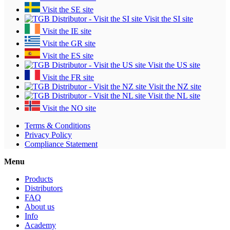
Visit the SE site
Visit the SI site
Visit the IE site
Visit the GR site
Visit the ES site
Visit the US site
Visit the FR site
Visit the NZ site
Visit the NL site
Visit the NO site
Terms & Conditions
Privacy Policy
Compliance Statement
Menu
Products
Distributors
FAQ
About us
Info
Academy