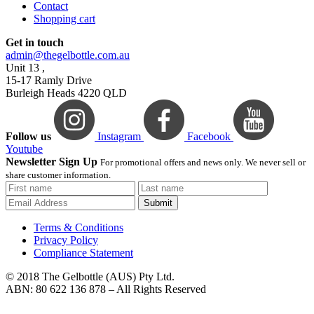
Contact
Shopping cart
Get in touch
admin@thegelbottle.com.au
Unit 13 ,
15-17 Ramly Drive
Burleigh Heads 4220 QLD
Follow us
Instagram
Facebook
Youtube
Newsletter Sign Up
For promotional offers and news only. We never sell or
share customer information.
Submit
Terms & Conditions
Privacy Policy
Compliance Statement
© 2018 The Gelbottle (AUS) Pty Ltd.
ABN: 80 622 136 878 – All Rights Reserved