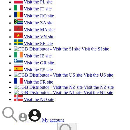
Visit the PL site
Visit the IT site
Visit the RO site
Visit the ZA site
Visit the MA site
Visit the VN site
Visit the SE site
Visit the SI site
Visit the IE site
Visit the GR site
Visit the ES site
Visit the US site
Visit the FR site
Visit the NZ site
Visit the NL site
Visit the NO site
My account