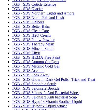
TGB - SDS Cuticle Essence
TGB - SDS Glacier
TGB - SDS Northern Lights and Amore
TGB - SDS North Pole and Lush
TGB - SDS S'Mores
TGB - SDS Better Balm
TGB - SDS Clean Care
TGB - SDS H2O Cream
TGB - SDS Pillow Powder
TGB - SDS Therapy Mask
TGB - SDS Mineral Scrub
TGB - SDS Elixir
TGB - SDS HEMA-Free Paint
TGB - SDS Autumn Cat Eyes
TGB - SDS Metallic Gold Gel
TGB - SDS Acetone
TGB - SDS Soak Away
TGB - SDS Glow In Dark Gel Polish Trick and Treat
TGB - SDS Smoothie Scrub
TGB - SDS Salonsafe Biocide
TGB - SDS Salonsafe Anti Bacterial Wipes
TGB - SDS Salonsafe Anti bacterial Soap
TGB - SDS Hypofix Vitamin Soother Liquid
TGB - SDS Hypofix Liquid primer