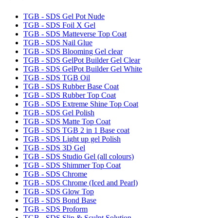
TGB - SDS Gel Pot Nude
TGB - SDS Foil X Gel
TGB - SDS Matteverse Top Coat
TGB - SDS Nail Glue
TGB - SDS Blooming Gel clear
TGB - SDS GelPot Builder Gel Clear
TGB - SDS GelPot Builder Gel White
TGB - SDS TGB Oil
TGB - SDS Rubber Base Coat
TGB - SDS Rubber Top Coat
TGB - SDS Extreme Shine Top Coat
TGB - SDS Gel Polish
TGB - SDS Matte Top Coat
TGB - SDS TGB 2 in 1 Base coat
TGB - SDS Light up gel Polish
TGB - SDS 3D Gel
TGB - SDS Studio Gel (all colours)
TGB - SDS Shimmer Top Coat
TGB - SDS Chrome
TGB - SDS Chrome (Iced and Pearl)
TGB - SDS Glow Top
TGB - SDS Bond Base
TGB - SDS Proform
TGB - SDS Slip & Sculpt Solution