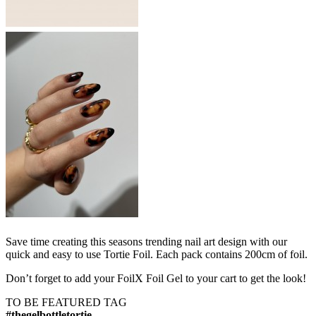
Save time creating this seasons trending nail art design with our
quick and easy to use Tortie Foil. Each pack contains 200cm of foil.
Don’t forget to add your FoilX Foil Gel to your cart to get the look!
TO BE FEATURED TAG
#thegelbottletortie