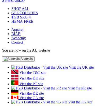
0 items
A$0.00
SHOP ALL
GEL COLOURS
TGB SPA™
HEMA-FREE
Apparel
BIAB
Academy
Contact
You are now on the AU website
Australia
Visit the UK site
Visit the T&T site
Visit the DK site
Visit the PT site
Visit the PR site
Visit the DE site
Visit the CA site
Visit the SG site