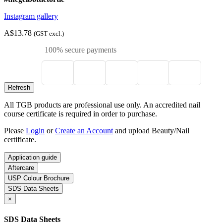
Instagram gallery
A$13.78
(GST excl.)
100% secure payments
All TGB products are professional use only. An accredited nail
course certificate is required in order to purchase.
Please
Login
or
Create an Account
and upload Beauty/Nail
certificate.
Application guide
Aftercare
USP Colour Brochure
SDS Data Sheets
×
SDS Data Sheets