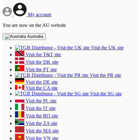
My account
You are now on the AU website
Australia
Visit the UK site
Visit the T&T site
Visit the DK site
Visit the PT site
Visit the PR site
Visit the DE site
Visit the CA site
Visit the SG site
Visit the PL site
Visit the IT site
Visit the RO site
Visit the ZA site
Visit the MA site
Visit the VN site