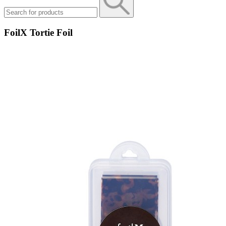
FoilX Tortie Foil